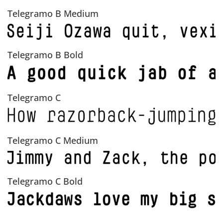
Telegramo B Medium
Telegramo B Bold
Telegramo C
Telegramo C Medium
Telegramo C Bold