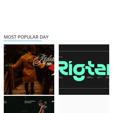
MOST POPULAR DAY