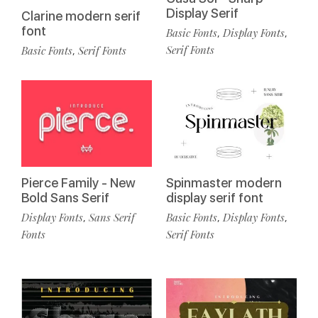
Display Serif
Clarine modern serif
font
Basic Fonts
Display Fonts
,
,
Serif Fonts
Basic Fonts
Serif Fonts
,
Spinmaster modern
Pierce Family - New
display serif font
Bold Sans Serif
Basic Fonts
Display Fonts
Display Fonts
Sans Serif
,
,
,
Serif Fonts
Fonts