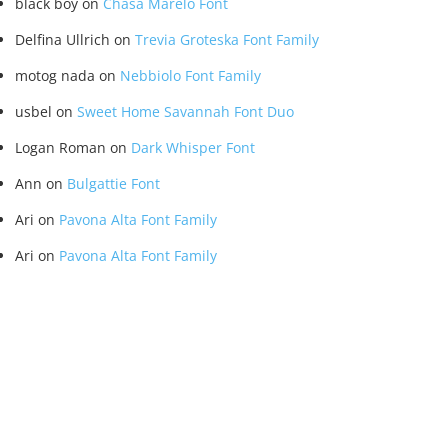
black boy
on
Chasa Marelo Font
Delfina Ullrich
on
Trevia Groteska Font Family
motog nada
on
Nebbiolo Font Family
usbel
on
Sweet Home Savannah Font Duo
Logan Roman
on
Dark Whisper Font
Ann
on
Bulgattie Font
Ari
on
Pavona Alta Font Family
Ari
on
Pavona Alta Font Family