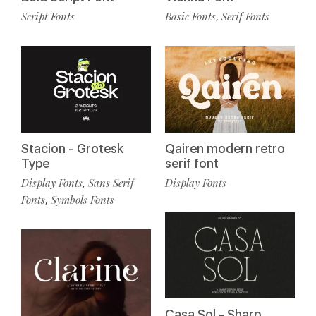
Script Fonts
Basic Fonts
Serif Fonts
,
Stacion - Grotesk
Qairen modern retro
Type
serif font
Display Fonts
Sans Serif
Display Fonts
,
Fonts
Symbols Fonts
,
Casa Sol - Sharp