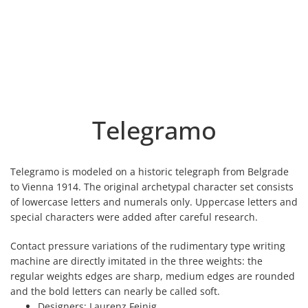
Telegramo
Telegramo is modeled on a historic telegraph from Belgrade
to Vienna 1914. The original archetypal character set consists
of lowercase letters and numerals only. Uppercase letters and
special characters were added after careful research.
Contact pressure variations of the rudimentary type writing
machine are directly imitated in the three weights: the
regular weights edges are sharp, medium edges are rounded
and the bold letters can nearly be called soft.
Designers:
Laurenz Feinig