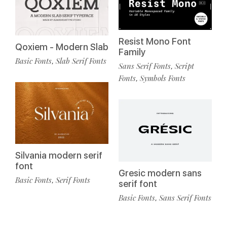
Resist Mono Font
Qoxiem - Modern Slab
Family
Basic Fonts
Slab Serif Fonts
,
Sans Serif Fonts
Script
,
Fonts
Symbols Fonts
,
Silvania modern serif
font
Gresic modern sans
Basic Fonts
Serif Fonts
,
serif font
Basic Fonts
Sans Serif Fonts
,