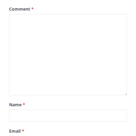
Comment
*
Name
*
Email
*