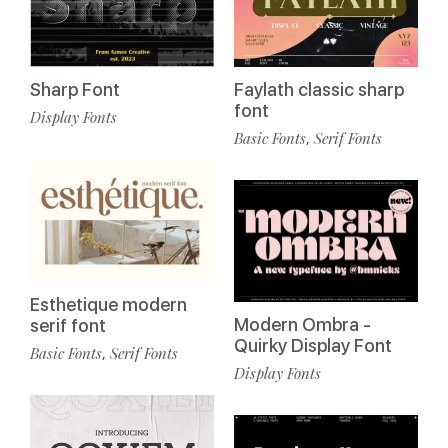
Faylath classic sharp
Sharp Font
font
Display Fonts
Basic Fonts
Serif Fonts
,
Esthetique modern
Modern Ombra -
serif font
Quirky Display Font
Basic Fonts
Serif Fonts
,
Display Fonts