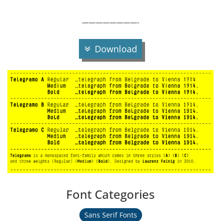
————————-
Download
Font Categories
Sans Serif Fonts