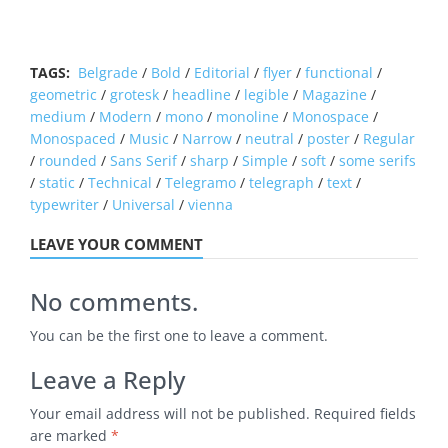
TAGS:
Belgrade
/
Bold
/
Editorial
/
flyer
/
functional
/
geometric
/
grotesk
/
headline
/
legible
/
Magazine
/
medium
/
Modern
/
mono
/
monoline
/
Monospace
/
Monospaced
/
Music
/
Narrow
/
neutral
/
poster
/
Regular
/
rounded
/
Sans Serif
/
sharp
/
Simple
/
soft
/
some serifs
/
static
/
Technical
/
Telegramo
/
telegraph
/
text
/
typewriter
/
Universal
/
vienna
LEAVE YOUR COMMENT
No comments.
You can be the first one to leave a comment.
Leave a Reply
Your email address will not be published.
Required fields
are marked
*