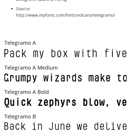
Source:
http://www.myfonts.com/fonts/volcano/telegramo/
Telegramo A
Telegramo A Medium
Telegramo A Bold
Telegramo B