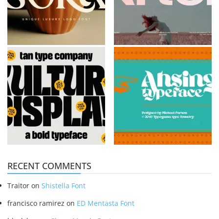
RECENT COMMENTS
Traitor
on
Shistella Font
francisco ramirez
on
ED Mentasta Font