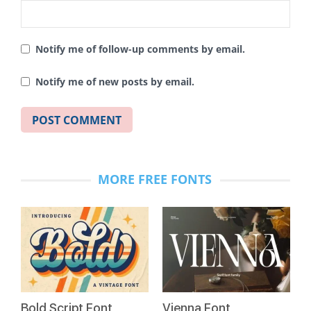
Notify me of follow-up comments by email.
Notify me of new posts by email.
MORE FREE FONTS
Bold Script Font
Vienna Font