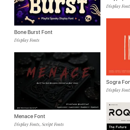
Display Font
Bone Burst Font
Display Fonts
Sogra Fo
Display Font
Menace Font
Display Fonts
Script Fonts
,