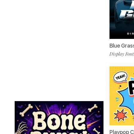
Blue Gras
Display Font
Playpop 