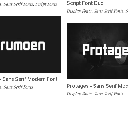
Script Font Duo
s
Sans Serif Fonts
Script Fonts
,
,
Display Fonts
Sans Serif Fonts
S
,
,
 Sans Serif Modern Font
Protages - Sans Serif Mo
s
Sans Serif Fonts
,
Display Fonts
Sans Serif Fonts
,