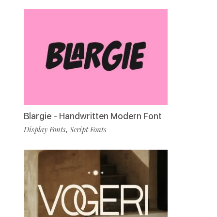
Blargie - Handwritten Modern Font
Display Fonts
Script Fonts
,