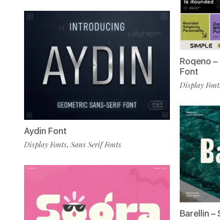
Roqeno –
Font
Display Font
Aydin Font
Display Fonts
Sans Serif Fonts
,
Barellin –