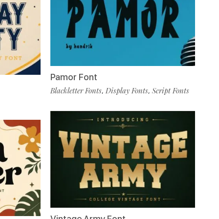
Pamor Font
Blackletter Fonts
Display Fonts
Script Fonts
,
,
Vintage Army Font