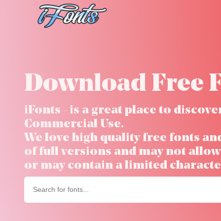
Skip
to
content
Download Free F
iFonts - is a great place to disco
Commercial Use.
We love high quality free fonts an
of full versions and may not all
or may contain a limited character