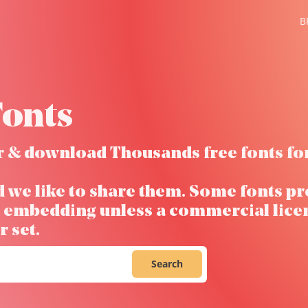
B
onts
ver & download Thousands free fonts fo
d we like to share them. Some fonts pr
ow embedding unless a commercial lice
 set.
Search