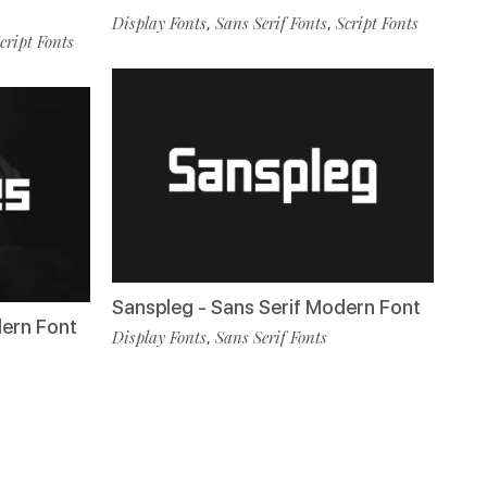
Display Fonts
Sans Serif Fonts
Script Fonts
,
,
cript Fonts
Sanspleg - Sans Serif Modern Font
dern Font
Display Fonts
Sans Serif Fonts
,