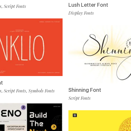
Lush Letter Font
s
Script Fonts
,
Display Fonts
nt
Shinning Font
s
Script Fonts
Symbols Fonts
,
,
Script Fonts