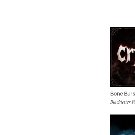
Bone Burs
Blackletter F