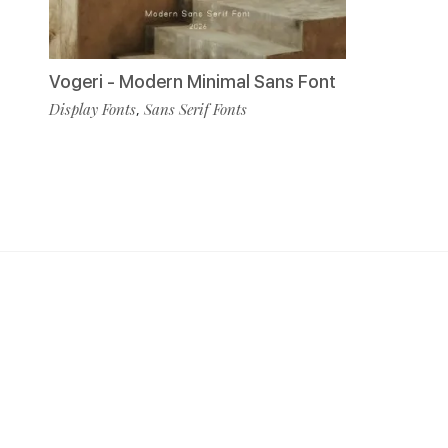
Vogeri - Modern Minimal Sans Font
Display Fonts
Sans Serif Fonts
,