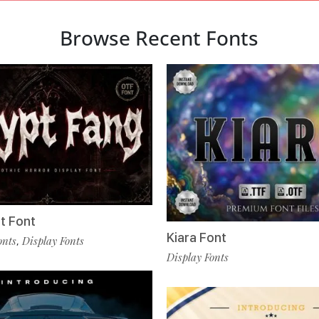
Browse Recent Fonts
t Font
Kiara Font
onts
Display Fonts
,
Display Fonts