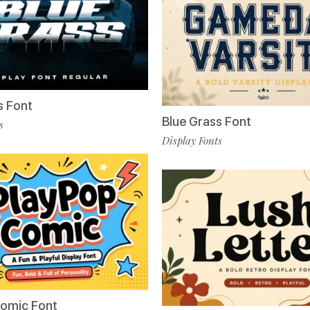
s Font
Blue Grass Font
s
Display Fonts
Comic Font