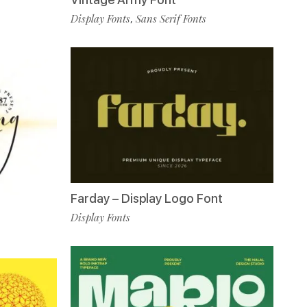
Display Fonts
Sans Serif Fonts
,
Farday – Display Logo Font
Display Fonts