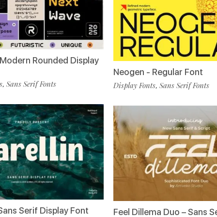
 Modern Rounded Display
Neogen - Regular Font
s
Sans Serif Fonts
,
Display Fonts
Sans Serif Fonts
,
 Sans Serif Display Font
Feel Dillema Duo – Sans Se