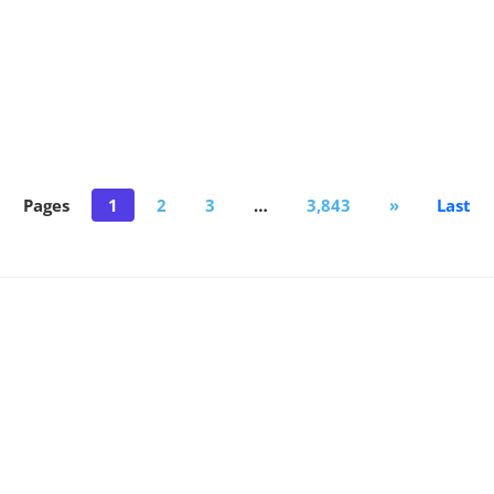
Pages
1
2
3
…
3,843
»
Last