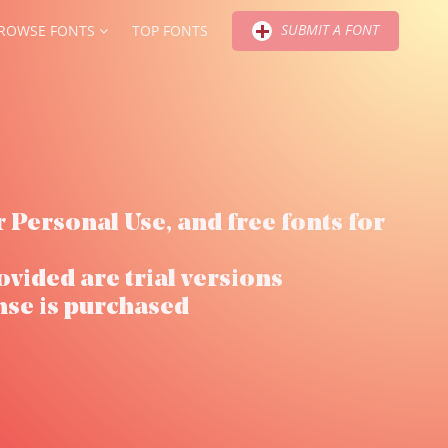
SUBMIT A FONT
ROWSE FONTS
TOP FONTS
r Personal Use, and free fonts for
ovided are trial versions
nse is purchased