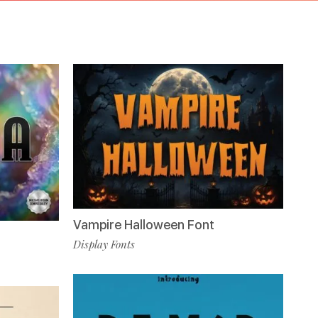
Vampire Halloween Font
Display Fonts