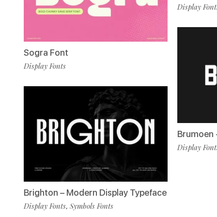
Display Font
Sogra Font
Display Fonts
Brumoen -
Display Font
Brighton – Modern Display Typeface
Display Fonts
Symbols Fonts
,