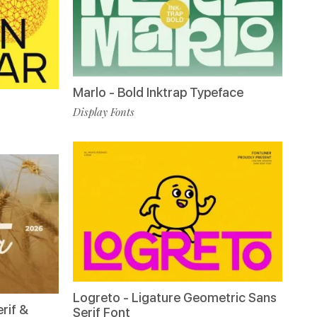
Marlo - Bold Inktrap Typeface
Display Fonts
Logreto - Ligature Geometric Sans
rif &
Serif Font