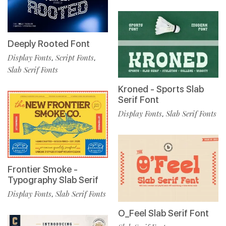
Deeply Rooted Font
Display Fonts
Script Fonts
,
,
Slab Serif Fonts
Kroned - Sports Slab
Serif Font
Display Fonts
Slab Serif Fonts
,
Frontier Smoke -
Typography Slab Serif
Display Fonts
Slab Serif Fonts
,
O_Feel Slab Serif Font