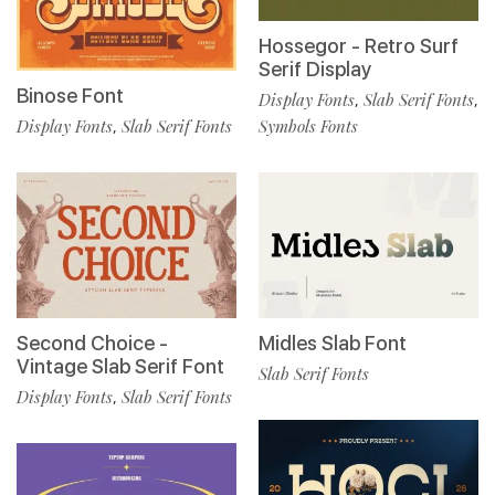
Hossegor - Retro Surf
Serif Display
Binose Font
Display Fonts
Slab Serif Fonts
,
,
Display Fonts
Slab Serif Fonts
Symbols Fonts
,
Second Choice -
Midles Slab Font
Vintage Slab Serif Font
Slab Serif Fonts
Display Fonts
Slab Serif Fonts
,