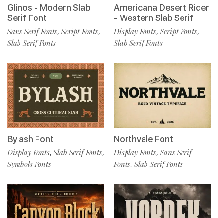
Glinos - Modern Slab
Americana Desert Rider
Serif Font
- Western Slab Serif
Sans Serif Fonts
Script Fonts
Display Fonts
Script Fonts
,
,
,
,
Slab Serif Fonts
Slab Serif Fonts
Bylash Font
Northvale Font
Display Fonts
Slab Serif Fonts
Display Fonts
Sans Serif
,
,
,
Symbols Fonts
Fonts
Slab Serif Fonts
,