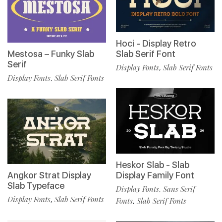
Hoci - Display Retro
Mestosa – Funky Slab
Slab Serif Font
Serif
Display Fonts
Slab Serif Fonts
,
Display Fonts
Slab Serif Fonts
,
Heskor Slab - Slab
Angkor Strat Display
Display Family Font
Slab Typeface
Display Fonts
Sans Serif
,
Display Fonts
Slab Serif Fonts
,
Fonts
Slab Serif Fonts
,