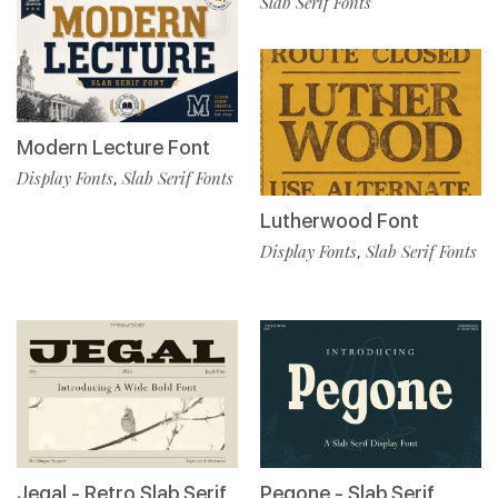
Slab Serif Fonts
Modern Lecture Font
Display Fonts
Slab Serif Fonts
,
Lutherwood Font
Display Fonts
Slab Serif Fonts
,
Jegal - Retro Slab Serif
Pegone - Slab Serif