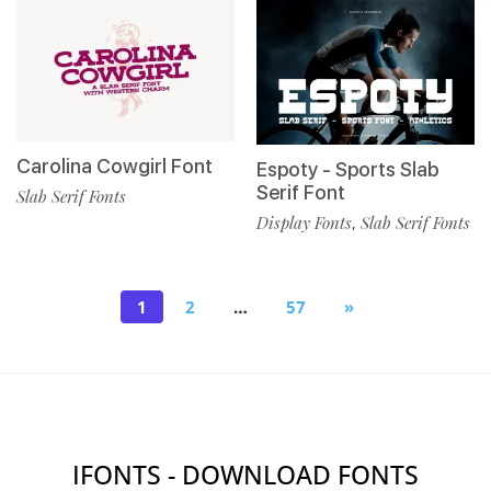
Carolina Cowgirl Font
Espoty - Sports Slab
Serif Font
Slab Serif Fonts
Display Fonts
Slab Serif Fonts
,
1
2
…
57
»
IFONTS - DOWNLOAD FONTS