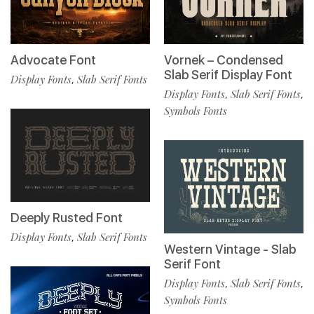
Advocate Font
Vornek – Condensed
Slab Serif Display Font
Display Fonts
Slab Serif Fonts
,
Display Fonts
Slab Serif Fonts
,
,
Symbols Fonts
Deeply Rusted Font
Display Fonts
Slab Serif Fonts
,
Western Vintage - Slab
Serif Font
Display Fonts
Slab Serif Fonts
,
,
Symbols Fonts