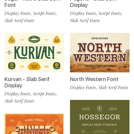
Font
Display
Display Fonts
Script Fonts
Display Fonts
Script Fonts
,
,
,
,
Slab Serif Fonts
Slab Serif Fonts
Kurvan - Slab Serif
North Western Font
Display
Display Fonts
Slab Serif Fonts
,
Display Fonts
Script Fonts
,
,
Slab Serif Fonts