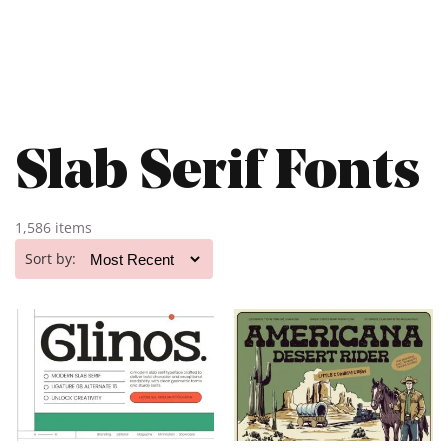
Slab Serif Fonts
1,586 items
Sort by: