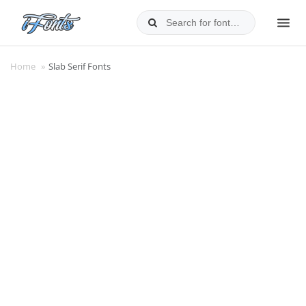
Skip
to
MEN
content
Home
»
Slab Serif Fonts