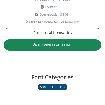
Format
: ZIP
Downloads
: 34,064
License
: Demo for Personal Use
Commercial License Link
DOWNLOAD FONT
Font Categories
Sans Serif Fonts