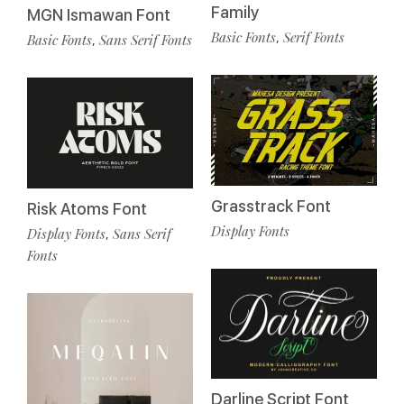
Family
MGN Ismawan Font
Basic Fonts
Serif Fonts
,
Basic Fonts
Sans Serif Fonts
,
Grasstrack Font
Risk Atoms Font
Display Fonts
Display Fonts
Sans Serif
,
Fonts
Darline Script Font