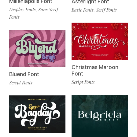
Milleniapolis Font
Asterlight Font
Display Fonts
Sans Serif
Basic Fonts
Serif Fonts
,
,
Fonts
Christmas Maroon
Font
Bluend Font
Script Fonts
Script Fonts