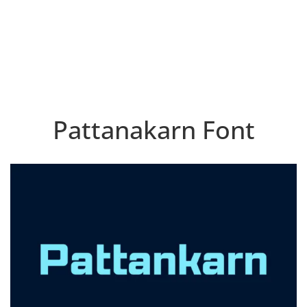
Pattanakarn Font