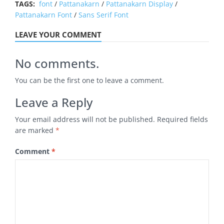
TAGS:
font
/
Pattanakarn
/
Pattanakarn Display
/
Pattanakarn Font
/
Sans Serif Font
LEAVE YOUR COMMENT
No comments.
You can be the first one to leave a comment.
Leave a Reply
Your email address will not be published.
Required fields
are marked
*
Comment
*