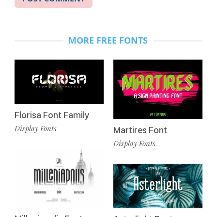
MORE FREE FONTS
Florisa Font Family
Display Fonts
Martires Font
Display Fonts