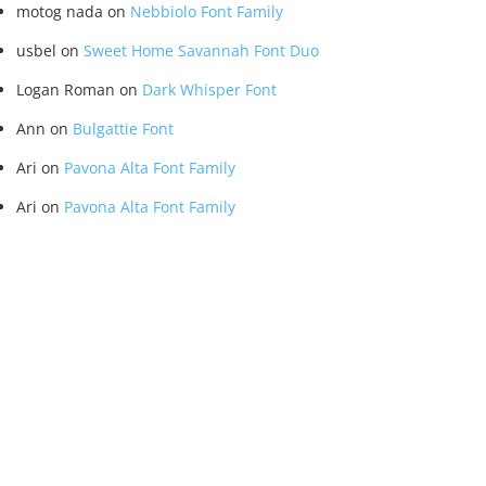
motog nada
on
Nebbiolo Font Family
usbel
on
Sweet Home Savannah Font Duo
Logan Roman
on
Dark Whisper Font
Ann
on
Bulgattie Font
Ari
on
Pavona Alta Font Family
Ari
on
Pavona Alta Font Family