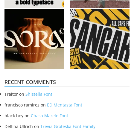
RECENT COMMENTS
Traitor
on
Shistella Font
francisco ramirez
on
ED Mentasta Font
black boy
on
Chasa Marelo Font
Delfina Ullrich
on
Trevia Groteska Font Family