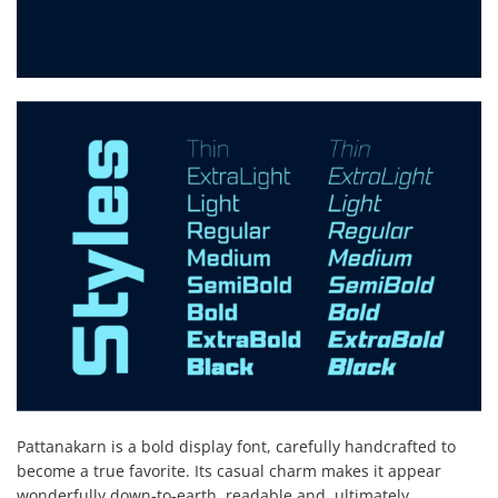
Pattanakarn is a bold display font, carefully handcrafted to
become a true favorite. Its casual charm makes it appear
wonderfully down-to-earth, readable and, ultimately,