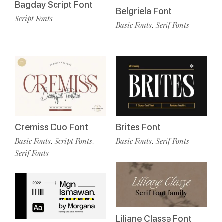
Bagday Script Font
Belgriela Font
Script Fonts
Basic Fonts
Serif Fonts
,
Cremiss Duo Font
Brites Font
Basic Fonts
Script Fonts
Basic Fonts
Serif Fonts
,
,
,
Serif Fonts
Liliane Classe Font