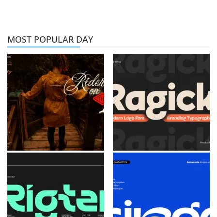
MOST POPULAR DAY