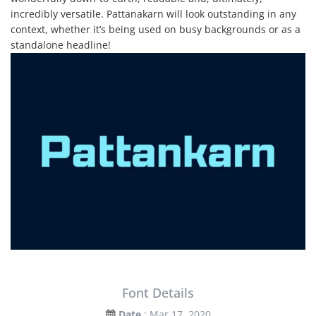
incredibly versatile. Pattanakarn will look outstanding in any
context, whether it’s being used on busy backgrounds or as a
standalone headline!
Font Details
Date
: Mar 17, 2020