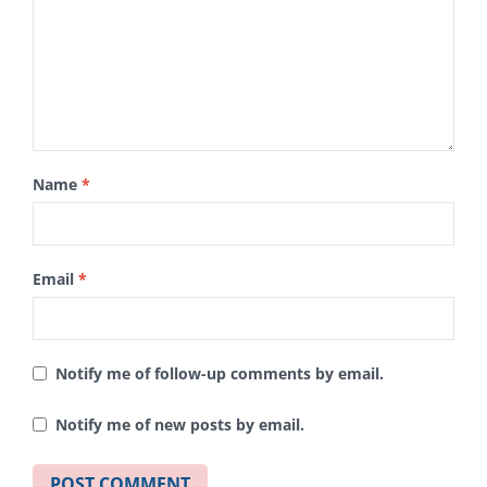
Name
*
Email
*
Notify me of follow-up comments by email.
Notify me of new posts by email.