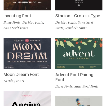
Inventing Font
Stacion - Grotesk Type
Basic Fonts
Display Fonts
Display Fonts
Sans Serif
,
,
,
Sans Serif Fonts
Fonts
Symbols Fonts
,
Moon Dream Font
Advent Font Pairing
Font
Display Fonts
Basic Fonts
Sans Serif Fonts
,