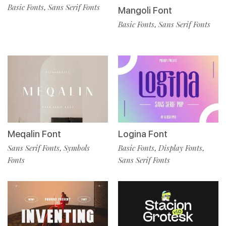
Basic Fonts
Sans Serif Fonts
,
Mangoli Font
Basic Fonts
Sans Serif Fonts
,
Meqalin Font
Logina Font
Sans Serif Fonts
Symbols
Basic Fonts
Display Fonts
,
,
,
Fonts
Sans Serif Fonts