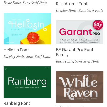
Basic Fonts
Sans Serif Fonts
,
Risk Atoms Font
Display Fonts
Sans Serif Fonts
,
BF Garant Pro Font
Hellosin Font
Family
Display Fonts
Sans Serif Fonts
,
Basic Fonts
Sans Serif Fonts
,
Ranberg Font