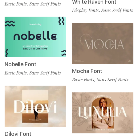
White Raven Font
Basic Fonts
Sans Serif Fonts
,
Display Fonts
Sans Serif Fonts
,
Nobelle Font
Mocha Font
Basic Fonts
Sans Serif Fonts
,
Basic Fonts
Sans Serif Fonts
,
Dilovi Font