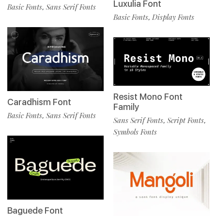
Luxulia Font
Basic Fonts
Sans Serif Fonts
,
Basic Fonts
Display Fonts
,
Resist Mono Font
Caradhism Font
Family
Basic Fonts
Sans Serif Fonts
,
Sans Serif Fonts
Script Fonts
,
,
Symbols Fonts
Baguede Font