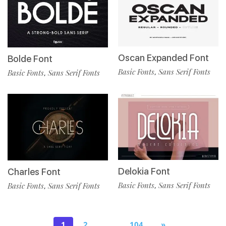
Oscan Expanded Font
Bolde Font
Basic Fonts
Sans Serif Fonts
,
Basic Fonts
Sans Serif Fonts
,
Delokia Font
Charles Font
Basic Fonts
Sans Serif Fonts
,
Basic Fonts
Sans Serif Fonts
,
1
2
…
104
»