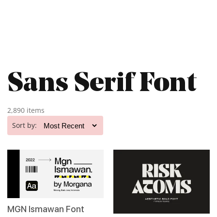
Sans Serif Font
2,890 items
Sort by:
MGN Ismawan Font