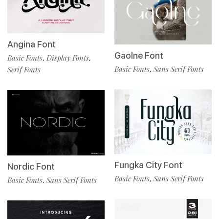
Angina Font
Gaolne Font
Basic Fonts
Display Fonts
,
,
Basic Fonts
Sans Serif Fonts
,
Serif Fonts
Fungka City Font
Nordic Font
Basic Fonts
Sans Serif Fonts
,
Basic Fonts
Sans Serif Fonts
,