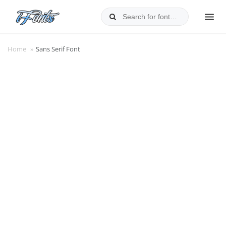
Skip
to
MEN
content
Home
»
Sans Serif Font