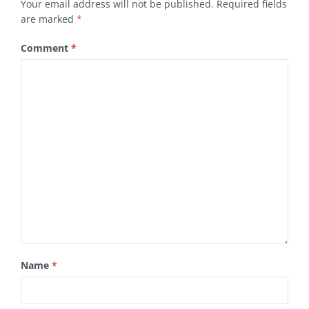
Your email address will not be published.
Required fields
are marked
*
Comment
*
Name
*