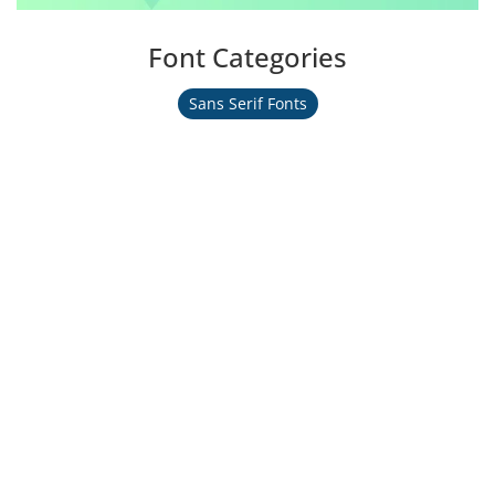
Font Categories
Sans Serif Fonts