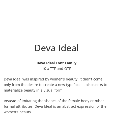
Deva Ideal
Deva Ideal Font Family
10 x TTF and OTF
Deva Ideal was inspired by women’s beauty. It didn’t come
only from the desire to create a new typeface. It also seeks to
materialize beauty in a visual form.
Instead of imitating the shapes of the female body or other
formal attributes, Deva Ideal is an abstract expression of the
women’s beauty.