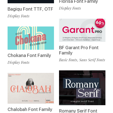
Florisa Font Family
Display Fonts
Bagiqu Font TTF, OTF
Display Fonts
BF Garant Pro Font
Family
Chokana Font Family
Basic Fonts
Sans Serif Fonts
,
Display Fonts
Chalobah Font Family
Romany Serif Font