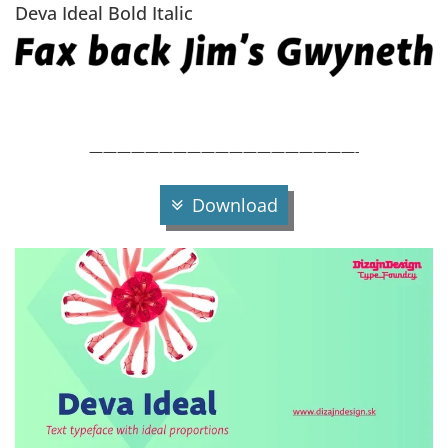
Deva Ideal Bold Italic
———————————————————-
Download