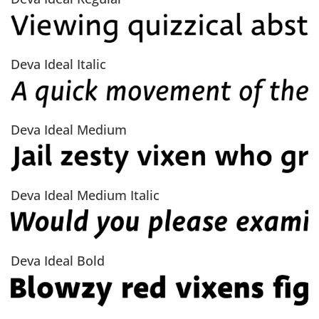
Deva Ideal Italic
Deva Ideal Medium
Deva Ideal Medium Italic
Deva Ideal Bold