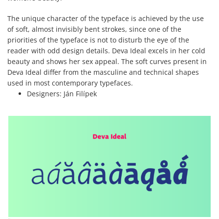
The unique character of the typeface is achieved by the use
of soft, almost invisibly bent strokes, since one of the
priorities of the typeface is not to disturb the eye of the
reader with odd design details. Deva Ideal excels in her cold
beauty and shows her sex appeal. The soft curves present in
Deva Ideal differ from the masculine and technical shapes
used in most contemporary typefaces.
Designers:
Ján Filípek