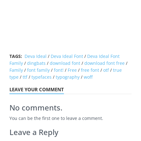
TAGS:
Deva Ideal
/
Deva Ideal Font
/
Deva Ideal Font
Family
/
dingbats
/
download font
/
download font free
/
Family
/
font family
/
font!
/
Free
/
free font
/
otf
/
true
type
/
ttf
/
typefaces
/
typography
/
woff
LEAVE YOUR COMMENT
No comments.
You can be the first one to leave a comment.
Leave a Reply