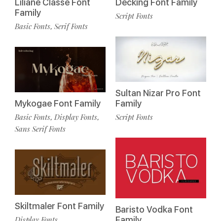
Liliane Classe Font
Decking Font Family
Family
Script Fonts
Basic Fonts
Serif Fonts
,
Sultan Nizar Pro Font
Mykogae Font Family
Family
Basic Fonts
Display Fonts
Script Fonts
,
,
Sans Serif Fonts
Skiltmaler Font Family
Baristo Vodka Font
Display Fonts
Family