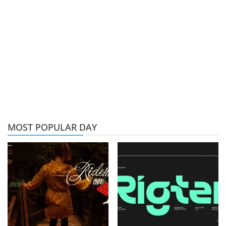
MOST POPULAR DAY