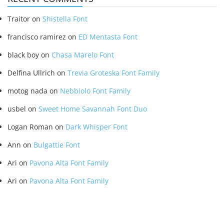
Traitor
on
Shistella Font
francisco ramirez
on
ED Mentasta Font
black boy
on
Chasa Marelo Font
Delfina Ullrich
on
Trevia Groteska Font Family
motog nada
on
Nebbiolo Font Family
usbel
on
Sweet Home Savannah Font Duo
Logan Roman
on
Dark Whisper Font
Ann
on
Bulgattie Font
Ari
on
Pavona Alta Font Family
Ari
on
Pavona Alta Font Family