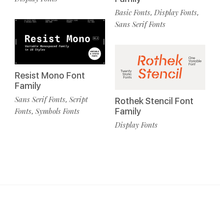
Basic Fonts
Display Fonts
,
,
Sans Serif Fonts
Resist Mono Font
Family
Sans Serif Fonts
Script
,
Rothek Stencil Font
Fonts
Symbols Fonts
Family
,
Display Fonts