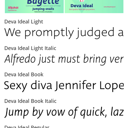
Deva Ideal Light
Deva Ideal Light Italic
Deva Ideal Book
Deva Ideal Book Italic
Deva Ideal Regular