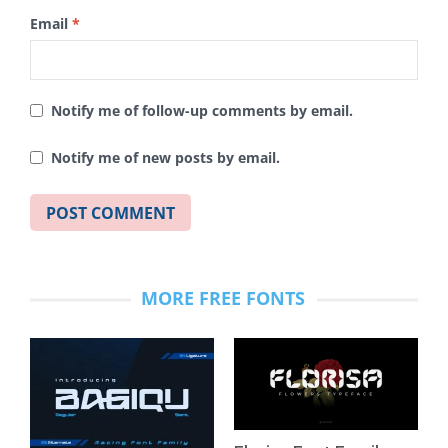
Email
*
Notify me of follow-up comments by email.
Notify me of new posts by email.
MORE FREE FONTS