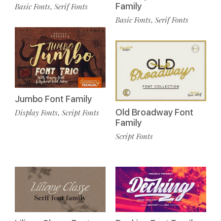
Family
Basic Fonts
Serif Fonts
,
Basic Fonts
Serif Fonts
,
Jumbo Font Family
Old Broadway Font
Display Fonts
Script Fonts
,
Family
Script Fonts