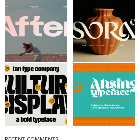
RECENT COMMENTS