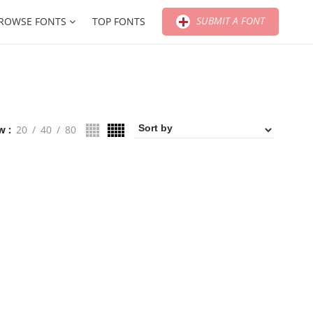
SUBMIT A FONT
ROWSE FONTS
TOP FONTS
w
20
40
80