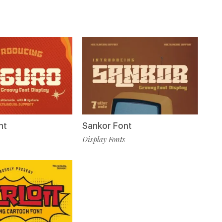
nt
Sankor Font
Display Fonts