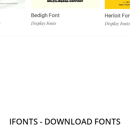
Bedigh Font
Herloit Fo
s
Display Fonts
Display Fonts
IFONTS - DOWNLOAD FONTS