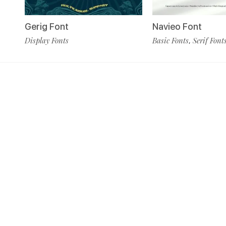
Navieo Font
Gerig Font
Basic Fonts
Serif Font
Display Fonts
,