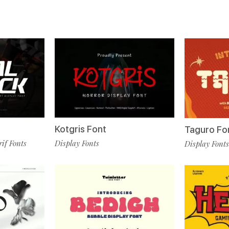
Kotgris Font
Taguro Fo
rif Fonts
Display Fonts
Display Fonts