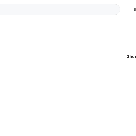
B
Sho