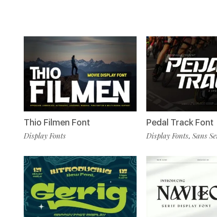
Thio Filmen Font
Pedal Track Font
Display Fonts
Display Fonts
Sans Se
,