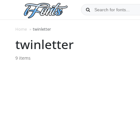
Skip
to
content
Home
»
twinletter
twinletter
9 items