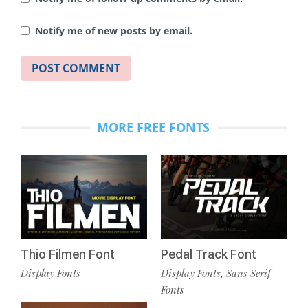
Notify me of new posts by email.
MORE FREE FONTS
Thio Filmen Font
Pedal Track Font
Display Fonts
Display Fonts
Sans Serif
,
Fonts