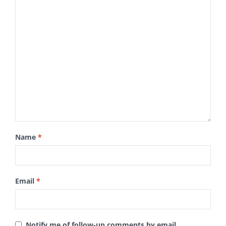
Name
*
Email
*
Notify me of follow-up comments by email.