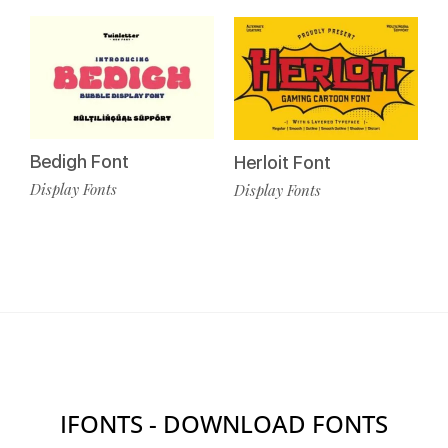
Bedigh Font
Herloit Font
Display Fonts
Display Fonts
IFONTS - DOWNLOAD FONTS