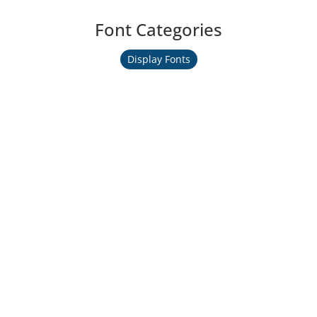
Font Categories
Display Fonts