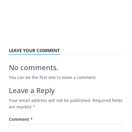
LEAVE YOUR COMMENT
No comments.
You can be the first one to leave a comment.
Leave a Reply
Your email address will not be published.
Required fields
are marked
*
Comment
*