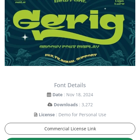
Font Details
Date
: Nov 18, 2024
Downloads
: 3,272
License
: Demo for Personal Use
Commercial License Link