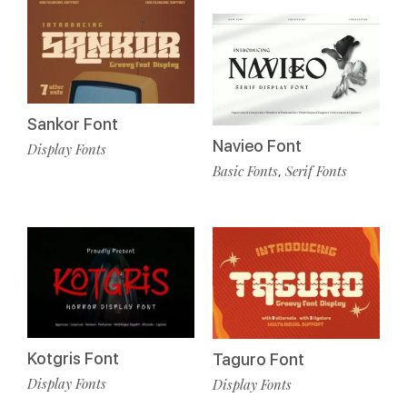
Sankor Font
Navieo Font
Display Fonts
Basic Fonts
Serif Fonts
,
Kotgris Font
Taguro Font
Display Fonts
Display Fonts