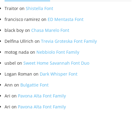
Traitor
on
Shistella Font
francisco ramirez
on
ED Mentasta Font
black boy
on
Chasa Marelo Font
Delfina Ullrich
on
Trevia Groteska Font Family
motog nada
on
Nebbiolo Font Family
usbel
on
Sweet Home Savannah Font Duo
Logan Roman
on
Dark Whisper Font
Ann
on
Bulgattie Font
Ari
on
Pavona Alta Font Family
Ari
on
Pavona Alta Font Family