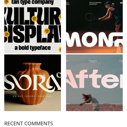
RECENT COMMENTS