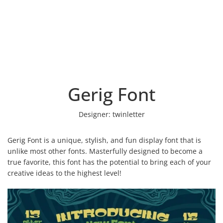
Gerig Font
Designer:
twinletter
Gerig Font is a unique, stylish, and fun display font that is
unlike most other fonts. Masterfully designed to become a
true favorite, this font has the potential to bring each of your
creative ideas to the highest level!