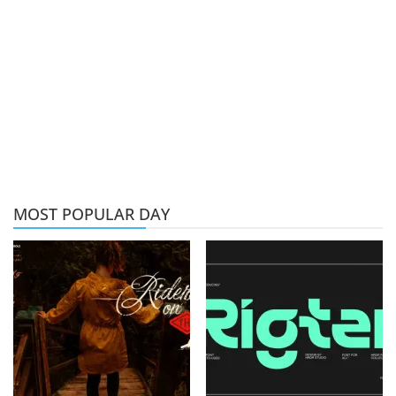
MOST POPULAR DAY