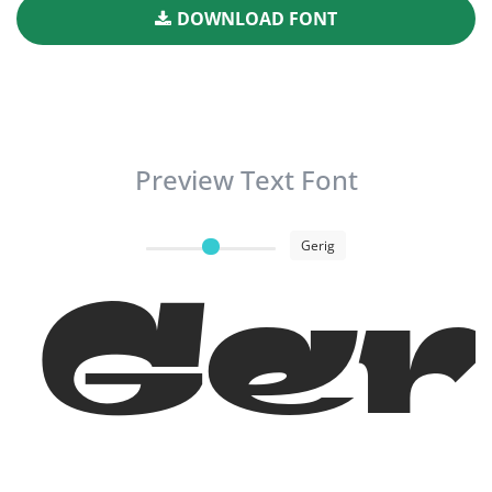
DOWNLOAD FONT
Preview Text Font
Gerig
Ger