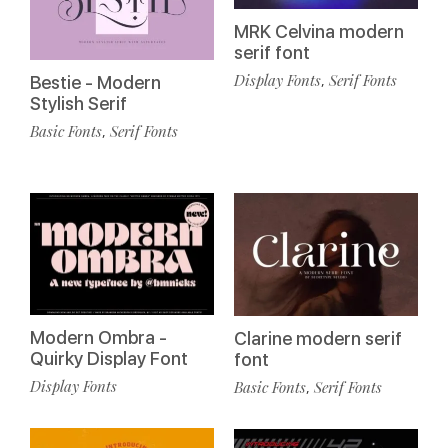
MRK Celvina modern
serif font
Display Fonts
Serif Fonts
,
Bestie - Modern
Stylish Serif
Basic Fonts
Serif Fonts
,
Modern Ombra -
Clarine modern serif
Quirky Display Font
font
Display Fonts
Basic Fonts
Serif Fonts
,