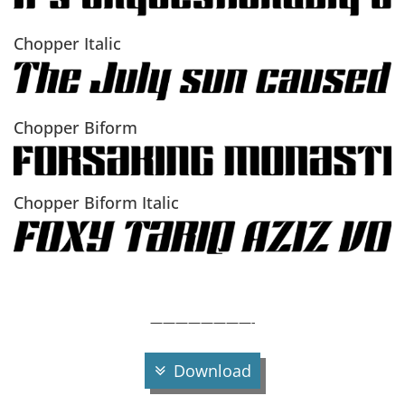
Chopper Italic
Chopper Biform
Chopper Biform Italic
————————-
Download