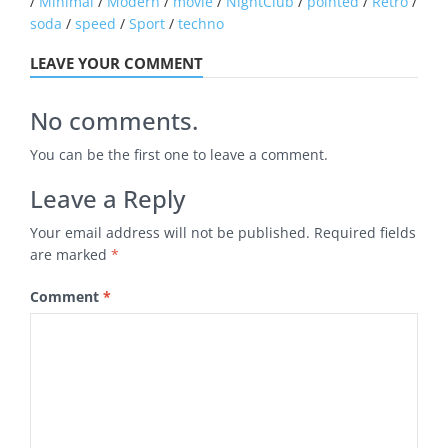
/
Minimal
/
Modern
/
movie
/
NightClub
/
pointed
/
Retro
/
soda
/
speed
/
Sport
/
techno
LEAVE YOUR COMMENT
No comments.
You can be the first one to leave a comment.
Leave a Reply
Your email address will not be published.
Required fields
are marked
*
Comment
*