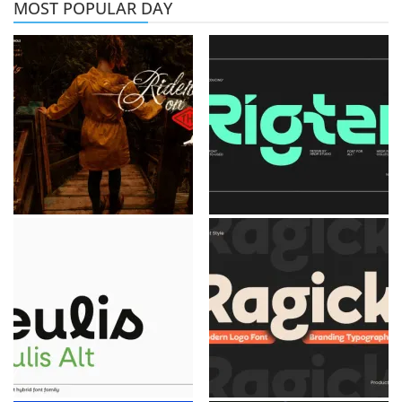
MOST POPULAR DAY