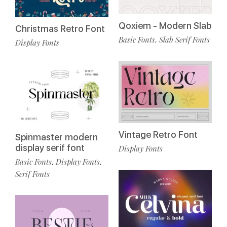
Qoxiem - Modern Slab
Christmas Retro Font
Basic Fonts
Slab Serif Fonts
,
Display Fonts
Vintage Retro Font
Spinmaster modern
display serif font
Display Fonts
Basic Fonts
Display Fonts
,
,
Serif Fonts