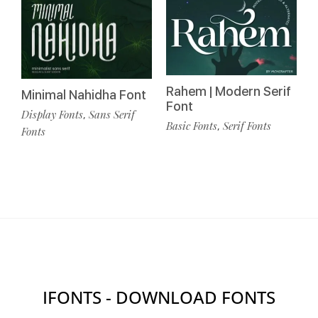
Rahem | Modern Serif
Minimal Nahidha Font
Font
Display Fonts
Sans Serif
,
Basic Fonts
Serif Fonts
,
Fonts
IFONTS - DOWNLOAD FONTS