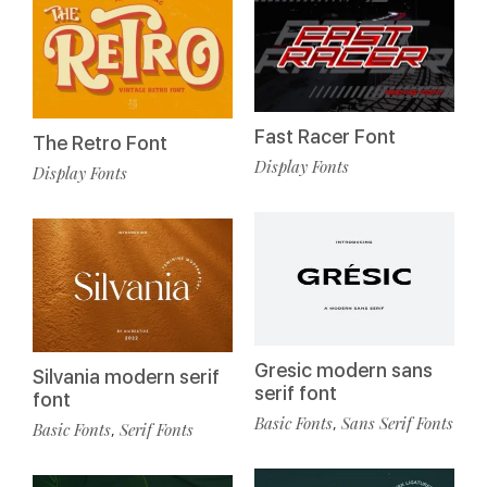
Fast Racer Font
The Retro Font
Display Fonts
Display Fonts
Gresic modern sans
Silvania modern serif
serif font
font
Basic Fonts
Sans Serif Fonts
,
Basic Fonts
Serif Fonts
,