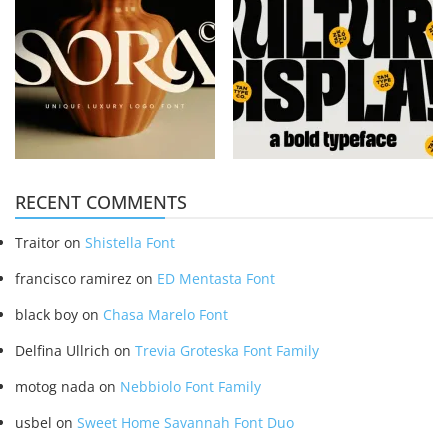
RECENT COMMENTS
Traitor
on
Shistella Font
francisco ramirez
on
ED Mentasta Font
black boy
on
Chasa Marelo Font
Delfina Ullrich
on
Trevia Groteska Font Family
motog nada
on
Nebbiolo Font Family
usbel
on
Sweet Home Savannah Font Duo