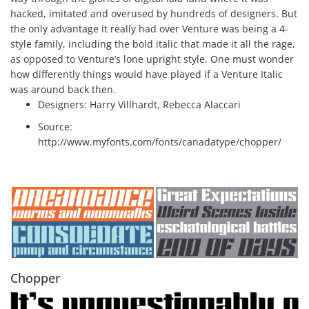
hacked, imitated and overused by hundreds of designers. But
the only advantage it really had over Venture was being a 4-
style family, including the bold italic that made it all the rage,
as opposed to Venture’s lone upright style. One must wonder
how differently things would have played if a Venture Italic
was around back then.
Designers:
Harry Villhardt, Rebecca Alaccari
Source:
http://www.myfonts.com/fonts/canadatype/chopper/
Chopper