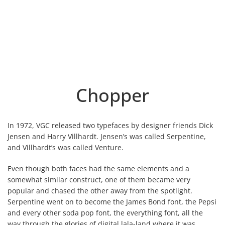
Chopper
In 1972, VGC released two typefaces by designer friends Dick
Jensen and Harry Villhardt. Jensen’s was called Serpentine,
and Villhardt’s was called Venture.
Even though both faces had the same elements and a
somewhat similar construct, one of them became very
popular and chased the other away from the spotlight.
Serpentine went on to become the James Bond font, the Pepsi
and every other soda pop font, the everything font, all the
way through the glories of digital lala-land where it was