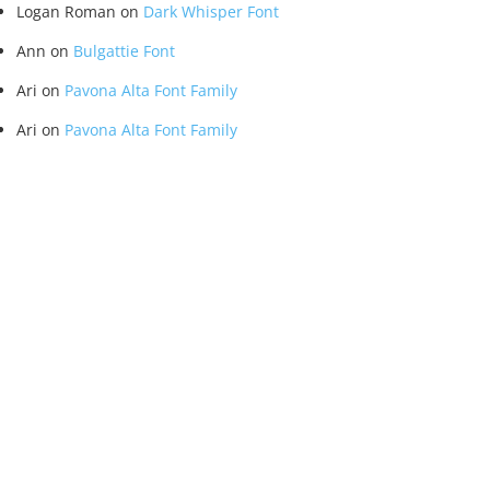
Logan Roman
on
Dark Whisper Font
Ann
on
Bulgattie Font
Ari
on
Pavona Alta Font Family
Ari
on
Pavona Alta Font Family