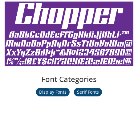
Font Categories
Display Fonts
Serif Fonts