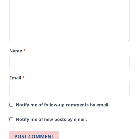
Name
*
Email
*
Notify me of follow-up comments by email.
Notify me of new posts by email.