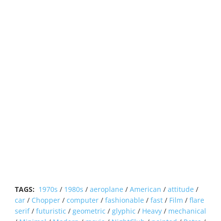
TAGS:
1970s
/
1980s
/
aeroplane
/
American
/
attitude
/
car
/
Chopper
/
computer
/
fashionable
/
fast
/
Film
/
flare
serif
/
futuristic
/
geometric
/
glyphic
/
Heavy
/
mechanical