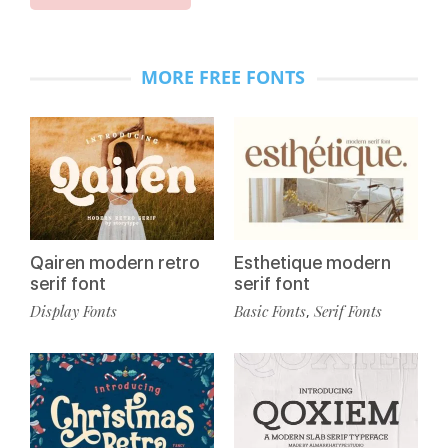
MORE FREE FONTS
Qairen modern retro
Esthetique modern
serif font
serif font
Display Fonts
Basic Fonts
Serif Fonts
,