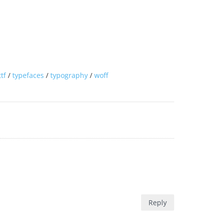
ttf
/
typefaces
/
typography
/
woff
Reply