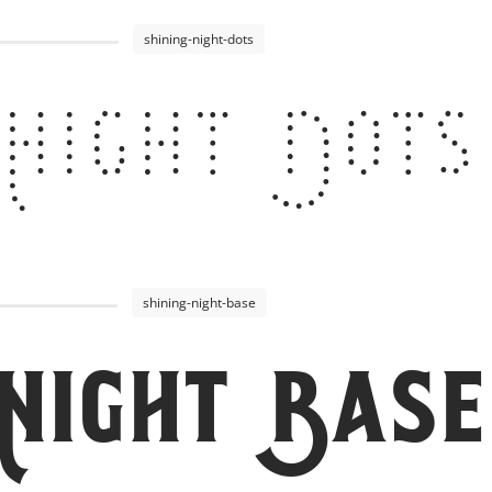
shining-night-dots
 Night Dots
shining-night-base
 Night Base