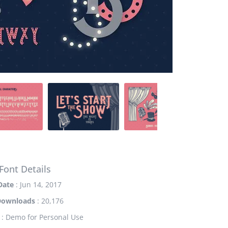
Font Details
Date
: Jun 14, 2017
Downloads
: 20,176
: Demo for Personal Use