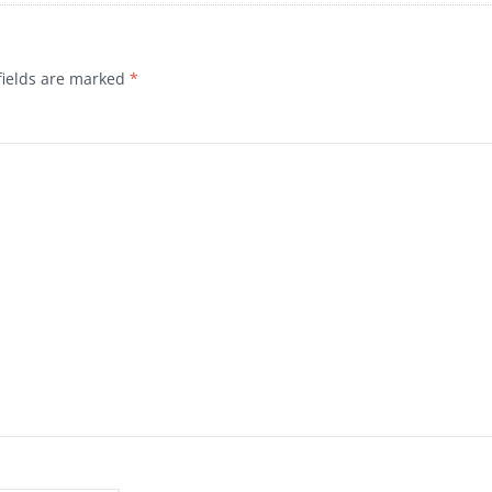
fields are marked
*