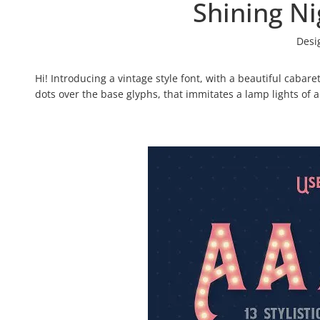
Shining Ni
Desi
Hi! Introducing a vintage style font, with a beautiful cabare
dots over the base glyphs, that immitates a lamp lights of a