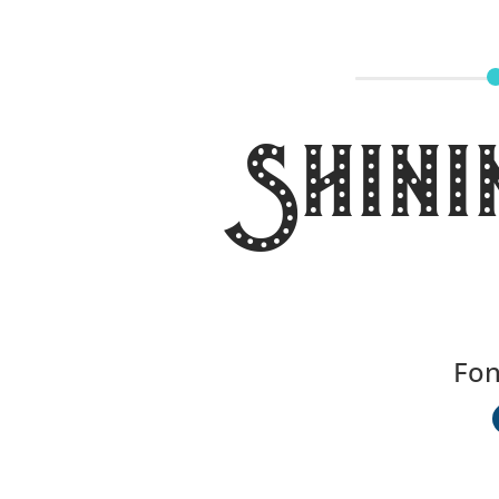
Shini
Fon