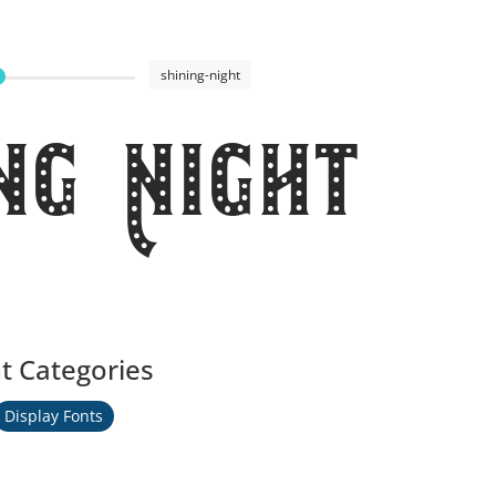
shining-night
ng Night
t Categories
Display Fonts