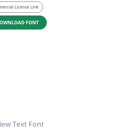
ercial License Link
OWNLOAD FONT
iew Text Font