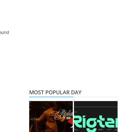
round
MOST POPULAR DAY