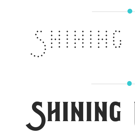
Shining
Shining