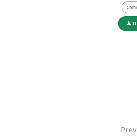
Comm
D
Prev