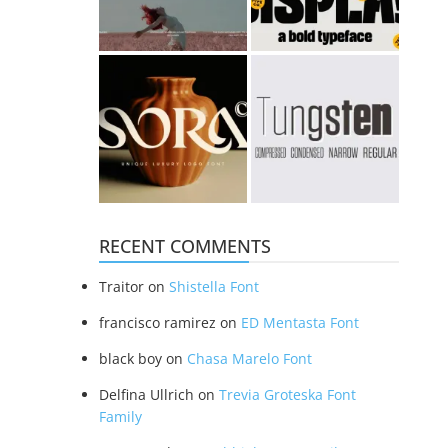
RECENT COMMENTS
Traitor
on
Shistella Font
francisco ramirez
on
ED Mentasta Font
black boy
on
Chasa Marelo Font
Delfina Ullrich
on
Trevia Groteska Font
Family