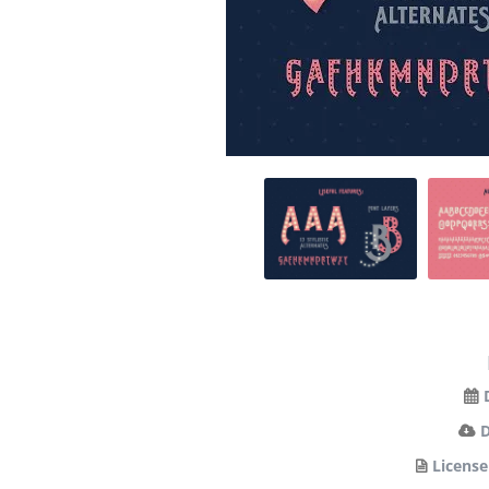
License