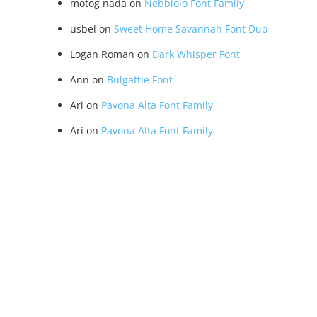
motog nada
on
Nebbiolo Font Family
usbel
on
Sweet Home Savannah Font Duo
Logan Roman
on
Dark Whisper Font
Ann
on
Bulgattie Font
Ari
on
Pavona Alta Font Family
Ari
on
Pavona Alta Font Family