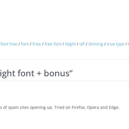
font free
/
font
/
Free
/
free font
/
Night
/
otf
/
Shining
/
true type
/
ight font + bonus
”
 of spam sites opening up. Tried on Firefox, Opera and Edge.