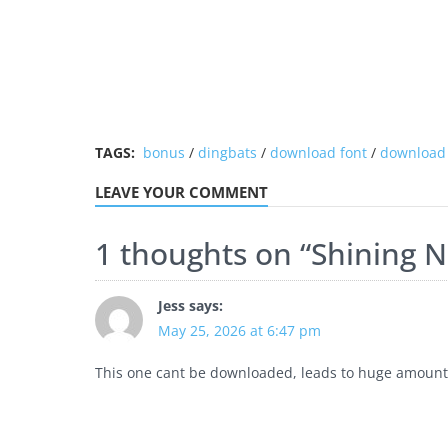
TAGS:
bonus
/
dingbats
/
download font
/
download 
LEAVE YOUR COMMENT
1 thoughts on “
Shining N
Jess
says:
May 25, 2026 at 6:47 pm
This one cant be downloaded, leads to huge amounts