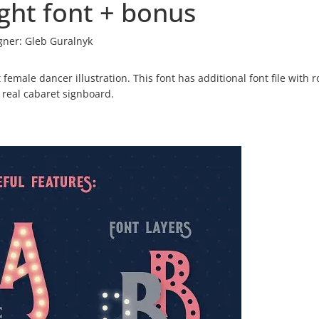
ght font + bonus
gner:
Gleb Guralnyk
t female dancer illustration. This font has additional font file with 
 real cabaret signboard.