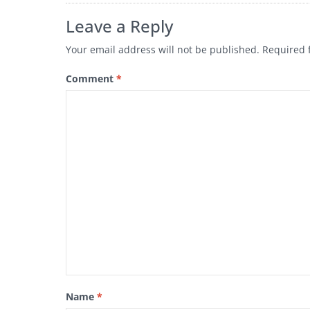
Leave a Reply
Your email address will not be published.
Required 
Comment
*
Name
*