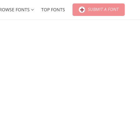
SUBMIT A FONT
ROWSE FONTS
TOP FONTS