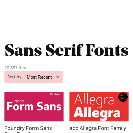
Sans Serif Fonts
20,687 items
Sort by:
Foundry Form Sans
abc Allegra Font Family