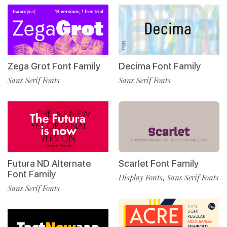
Zega Grot Font Family
Decima Font Family
Sans Serif Fonts
Sans Serif Fonts
Futura ND Alternate
Scarlet Font Family
Font Family
Display Fonts
Sans Serif Fonts
,
Sans Serif Fonts