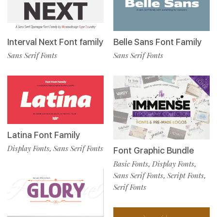
Interval Next Font family
Belle Sans Font Family
Sans Serif Fonts
Sans Serif Fonts
Latina Font Family
Display Fonts
Sans Serif Fonts
,
Font Graphic Bundle
Basic Fonts
Display Fonts
,
,
Sans Serif Fonts
Script Fonts
,
,
Serif Fonts