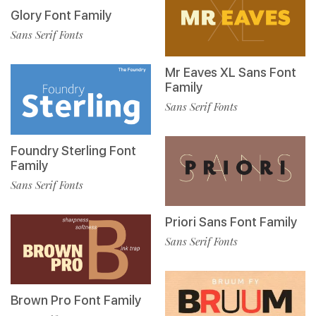
Glory Font Family
Sans Serif Fonts
Mr Eaves XL Sans Font
Family
Sans Serif Fonts
Foundry Sterling Font
Family
Sans Serif Fonts
Priori Sans Font Family
Sans Serif Fonts
Brown Pro Font Family