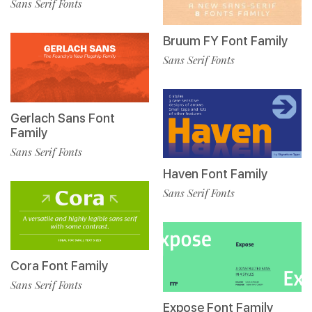
Sans Serif Fonts
Bruum FY Font Family
Sans Serif Fonts
Gerlach Sans Font
Family
Sans Serif Fonts
Haven Font Family
Sans Serif Fonts
Cora Font Family
Sans Serif Fonts
Expose Font Family