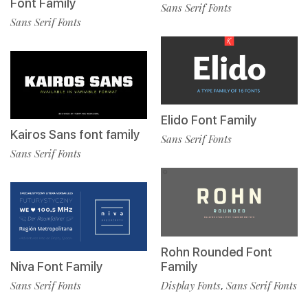
Font Family
Sans Serif Fonts
Sans Serif Fonts
Elido Font Family
Kairos Sans font family
Sans Serif Fonts
Sans Serif Fonts
Rohn Rounded Font
Niva Font Family
Family
Sans Serif Fonts
Display Fonts
Sans Serif Fonts
,