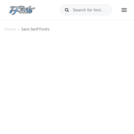
Skip
to
MEN
content
Home
»
Sans Serif Fonts