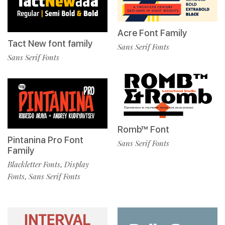
Acre Font Family
Tact New font family
Sans Serif Fonts
Sans Serif Fonts
Romb™ Font
Pintanina Pro Font
Sans Serif Fonts
Family
Blackletter Fonts
Display
,
Fonts
Sans Serif Fonts
,