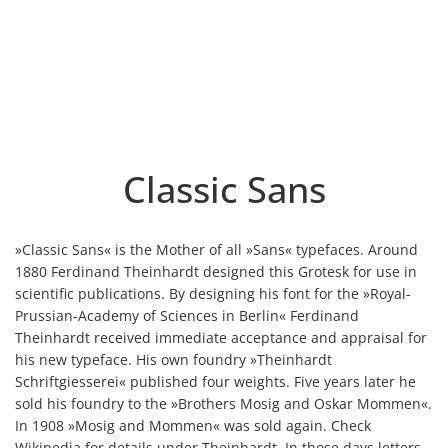
Classic Sans
»Classic Sans« is the Mother of all »Sans« typefaces. Around
1880 Ferdinand Theinhardt designed this Grotesk for use in
scientific publications. By designing his font for the »Royal-
Prussian-Academy of Sciences in Berlin« Ferdinand
Theinhardt received immediate acceptance and appraisal for
his new typeface. His own foundry »Theinhardt
Schriftgiesserei« published four weights. Five years later he
sold his foundry to the »Brothers Mosig and Oskar Mommen«.
In 1908 »Mosig and Mommen« was sold again. Check
Wikipedia for details under Theinhardt. In those days letters