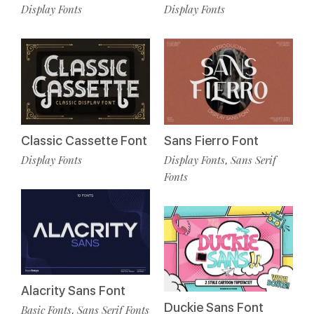
Display Fonts
Display Fonts
Classic Cassette Font
Sans Fierro Font
Display Fonts
Display Fonts
Sans Serif
,
Fonts
Alacrity Sans Font
Duckie Sans Font
Basic Fonts
Sans Serif Fonts
,