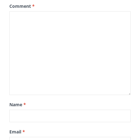
Comment
*
Name
*
Email
*