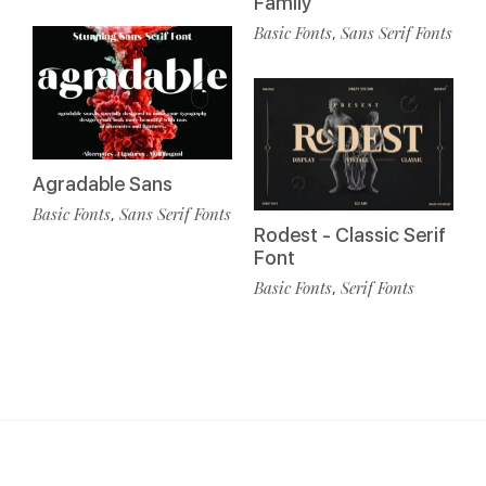
Family
Basic Fonts
Sans Serif Fonts
,
Agradable Sans
Basic Fonts
Sans Serif Fonts
,
Rodest - Classic Serif
Font
Basic Fonts
Serif Fonts
,