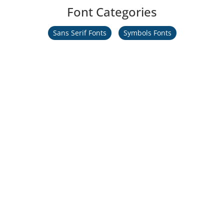
Font Categories
Sans Serif Fonts
Symbols Fonts