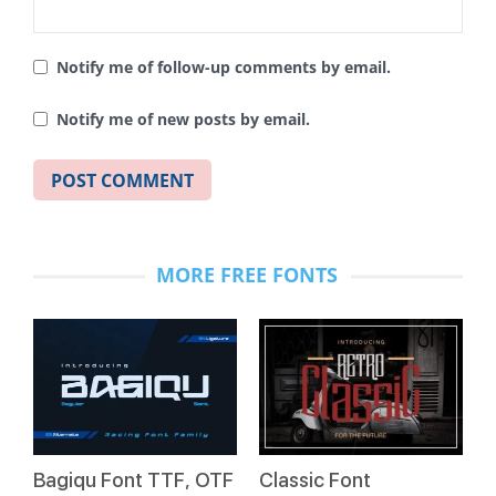
Notify me of follow-up comments by email.
Notify me of new posts by email.
MORE FREE FONTS
Bagiqu Font TTF, OTF
Classic Font