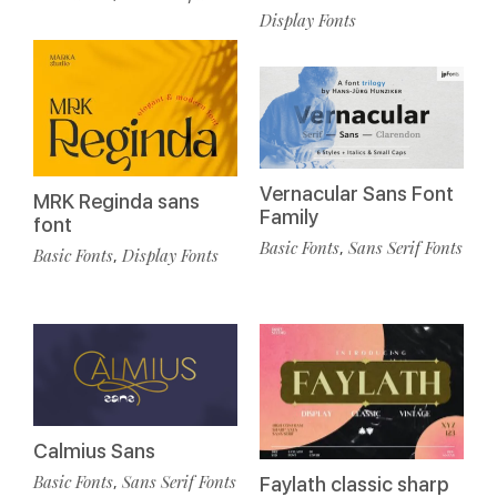
Display Fonts
Vernacular Sans Font
MRK Reginda sans
Family
font
Basic Fonts
Sans Serif Fonts
,
Basic Fonts
Display Fonts
,
Calmius Sans
Basic Fonts
Sans Serif Fonts
,
Faylath classic sharp