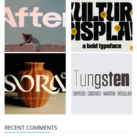
RECENT COMMENTS