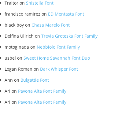
Traitor
on
Shistella Font
francisco ramirez
on
ED Mentasta Font
black boy
on
Chasa Marelo Font
Delfina Ullrich
on
Trevia Groteska Font Family
motog nada
on
Nebbiolo Font Family
usbel
on
Sweet Home Savannah Font Duo
Logan Roman
on
Dark Whisper Font
Ann
on
Bulgattie Font
Ari
on
Pavona Alta Font Family
Ari
on
Pavona Alta Font Family