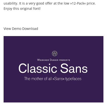
usability. It is a very good offer at the low »12-Pack« price.
Enjoy this original font!
View Demo Download