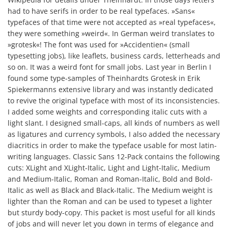
had to have serifs in order to be real typefaces. »Sans«
typefaces of that time were not accepted as »real typefaces«,
they were something »weird«. In German weird translates to
»grotesk«! The font was used for »Accidentien« (small
typesetting jobs), like leaflets, business cards, letterheads and
so on. It was a weird font for small jobs. Last year in Berlin I
found some type-samples of Theinhardts Grotesk in Erik
Spiekermanns extensive library and was instantly dedicated
to revive the original typeface with most of its inconsistencies.
I added some weights and corresponding italic cuts with a
light slant. I designed small-caps, all kinds of numbers as well
as ligatures and currency symbols, I also added the necessary
diacritics in order to make the typeface usable for most latin-
writing languages. Classic Sans 12-Pack contains the following
cuts: XLight and XLight-Italic, Light and Light-Italic, Medium
and Medium-Italic, Roman and Roman-Italic, Bold and Bold-
Italic as well as Black and Black-Italic. The Medium weight is
lighter than the Roman and can be used to typeset a lighter
but sturdy body-copy. This packet is most useful for all kinds
of jobs and will never let you down in terms of elegance and