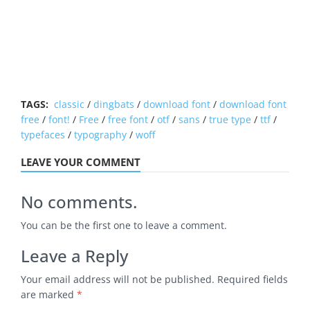
TAGS:
classic
/
dingbats
/
download font
/
download font
free
/
font!
/
Free
/
free font
/
otf
/
sans
/
true type
/
ttf
/
typefaces
/
typography
/
woff
LEAVE YOUR COMMENT
No comments.
You can be the first one to leave a comment.
Leave a Reply
Your email address will not be published.
Required fields
are marked
*