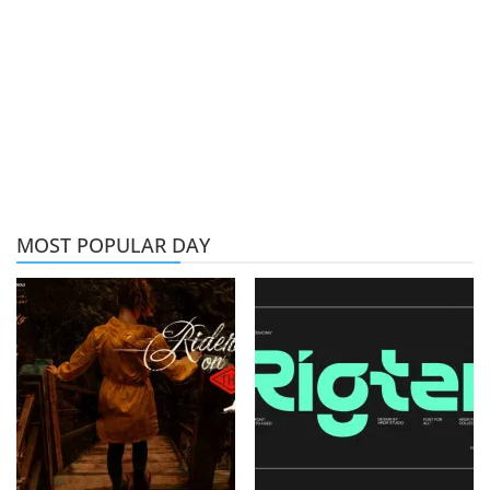
MOST POPULAR DAY