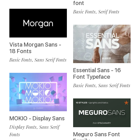
font
Basic Fonts
Serif Fonts
,
Vista Morgan Sans -
18 Fonts
Basic Fonts
Sans Serif Fonts
,
Essential Sans - 16
Font Typeface
Basic Fonts
Sans Serif Fonts
,
MOKIO - Display Sans
Display Fonts
Sans Serif
,
Meguro Sans Font
Fonts