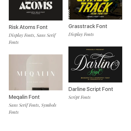
Grasstrack Font
Risk Atoms Font
Display Fonts
Display Fonts
Sans Serif
,
Fonts
Darline Script Font
Meqalin Font
Script Fonts
Sans Serif Fonts
Symbols
,
Fonts