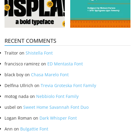
RECENT COMMENTS
Traitor
on
Shistella Font
francisco ramirez
on
ED Mentasta Font
black boy
on
Chasa Marelo Font
Delfina Ullrich
on
Trevia Groteska Font Family
motog nada
on
Nebbiolo Font Family
usbel
on
Sweet Home Savannah Font Duo
Logan Roman
on
Dark Whisper Font
Ann
on
Bulgattie Font