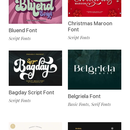
Christmas Maroon
Font
Bluend Font
Script Fonts
Script Fonts
Bagday Script Font
Belgriela Font
Script Fonts
Basic Fonts
Serif Fonts
,