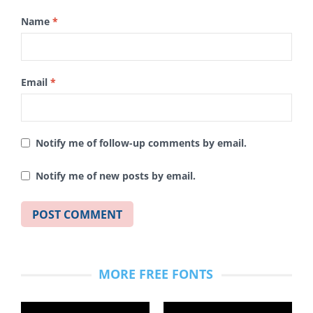
Name
*
Email
*
Notify me of follow-up comments by email.
Notify me of new posts by email.
MORE FREE FONTS