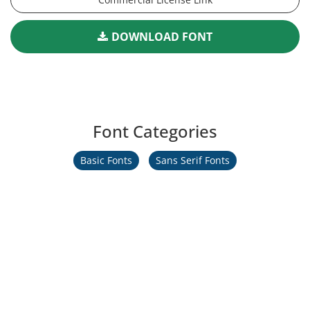
DOWNLOAD FONT
Font Categories
Basic Fonts
Sans Serif Fonts