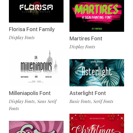
Florisa Font Family
Display Fonts
Martires Font
Display Fonts
Milleniapolis Font
Asterlight Font
Display Fonts
Sans Serif
Basic Fonts
Serif Fonts
,
,
Fonts