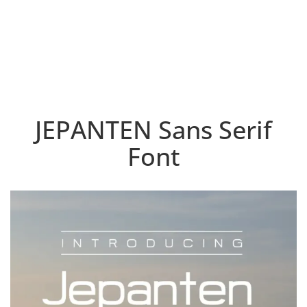
JEPANTEN Sans Serif
Font