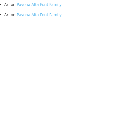
Ari
on
Pavona Alta Font Family
Ari
on
Pavona Alta Font Family