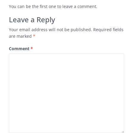
You can be the first one to leave a comment.
Leave a Reply
Your email address will not be published.
Required fields
are marked
*
Comment
*