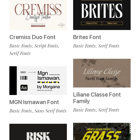
Cremiss Duo Font
Brites Font
Basic Fonts
Script Fonts
Basic Fonts
Serif Fonts
,
,
,
Serif Fonts
Liliane Classe Font
Family
MGN Ismawan Font
Basic Fonts
Serif Fonts
,
Basic Fonts
Sans Serif Fonts
,