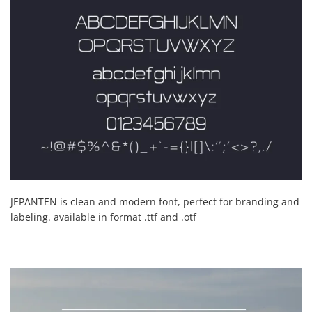
JEPANTEN is clean and modern font, perfect for branding and
labeling. available in format .ttf and .otf