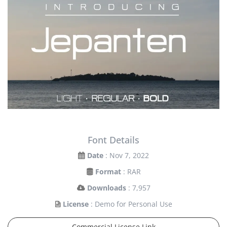
Font Details
Date
: Nov 7, 2022
Format
: RAR
Downloads
: 7,957
License
: Demo for Personal Use
Commercial License Link