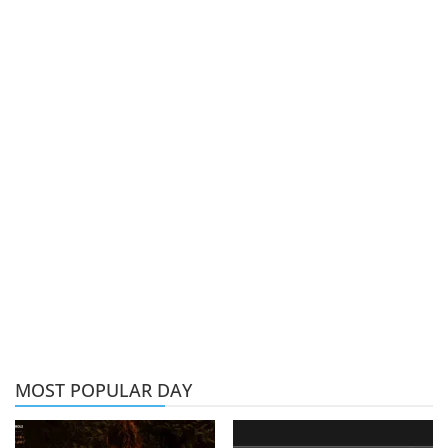
MOST POPULAR DAY