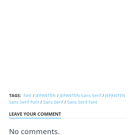
TAGS:
font
/
JEPANTEN
/
JEPANTEN Sans Serif
/
JEPANTEN
Sans Serif Font
/
Sans Serif
/
Sans Serif Font
LEAVE YOUR COMMENT
No comments.