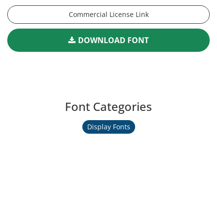
Commercial License Link
DOWNLOAD FONT
Font Categories
Display Fonts