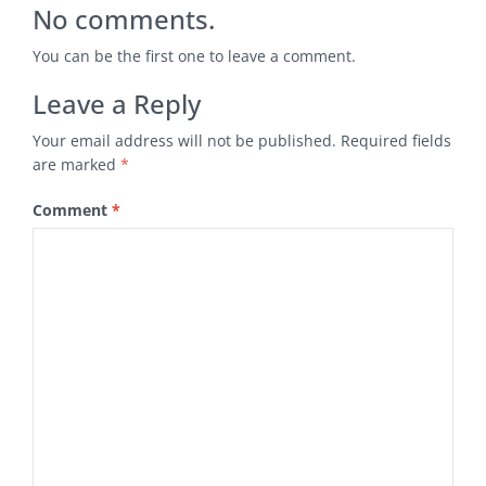
No comments.
You can be the first one to leave a comment.
Leave a Reply
Your email address will not be published.
Required fields
are marked
*
Comment
*