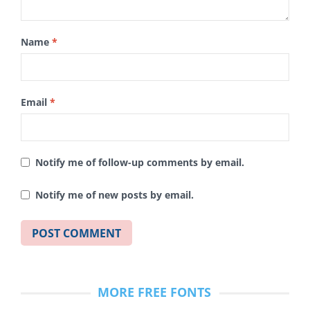
Name
*
Email
*
Notify me of follow-up comments by email.
Notify me of new posts by email.
MORE FREE FONTS