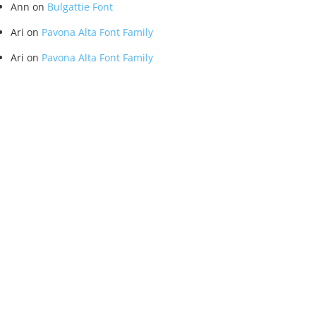
Ann
on
Bulgattie Font
Ari
on
Pavona Alta Font Family
Ari
on
Pavona Alta Font Family