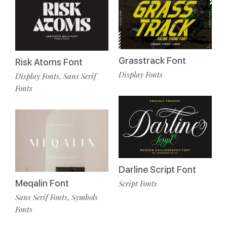
Grasstrack Font
Risk Atoms Font
Display Fonts
Display Fonts
Sans Serif
,
Fonts
Darline Script Font
Meqalin Font
Script Fonts
Sans Serif Fonts
Symbols
,
Fonts