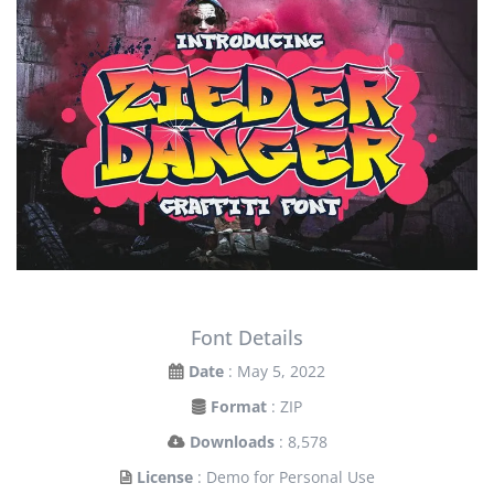
Font Details
Date
: May 5, 2022
Format
: ZIP
Downloads
: 8,578
License
: Demo for Personal Use