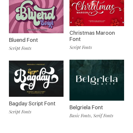
Christmas Maroon
Font
Bluend Font
Script Fonts
Script Fonts
Bagday Script Font
Belgriela Font
Script Fonts
Basic Fonts
Serif Fonts
,