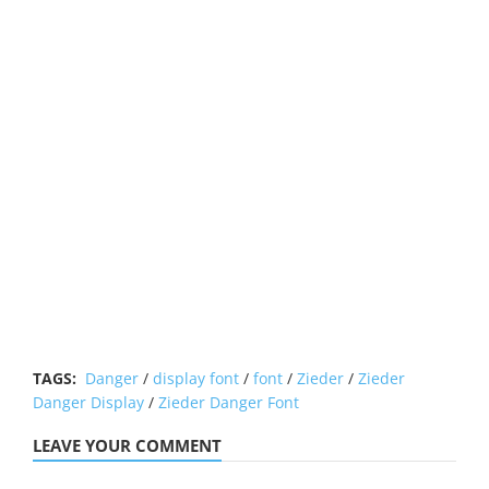
TAGS:
Danger
/
display font
/
font
/
Zieder
/
Zieder
Danger Display
/
Zieder Danger Font
LEAVE YOUR COMMENT