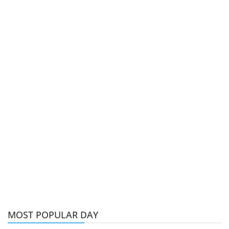
MOST POPULAR DAY