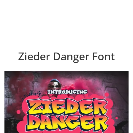
Zieder Danger Font