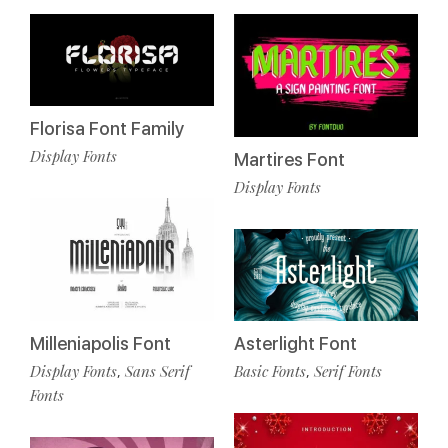
Florisa Font Family
Display Fonts
Martires Font
Display Fonts
Milleniapolis Font
Asterlight Font
Display Fonts
Sans Serif
Basic Fonts
Serif Fonts
,
,
Fonts