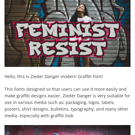
Hello, this is Zieder Danger modern Graffiti Font!
This Fonts designed so that users can use it more easily and
make graffiti designs easier. Zieder Danger is very suitable for
use in various media such as; packaging, logos, labels,
posters, shirt designs, bulletins, typography, and many other
media, especially with graffiti look.