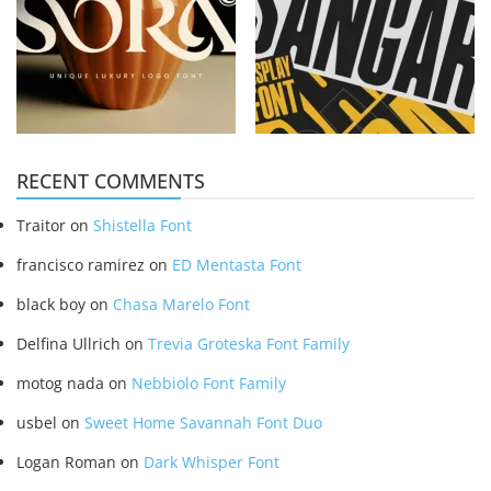
RECENT COMMENTS
Traitor
on
Shistella Font
francisco ramirez
on
ED Mentasta Font
black boy
on
Chasa Marelo Font
Delfina Ullrich
on
Trevia Groteska Font Family
motog nada
on
Nebbiolo Font Family
usbel
on
Sweet Home Savannah Font Duo
Logan Roman
on
Dark Whisper Font