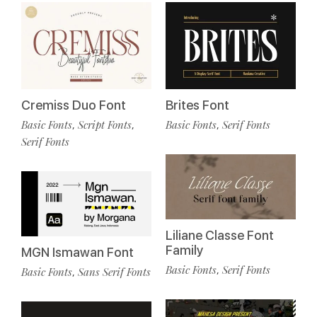
Cremiss Duo Font
Brites Font
Basic Fonts
Script Fonts
Basic Fonts
Serif Fonts
,
,
,
Serif Fonts
Liliane Classe Font
Family
MGN Ismawan Font
Basic Fonts
Serif Fonts
,
Basic Fonts
Sans Serif Fonts
,