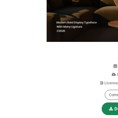
License
Comm
D