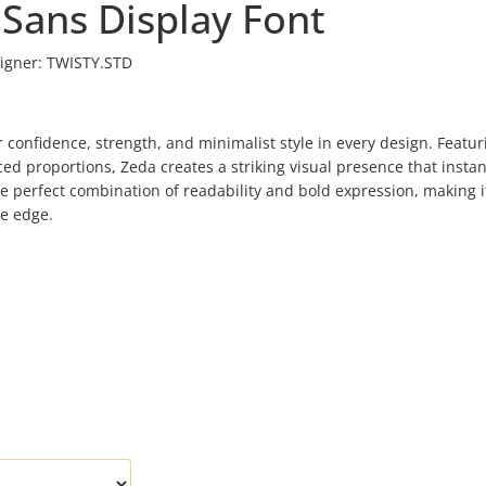
 Sans Display Font
igner:
TWISTY.STD
 confidence, strength, and minimalist style in every design. Featur
ed proportions, Zeda creates a striking visual presence that instan
he perfect combination of readability and bold expression, making i
ue edge.