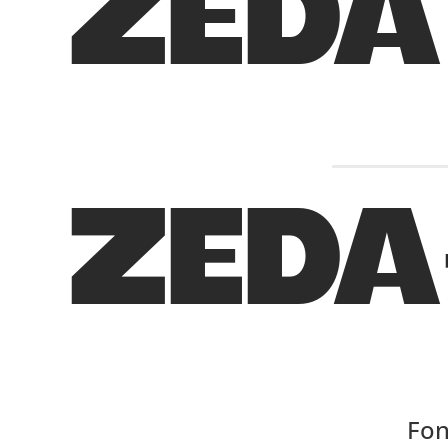
ZEDA
ZEDA
Fon