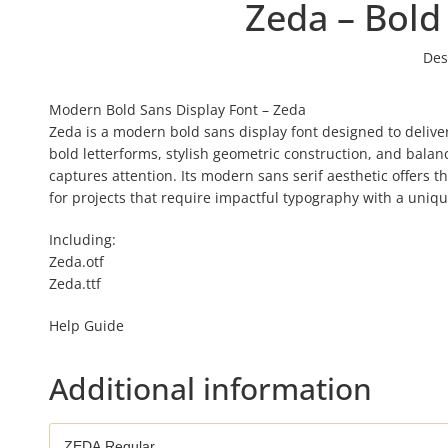
Zeda – Bold
Des
Modern Bold Sans Display Font – Zeda
Zeda is a modern bold sans display font designed to deliver
bold letterforms, stylish geometric construction, and balanc
captures attention. Its modern sans serif aesthetic offers t
for projects that require impactful typography with a uniq
Including:
Zeda.otf
Zeda.ttf
Help Guide
Additional information