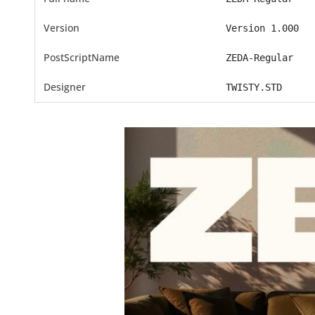
Version
Version 1.000
PostScriptName
ZEDA-Regular
Designer
TWISTY.STD