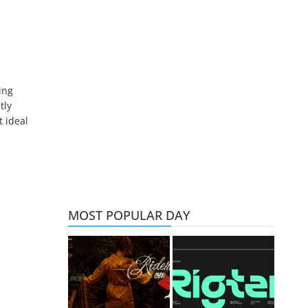
ing
tly
t ideal
MOST POPULAR DAY