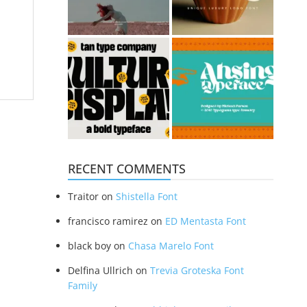
RECENT COMMENTS
Traitor
on
Shistella Font
francisco ramirez
on
ED Mentasta Font
black boy
on
Chasa Marelo Font
Delfina Ullrich
on
Trevia Groteska Font
Family