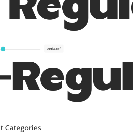
 Regu
zeda.otf
-Regu
t Categories