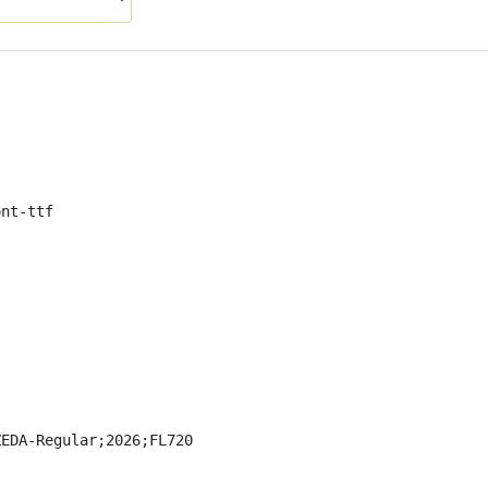
ont-ttf
ZEDA-Regular;2026;FL720