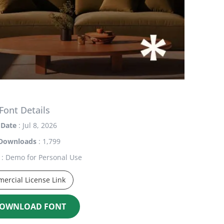
Font Details
Date
: Jul 8, 2026
Downloads
: 1,799
: Demo for Personal Use
ercial License Link
OWNLOAD FONT