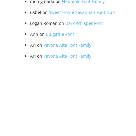
motog nada
on
Nebbiolo Font Family
usbel
on
Sweet Home Savannah Font Duo
Logan Roman
on
Dark Whisper Font
Ann
on
Bulgattie Font
Ari
on
Pavona Alta Font Family
Ari
on
Pavona Alta Font Family