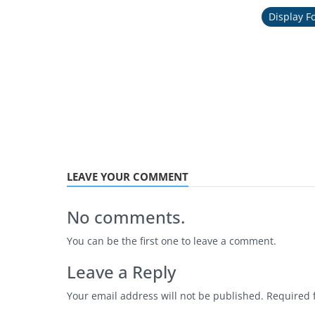
Display F
LEAVE YOUR COMMENT
No comments.
You can be the first one to leave a comment.
Leave a Reply
Your email address will not be published.
Required 