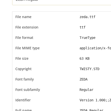
File name
zeda.ttf
File extension
ttf
File format
TrueType
File MIME type
application/x-f
File size
63 KB
Copyright
TWISTY.STD
Font family
ZEDA
Font subfamily
Regular
Identifier
Version 1.000;;
Full name
ZEDA Regular