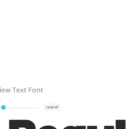
iew Text Font
zeda.ttf