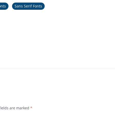
onts
Sans Serif Fonts
fields are marked
*