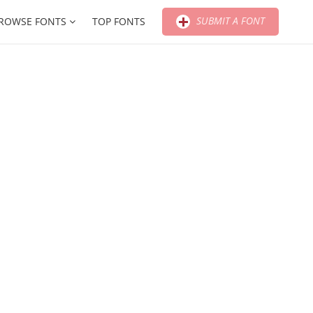
SUBMIT A FONT
ROWSE FONTS
TOP FONTS