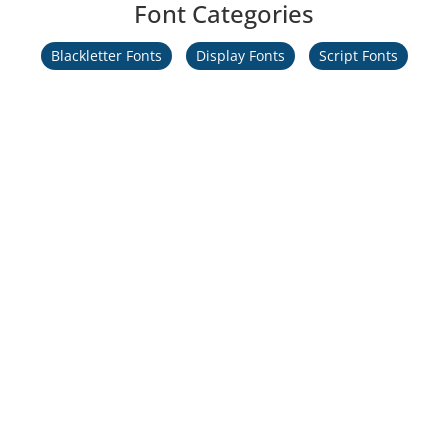
Font Categories
Blackletter Fonts
Display Fonts
Script Fonts