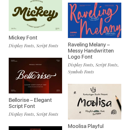
Mickey Font
Raveling Melany –
Display Fonts
Script Fonts
,
Messy Handwritten
Logo Font
Display Fonts
Script Fonts
,
,
Symbols Fonts
Bellorise – Elegant
Script Font
Display Fonts
Script Fonts
,
Moolisa Playful