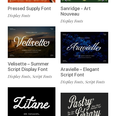
Pressed Supply Font
Sanridge - Art
Nouveau
Display Fonts
Display Fonts
Velisette – Summer
Script Display Font
Aravielle – Elegant
Script Font
Display Fonts
Script Fonts
,
Display Fonts
Script Fonts
,