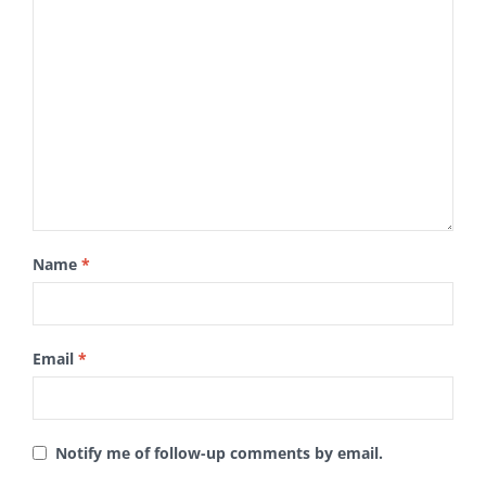
Name
*
Email
*
Notify me of follow-up comments by email.