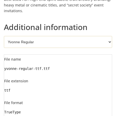
heavy metal or cinematic titles, and “secret society” event
invitations.
Additional information
File name
yvonne-regular-ttf.ttf
File extension
ttf
File format
TrueType