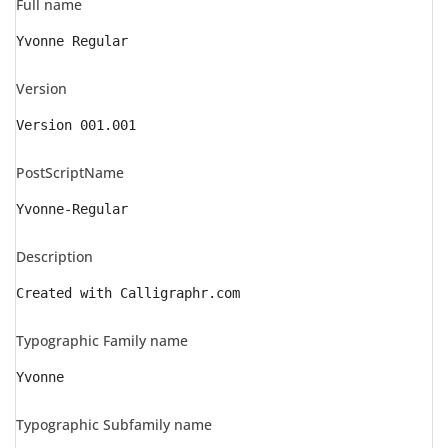
Full name
Yvonne Regular
Version
Version 001.001
PostScriptName
Yvonne-Regular
Description
Created with Calligraphr.com
Typographic Family name
Yvonne
Typographic Subfamily name