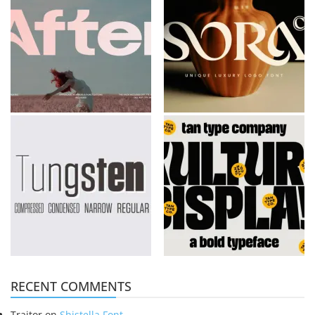
RECENT COMMENTS
Traitor
on
Shistella Font