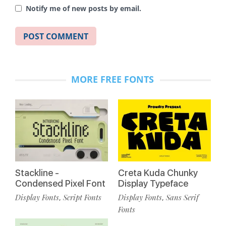
Notify me of new posts by email.
MORE FREE FONTS
Stackline -
Creta Kuda Chunky
Condensed Pixel Font
Display Typeface
Display Fonts
Script Fonts
Display Fonts
Sans Serif
,
,
Fonts