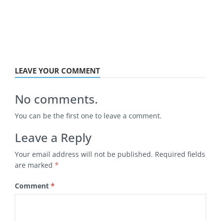
LEAVE YOUR COMMENT
No comments.
You can be the first one to leave a comment.
Leave a Reply
Your email address will not be published.
Required fields
are marked
*
Comment
*