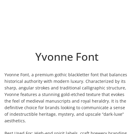
Yvonne Font
Yvonne Font, a premium gothic blackletter font that balances
historical authority with modern luxury. Characterized by its
sharp, angular strokes and traditional calligraphic structure,
Yvonne features a stunning gold-etched texture that evokes
the feel of medieval manuscripts and royal heraldry. It is the
definitive choice for brands looking to communicate a sense
of indestructible heritage, mystery, and upscale “dark-luxe”
aesthetics.
Best Used For: High-end spirit labels, craft brewery branding,