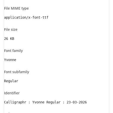
File MIME type
application/x-font-ttf
File size
26 KB
Font family
Yvonne
Font subfamily
Regular
Identifier
Calligraphr : Yvonne Regular : 23-03-2026