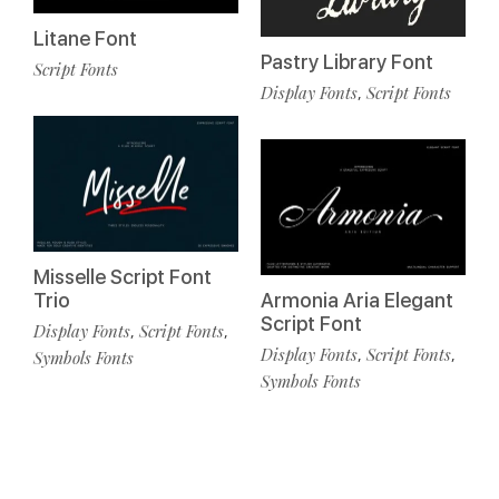
Litane Font
Pastry Library Font
Script Fonts
Display Fonts
Script Fonts
,
Misselle Script Font
Trio
Armonia Aria Elegant
Script Font
Display Fonts
Script Fonts
,
,
Display Fonts
Script Fonts
,
,
Symbols Fonts
Symbols Fonts