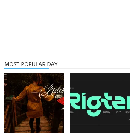
MOST POPULAR DAY