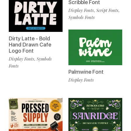
Scribble Font
Display Fonts
Script Fonts
,
,
Symbols Fonts
Dirty Latte - Bold
Hand Drawn Cafe
Logo Font
Display Fonts
Symbols
,
Fonts
Palmwine Font
Display Fonts