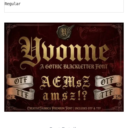
Regular