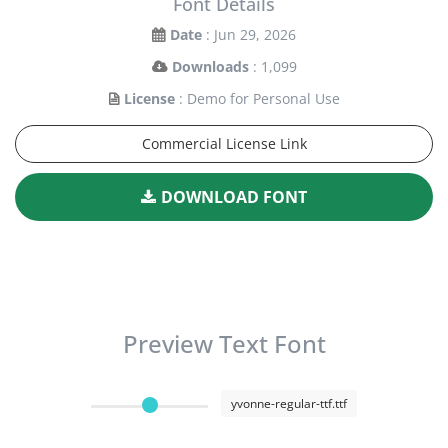
Font Details
Date
: Jun 29, 2026
Downloads
: 1,099
License
: Demo for Personal Use
Commercial License Link
DOWNLOAD FONT
Preview Text Font
yvonne-regular-ttf.ttf