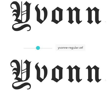
Yvonn
yvonne-regular.otf
Yvonn