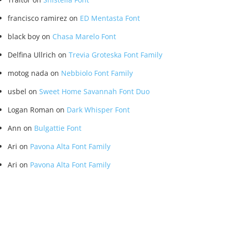
francisco ramirez
on
ED Mentasta Font
black boy
on
Chasa Marelo Font
Delfina Ullrich
on
Trevia Groteska Font Family
motog nada
on
Nebbiolo Font Family
usbel
on
Sweet Home Savannah Font Duo
Logan Roman
on
Dark Whisper Font
Ann
on
Bulgattie Font
Ari
on
Pavona Alta Font Family
Ari
on
Pavona Alta Font Family