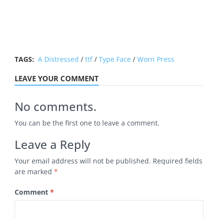
TAGS:
A Distressed
/
ttf
/
Type Face
/
Worn Press
LEAVE YOUR COMMENT
No comments.
You can be the first one to leave a comment.
Leave a Reply
Your email address will not be published.
Required fields
are marked
*
Comment
*