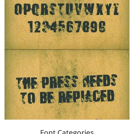
Font Categories