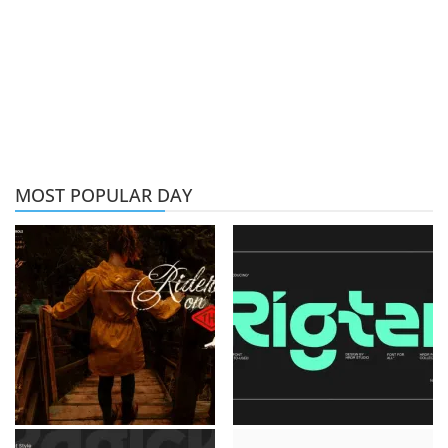
MOST POPULAR DAY