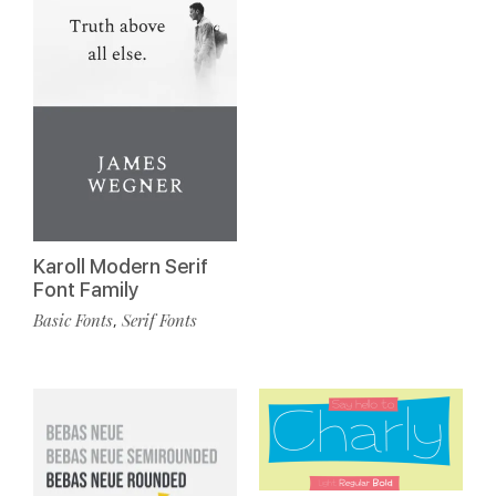
Karoll Modern Serif
Font Family
Basic Fonts
Serif Fonts
,