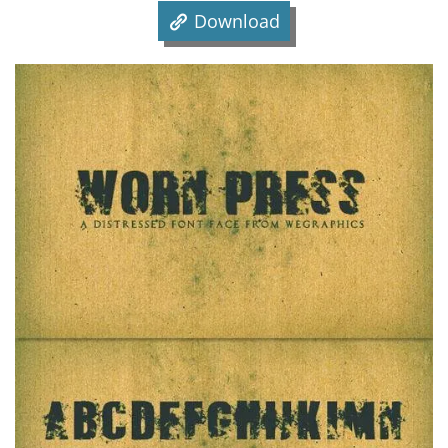
Download