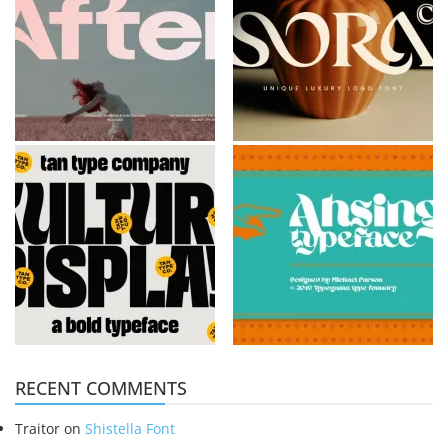
RECENT COMMENTS
Traitor
on
Shistella Font