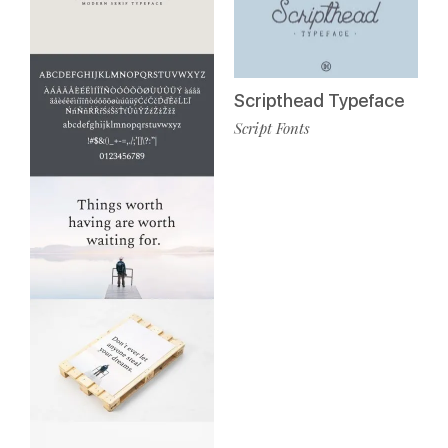
Scripthead Typeface
Script Fonts