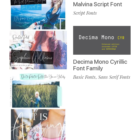
Malvina Script Font
Script Fonts
Decima Mono Cyrillic
Font Family
Basic Fonts
Sans Serif Fonts
,