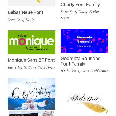
Charly Font Family
Sans Serif Fonts
Script
,
Bebas Neue Font
Fonts
Sans Serif Fonts
Geometa Rounded
Monique Sans BF Font
Font Family
Basic Fonts
Sans Serif Fonts
,
Basic Fonts
Sans Serif Fonts
,