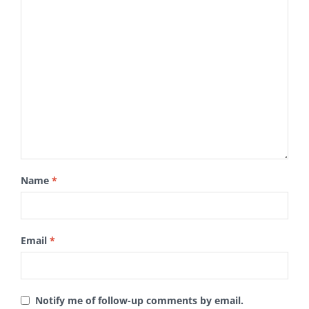
Name
*
Email
*
Notify me of follow-up comments by email.