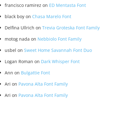
francisco ramirez
on
ED Mentasta Font
black boy
on
Chasa Marelo Font
Delfina Ullrich
on
Trevia Groteska Font Family
motog nada
on
Nebbiolo Font Family
usbel
on
Sweet Home Savannah Font Duo
Logan Roman
on
Dark Whisper Font
Ann
on
Bulgattie Font
Ari
on
Pavona Alta Font Family
Ari
on
Pavona Alta Font Family