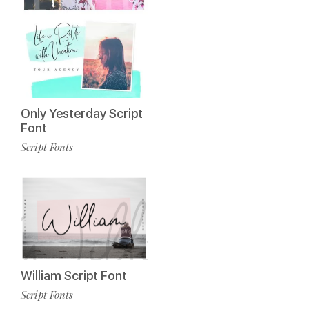
Only Yesterday Script
Font
Script Fonts
William Script Font
Script Fonts