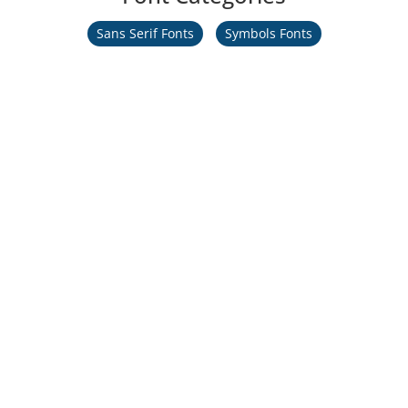
Sans Serif Fonts
Symbols Fonts