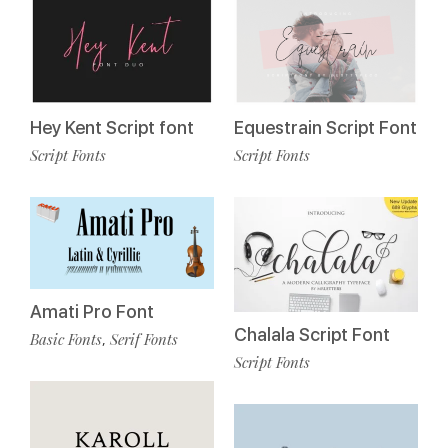
Hey Kent Script font
Equestrain Script Font
Script Fonts
Script Fonts
Amati Pro Font
Chalala Script Font
Basic Fonts
Serif Fonts
,
Script Fonts