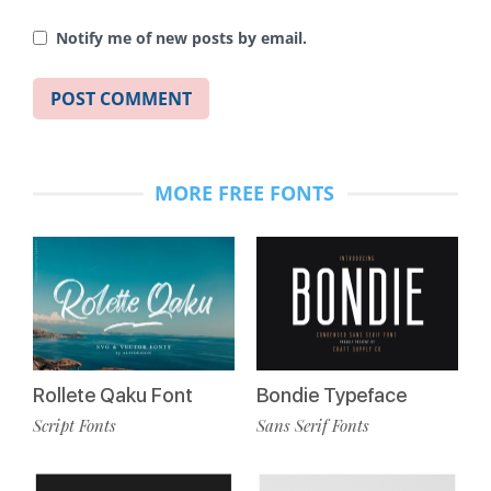
Notify me of new posts by email.
MORE FREE FONTS
Rollete Qaku Font
Bondie Typeface
Script Fonts
Sans Serif Fonts