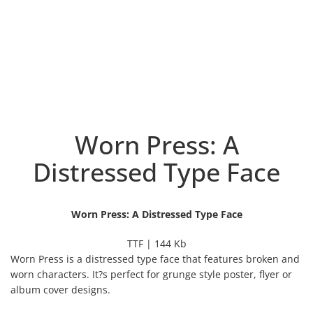
Worn Press: A
Distressed Type Face
Worn Press: A Distressed Type Face
TTF | 144 Kb
Worn Press is a distressed type face that features broken and
worn characters. It?s perfect for grunge style poster, flyer or
album cover designs.