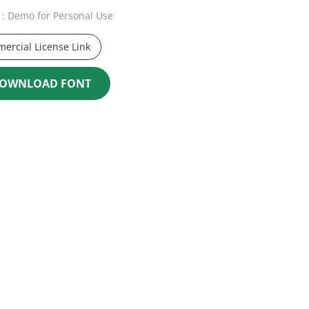
: Demo for Personal Use
ercial License Link
OWNLOAD FONT