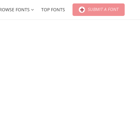
SUBMIT A FONT
ROWSE FONTS
TOP FONTS