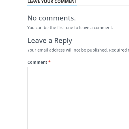
LEAVE YOUR COMMENT
No comments.
You can be the first one to leave a comment.
Leave a Reply
Your email address will not be published.
Required 
Comment
*