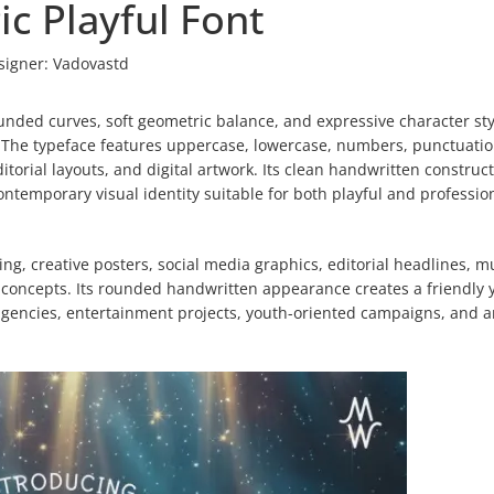
c Playful Font
signer:
Vadovastd
unded curves, soft geometric balance, and expressive character sty
. The typeface features uppercase, lowercase, numbers, punctuatio
itorial layouts, and digital artwork. Its clean handwritten construc
ntemporary visual identity suitable for both playful and professio
g, creative posters, social media graphics, editorial headlines, m
l concepts. Its rounded handwritten appearance creates a friendly 
agencies, entertainment projects, youth-oriented campaigns, and ar