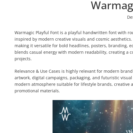
Warmagi
De
Warmagic Playful Font is a playful handwritten font with ro
inspired by modern creative visuals and cosmic aesthetics
making it versatile for bold headlines, posters, branding, ed
blends casual energy with modern readability, creating a co
projects.
Relevance & Use Cases is highly relevant for modern brandin
artwork, digital campaigns, packaging, and futuristic visua
modern atmosphere suitable for lifestyle brands, creative 
promotional materials.