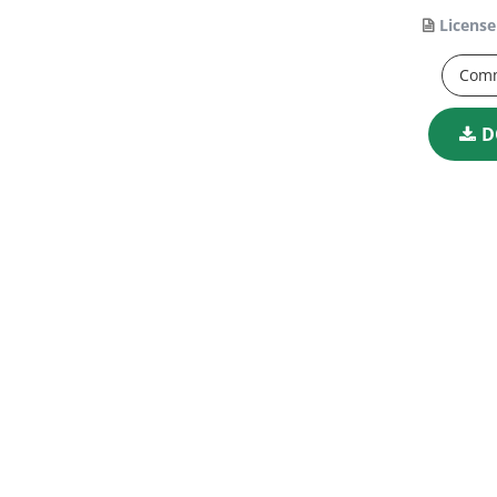
License
Comm
D