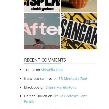
RECENT COMMENTS
Traitor
on
Shistella Font
francisco ramirez
on
ED Mentasta Font
black boy
on
Chasa Marelo Font
Delfina Ullrich
on
Trevia Groteska Font
Family