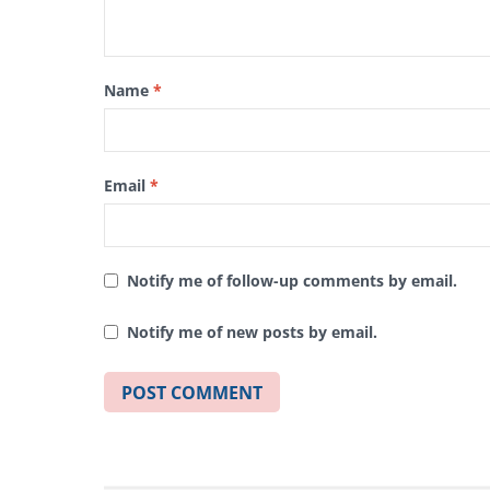
Name
*
Email
*
Notify me of follow-up comments by email.
Notify me of new posts by email.