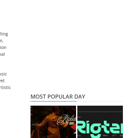
ling
n,
tion
nal
usic
yet
tistic
MOST POPULAR DAY