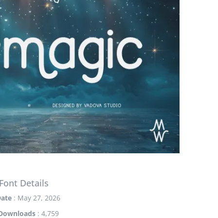
Font Details
ate
: May 27, 2026
Downloads
: 4,759