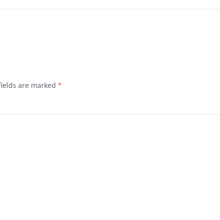
fields are marked
*