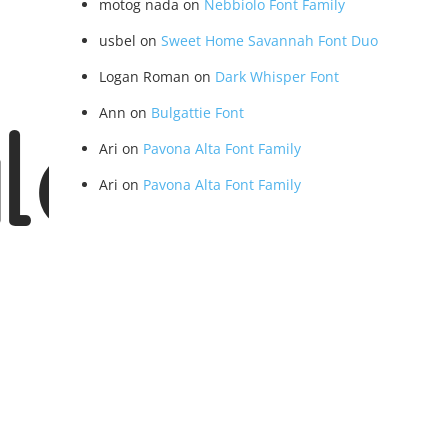
motog nada
on
Nebbiolo Font Family
usbel
on
Sweet Home Savannah Font Duo
Logan Roman
on
Dark Whisper Font
Ann
on
Bulgattie Font
lar
Ari
on
Pavona Alta Font Family
Ari
on
Pavona Alta Font Family