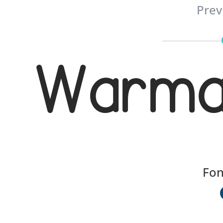
Prev
Warmag
Fon