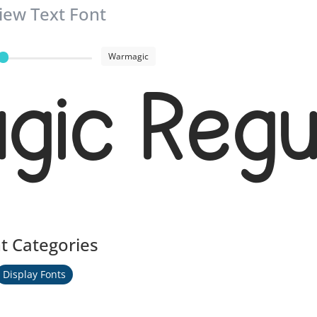
iew Text Font
Warmagic
ic Regu
t Categories
Display Fonts