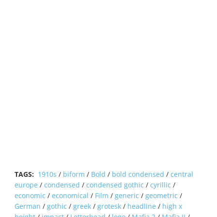
TAGS:
1910s
/
biform
/
Bold
/
bold condensed
/
central
europe
/
condensed
/
condensed gothic
/
cyrillic
/
economic
/
economical
/
Film
/
generic
/
geometric
/
German
/
gothic
/
greek
/
grotesk
/
headline
/
high x
height
/
impact
/
Letterhead
/
logo
/
Mafia 2
/
Mafia II
/