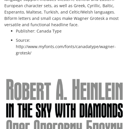
European character sets, as well as Greek, Cyrillic, Baltic,
Esperanto, Maltese, Turkish, and Celtic/Welsh languages.
Biform letters and small caps make Wagner Grotesk a most
versatile and functional headline face.
Publisher:
Canada Type
Source:
http://www.myfonts.com/fonts/canadatype/wagner-
grotesk/