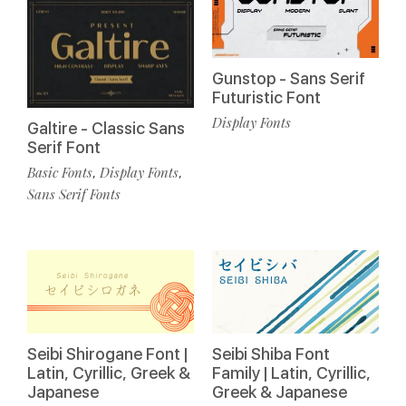
Gunstop - Sans Serif
Futuristic Font
Display Fonts
Galtire - Classic Sans
Serif Font
Basic Fonts
Display Fonts
,
,
Sans Serif Fonts
Seibi Shirogane Font |
Seibi Shiba Font
Latin, Cyrillic, Greek &
Family | Latin, Cyrillic,
Japanese
Greek & Japanese