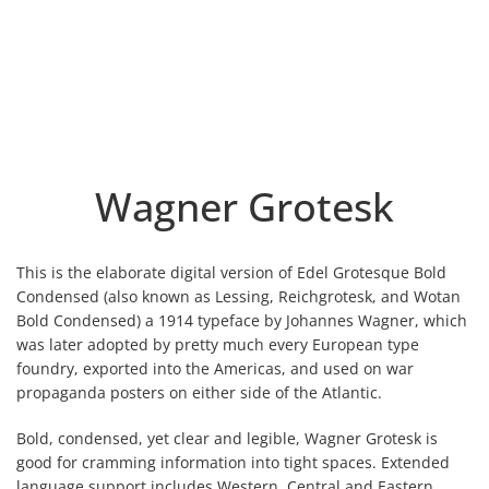
Wagner Grotesk
This is the elaborate digital version of Edel Grotesque Bold
Condensed (also known as Lessing, Reichgrotesk, and Wotan
Bold Condensed) a 1914 typeface by Johannes Wagner, which
was later adopted by pretty much every European type
foundry, exported into the Americas, and used on war
propaganda posters on either side of the Atlantic.
Bold, condensed, yet clear and legible, Wagner Grotesk is
good for cramming information into tight spaces. Extended
language support includes Western, Central and Eastern