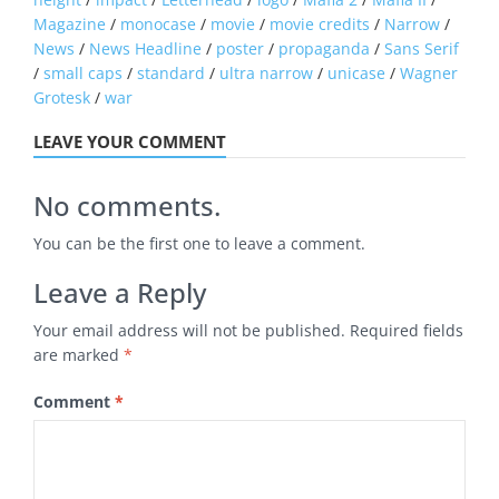
Magazine
/
monocase
/
movie
/
movie credits
/
Narrow
/
News
/
News Headline
/
poster
/
propaganda
/
Sans Serif
/
small caps
/
standard
/
ultra narrow
/
unicase
/
Wagner
Grotesk
/
war
LEAVE YOUR COMMENT
No comments.
You can be the first one to leave a comment.
Leave a Reply
Your email address will not be published.
Required fields
are marked
*
Comment
*