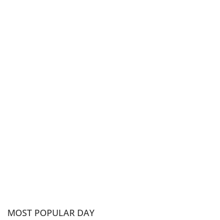
MOST POPULAR DAY