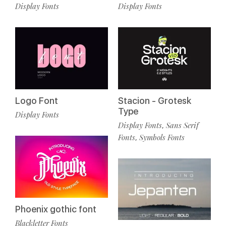
Display Fonts
Display Fonts
Stacion - Grotesk
Logo Font
Type
Display Fonts
Display Fonts
Sans Serif
,
Fonts
Symbols Fonts
,
Phoenix gothic font
Blackletter Fonts