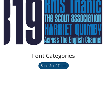
Font Categories
Sans Serif Fonts