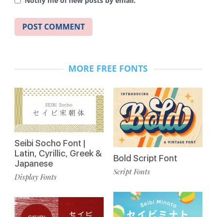
Notify me of new posts by email.
MORE FREE FONTS
Seibi Socho Font |
Latin, Cyrillic, Greek &
Bold Script Font
Japanese
Script Fonts
Display Fonts