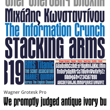
Wagner Grotesk Pro