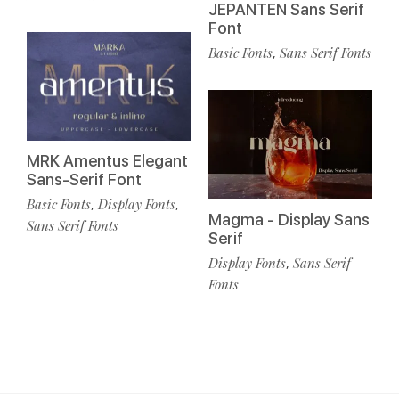
JEPANTEN Sans Serif
Font
Basic Fonts
Sans Serif Fonts
,
MRK Amentus Elegant
Sans-Serif Font
Basic Fonts
Display Fonts
,
,
Magma - Display Sans
Sans Serif Fonts
Serif
Display Fonts
Sans Serif
,
Fonts