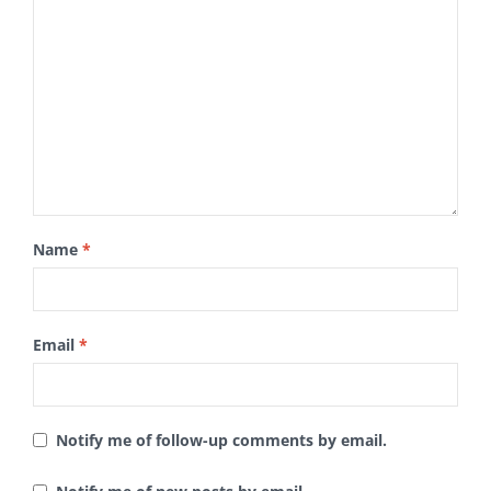
Name
*
Email
*
Notify me of follow-up comments by email.