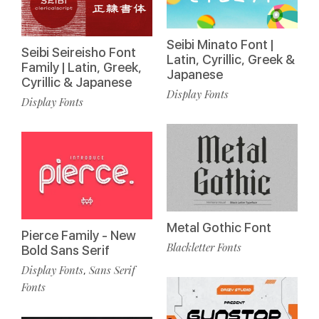
Seibi Minato Font |
Seibi Seireisho Font
Latin, Cyrillic, Greek &
Family | Latin, Greek,
Japanese
Cyrillic & Japanese
Display Fonts
Display Fonts
Metal Gothic Font
Pierce Family - New
Blackletter Fonts
Bold Sans Serif
Display Fonts
Sans Serif
,
Fonts