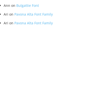
Ann
on
Bulgattie Font
Ari
on
Pavona Alta Font Family
Ari
on
Pavona Alta Font Family