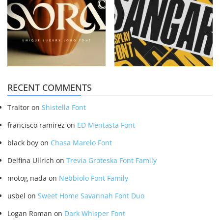
RECENT COMMENTS
Traitor
on
Shistella Font
francisco ramirez
on
ED Mentasta Font
black boy
on
Chasa Marelo Font
Delfina Ullrich
on
Trevia Groteska Font Family
motog nada
on
Nebbiolo Font Family
usbel
on
Sweet Home Savannah Font Duo
Logan Roman
on
Dark Whisper Font