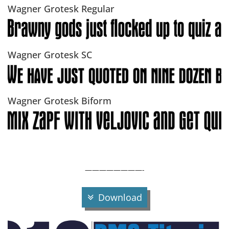
Wagner Grotesk Regular
Wagner Grotesk SC
Wagner Grotesk Biform
————————-
Download