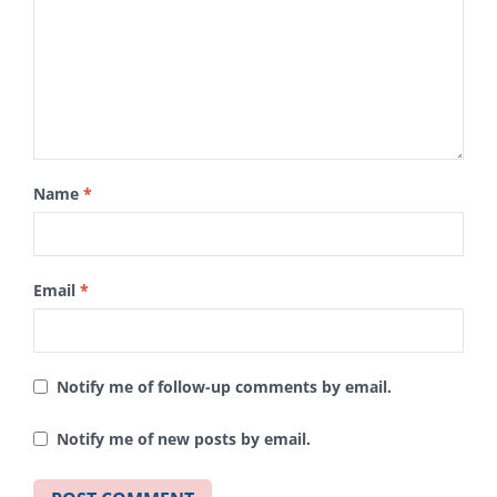
Name
*
Email
*
Notify me of follow-up comments by email.
Notify me of new posts by email.