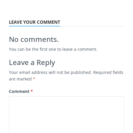
LEAVE YOUR COMMENT
No comments.
You can be the first one to leave a comment.
Leave a Reply
Your email address will not be published.
Required fields
are marked
*
Comment
*