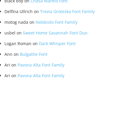
black boy
on
Chasa Marelo Font
Delfina Ullrich
on
Trevia Groteska Font Family
motog nada
on
Nebbiolo Font Family
usbel
on
Sweet Home Savannah Font Duo
Logan Roman
on
Dark Whisper Font
Ann
on
Bulgattie Font
Ari
on
Pavona Alta Font Family
Ari
on
Pavona Alta Font Family