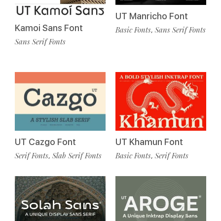
UT Manricho Font
Kamoi Sans Font
Basic Fonts
Sans Serif Fonts
,
Sans Serif Fonts
UT Cazgo Font
UT Khamun Font
Serif Fonts
Slab Serif Fonts
Basic Fonts
Serif Fonts
,
,