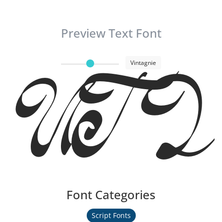
Preview Text Font
Vintagnie
UT Vint
Font Categories
Script Fonts