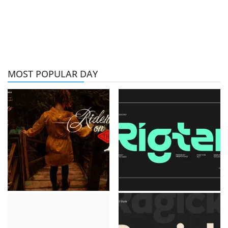
MOST POPULAR DAY