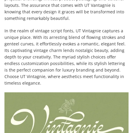
layouts. The assurance that comes with UT Vantagnie is
knowing that every design it graces will be transformed into
something remarkably beautiful.
In the realm of vintage script fonts, UT Vintagnie captures a
unique place. With its arresting blend of flowing strokes and
genteel curves, it effortlessly evokes a romantic, elegant feel.
Its captivating vintage charm lends nostalgic beauty, adding
depth to your creativity. The myriad stylish choices offer
endless customization possibilities, while its stylish lettering
is the perfect companion for luxury branding and beyond.
Choose UT Vintagnie, where aesthetics meet functionality in
timeless elegance.