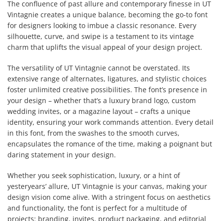
The confluence of past allure and contemporary finesse in UT
Vintagnie creates a unique balance, becoming the go-to font
for designers looking to imbue a classic resonance. Every
silhouette, curve, and swipe is a testament to its vintage
charm that uplifts the visual appeal of your design project.
The versatility of UT Vintagnie cannot be overstated. Its
extensive range of alternates, ligatures, and stylistic choices
foster unlimited creative possibilities. The font’s presence in
your design – whether that’s a luxury brand logo, custom
wedding invites, or a magazine layout – crafts a unique
identity, ensuring your work commands attention. Every detail
in this font, from the swashes to the smooth curves,
encapsulates the romance of the time, making a poignant but
daring statement in your design.
Whether you seek sophistication, luxury, or a hint of
yesteryears’ allure, UT Vintagnie is your canvas, making your
design vision come alive. With a stringent focus on aesthetics
and functionality, the font is perfect for a multitude of
projects: branding, invites, product packaging, and editorial