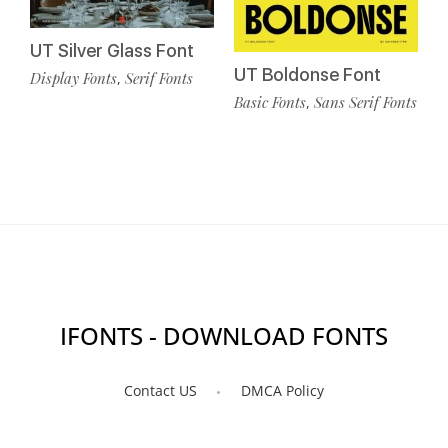
UT Silver Glass Font
UT Boldonse Font
Display Fonts
Serif Fonts
,
Basic Fonts
Sans Serif Fonts
,
IFONTS - DOWNLOAD FONTS
Contact US
DMCA Policy