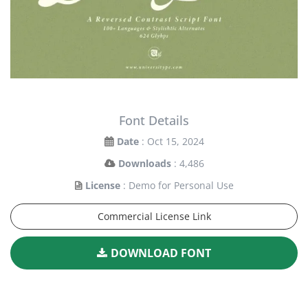
Font Details
Date
: Oct 15, 2024
Downloads
: 4,486
License
: Demo for Personal Use
Commercial License Link
DOWNLOAD FONT