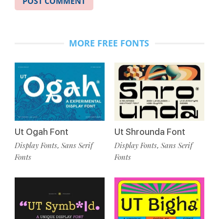
MORE FREE FONTS
Ut Ogah Font
Ut Shrounda Font
Display Fonts
Sans Serif
Display Fonts
Sans Serif
,
,
Fonts
Fonts