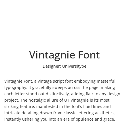
Vintagnie Font
Designer:
Universitype
Vintagnie Font, a vintage script font embodying masterful
typography. It gracefully sweeps across the page, making
each letter stand out distinctively, adding flair to any design
project. The nostalgic allure of UT Vintagnie is its most
striking feature, manifested in the font’s fluid lines and
intricate detailing drawn from classic lettering aesthetics,
instantly ushering you into an era of opulence and grace.