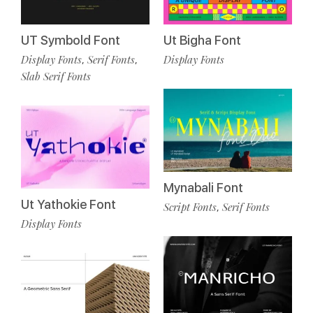
UT Symbold Font
Ut Bigha Font
Display Fonts
Serif Fonts
Display Fonts
,
,
Slab Serif Fonts
Mynabali Font
Ut Yathokie Font
Script Fonts
Serif Fonts
,
Display Fonts