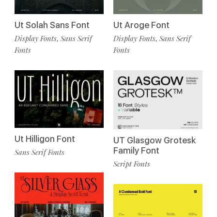
Ut Solah Sans Font
Ut Aroge Font
Display Fonts
Sans Serif
Display Fonts
Sans Serif
,
,
Fonts
Fonts
Ut Hilligon Font
UT Glasgow Grotesk
Family Font
Sans Serif Fonts
Script Fonts