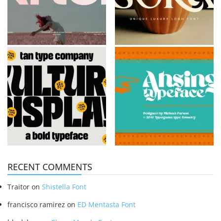
RECENT COMMENTS
Traitor
on
Shistella Font
francisco ramirez
on
ED Mentasta Font