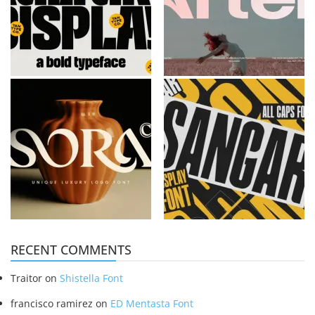
RECENT COMMENTS
Traitor
on
Shistella Font
francisco ramirez
on
ED Mentasta Font