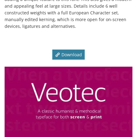
and appealing feel at large sizes. Details include 6 well
constructed weights with a full European Character set,
manually edited kerning, which is more open for on-screen
devices, ligatures and alternatives.
Download