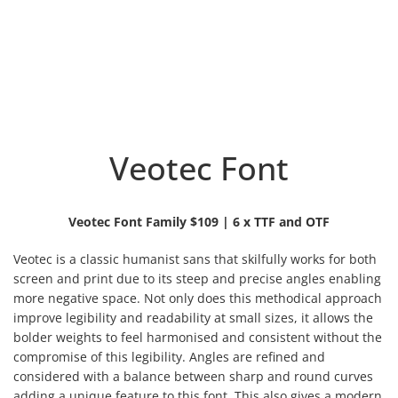
Veotec Font
Veotec Font Family $109 | 6 x TTF and OTF
Veotec is a classic humanist sans that skilfully works for both
screen and print due to its steep and precise angles enabling
more negative space. Not only does this methodical approach
improve legibility and readability at small sizes, it allows the
bolder weights to feel harmonised and consistent without the
compromise of this legibility.
Angles are refined and
considered with a balance between sharp and round curves
adding a unique feature to this font. This also gives a modern