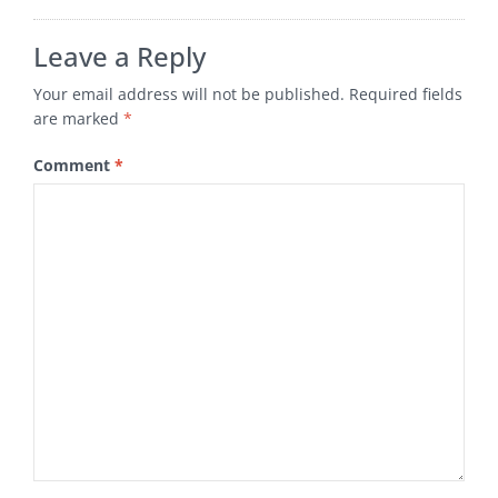
Leave a Reply
Your email address will not be published.
Required fields
are marked
*
Comment
*