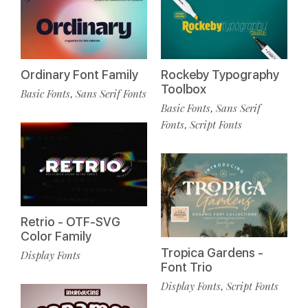
Ordinary Font Family
Rockeby Typography
Toolbox
Basic Fonts
Sans Serif Fonts
,
Basic Fonts
Sans Serif
,
Fonts
Script Fonts
,
Retrio - OTF-SVG
Color Family
Tropica Gardens -
Display Fonts
Font Trio
Display Fonts
Script Fonts
,