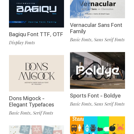
Vernacular Sans Font
Family
Bagiqu Font TTF, OTF
Basic Fonts
Sans Serif Fonts
,
Display Fonts
Sports Font - Boldye
Dons Migock -
Basic Fonts
Sans Serif Fonts
,
Elegant Typefaces
Basic Fonts
Serif Fonts
,