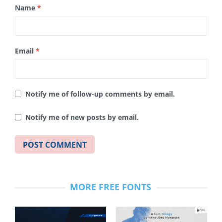
Name
*
Email
*
Notify me of follow-up comments by email.
Notify me of new posts by email.
MORE FREE FONTS