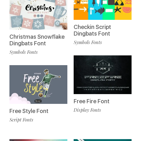
Checkin Script
Dingbats Font
Christmas Snowflake
Symbols Fonts
Dingbats Font
Symbols Fonts
Free Fire Font
Display Fonts
Free Style Font
Script Fonts