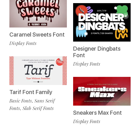
Caramel Sweets Font
Display Fonts
Designer Dingbats
Font
Display Fonts
Tarif Font Family
Basic Fonts
Sans Serif
,
Fonts
Slab Serif Fonts
,
Sneakers Max Font
Display Fonts