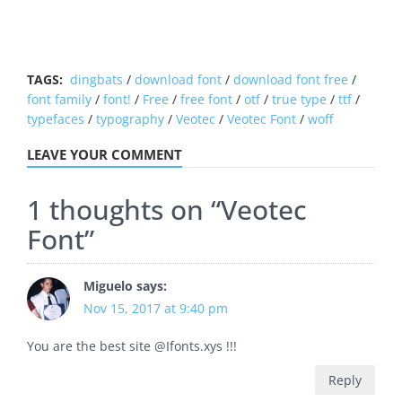
TAGS:
dingbats
/
download font
/
download font free
/
font family
/
font!
/
Free
/
free font
/
otf
/
true type
/
ttf
/
typefaces
/
typography
/
Veotec
/
Veotec Font
/
woff
LEAVE YOUR COMMENT
1 thoughts on “
Veotec
Font
”
Miguelo
says:
Nov 15, 2017 at 9:40 pm
You are the best site @Ifonts.xys !!!
Reply