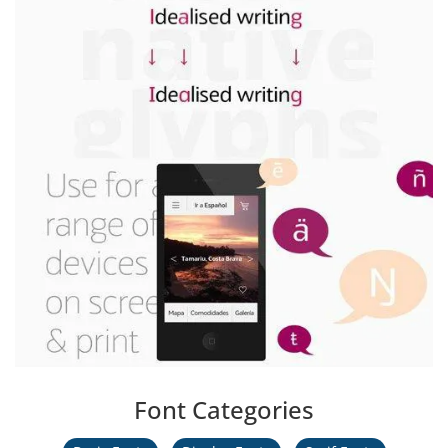
Font Categories