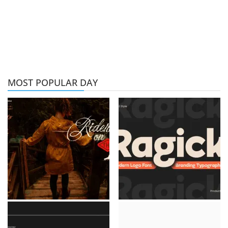
MOST POPULAR DAY