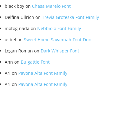
black boy
on
Chasa Marelo Font
Delfina Ullrich
on
Trevia Groteska Font Family
motog nada
on
Nebbiolo Font Family
usbel
on
Sweet Home Savannah Font Duo
Logan Roman
on
Dark Whisper Font
Ann
on
Bulgattie Font
Ari
on
Pavona Alta Font Family
Ari
on
Pavona Alta Font Family