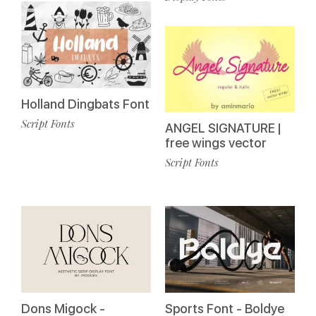
Holland Dingbats Font
Script Fonts
ANGEL SIGNATURE |
free wings vector
Script Fonts
Dons Migock -
Sports Font - Boldye