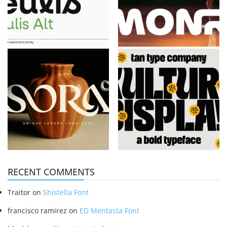
RECENT COMMENTS
Traitor
on
Shistella Font
francisco ramirez
on
ED Mentasta Font