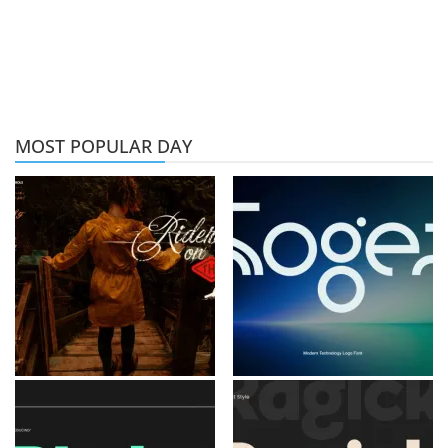
MOST POPULAR DAY