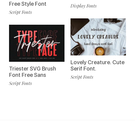
Free Style Font
Display Fonts
Script Fonts
Lovely Creature. Cute
Triester SVG Brush
Serif Font.
Font Free Sans
Script Fonts
Script Fonts