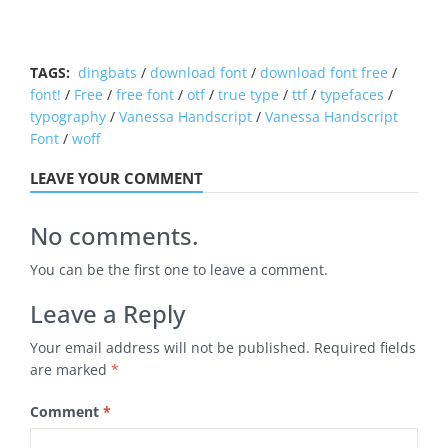
TAGS:
dingbats
/
download font
/
download font free
/
font!
/
Free
/
free font
/
otf
/
true type
/
ttf
/
typefaces
/
typography
/
Vanessa Handscript
/
Vanessa Handscript
Font
/
woff
LEAVE YOUR COMMENT
No comments.
You can be the first one to leave a comment.
Leave a Reply
Your email address will not be published.
Required fields
are marked
*
Comment
*