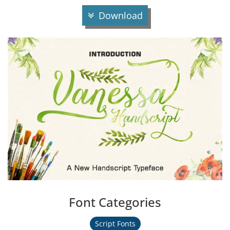
Download
Font Categories
Script Fonts