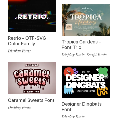
Retrio - OTF-SVG
Tropica Gardens -
Color Family
Font Trio
Display Fonts
Display Fonts
Script Fonts
,
Caramel Sweets Font
Designer Dingbats
Display Fonts
Font
Display Fonts