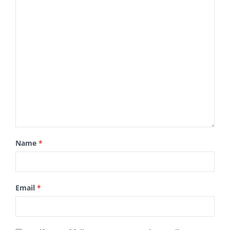
Name
*
Email
*