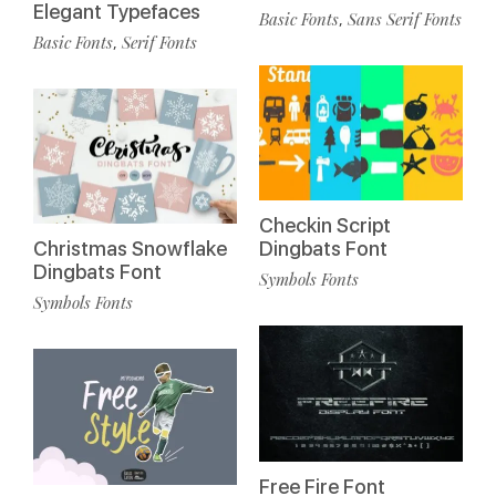
Elegant Typefaces
Basic Fonts
Sans Serif Fonts
,
Basic Fonts
Serif Fonts
,
Checkin Script
Christmas Snowflake
Dingbats Font
Dingbats Font
Symbols Fonts
Symbols Fonts
Free Fire Font