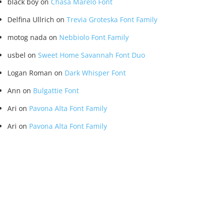
black boy
on
Chasa Marelo Font
Delfina Ullrich
on
Trevia Groteska Font Family
motog nada
on
Nebbiolo Font Family
usbel
on
Sweet Home Savannah Font Duo
Logan Roman
on
Dark Whisper Font
Ann
on
Bulgattie Font
Ari
on
Pavona Alta Font Family
Ari
on
Pavona Alta Font Family