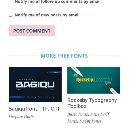
Notify me of follow-up comments by email.
Notify me of new posts by email.
MORE FREE FONTS
Rockeby Typography
Toolbox
Bagiqu Font TTF, OTF
Basic Fonts
Sans Serif
,
Display Fonts
Fonts
Script Fonts
,