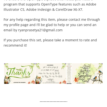
program that supports OpenType features such as Adobe
Illustrator CS, Adobe Indesign & CorelDraw X6-X7.
For any help regarding this item, please contact me through
my profile page and I’ll be glad to help or you can send an
email by
ryanprasetya21@gmail.com
If you purchase this set, please take a moment to rate and
recommend it!
————————-