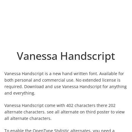
Vanessa Handscript
Vanessa Handscript is a new hand written font. Available for
both personal and commercial use. No extended license is
required. Download and use Vanessa Handscript for anything
and everything.
Vanessa Handscript come with 402 characters there 202
alternate characters. see all alternate on third poster to view
all alternate characters.
To enable the OpenType Stylistic alternates, you need a