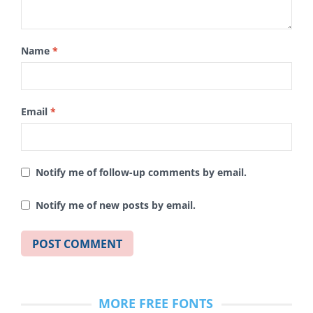
Name
*
Email
*
Notify me of follow-up comments by email.
Notify me of new posts by email.
MORE FREE FONTS