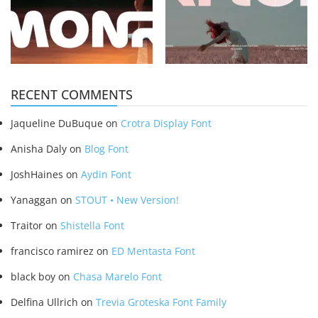
RECENT COMMENTS
Jaqueline DuBuque
on
Crotra Display Font
Anisha Daly
on
Blog Font
JoshHaines
on
Aydin Font
Yanaggan
on
STOUT • New Version!
Traitor
on
Shistella Font
francisco ramirez
on
ED Mentasta Font
black boy
on
Chasa Marelo Font
Delfina Ullrich
on
Trevia Groteska Font Family