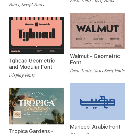
Basic Fonts
Serif Fonts
,
Fonts
Script Fonts
,
Walmut - Geometric
Tghead Geometric
Font
and Modular Font
Basic Fonts
Sans Serif Fonts
,
Display Fonts
Maheeb, Arabic Font
Tropica Gardens -