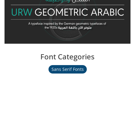
Font Categories
Sans Serif Fonts