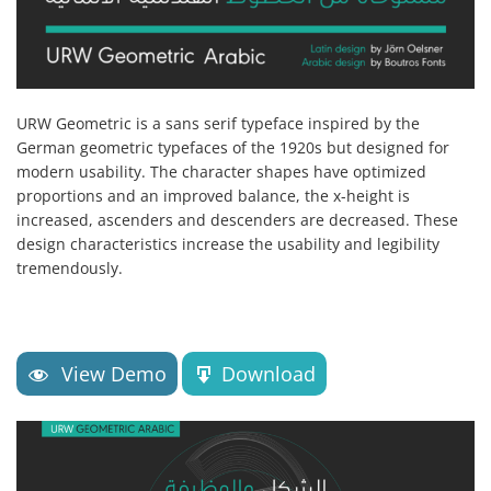
URW Geometric is a sans serif typeface inspired by the
German geometric typefaces of the 1920s but designed for
modern usability. The character shapes have optimized
proportions and an improved balance, the x-height is
increased, ascenders and descenders are decreased. These
design characteristics increase the usability and legibility
tremendously.
View Demo
Download