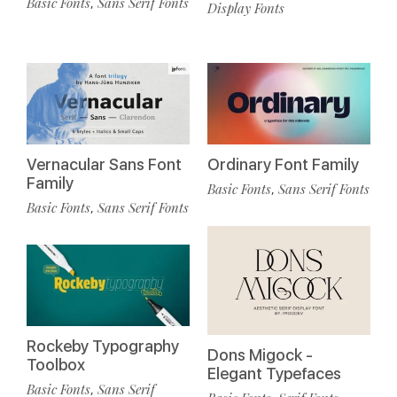
Basic Fonts
Sans Serif Fonts
,
Display Fonts
Vernacular Sans Font
Ordinary Font Family
Family
Basic Fonts
Sans Serif Fonts
,
Basic Fonts
Sans Serif Fonts
,
Rockeby Typography
Dons Migock -
Toolbox
Elegant Typefaces
Basic Fonts
Sans Serif
,