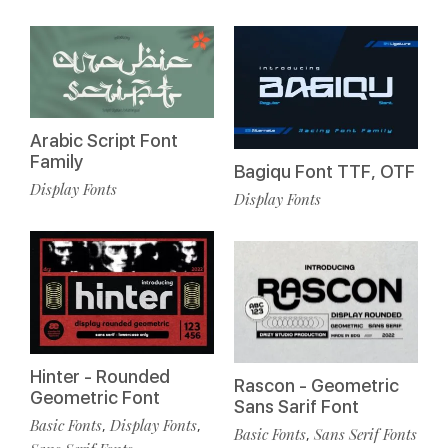
Arabic Script Font
Family
Bagiqu Font TTF, OTF
Display Fonts
Display Fonts
Hinter - Rounded
Rascon - Geometric
Geometric Font
Sans Sarif Font
Basic Fonts
Display Fonts
,
,
Basic Fonts
Sans Serif Fonts
,