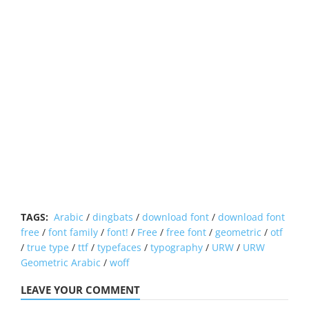
TAGS:
Arabic
/
dingbats
/
download font
/
download font
free
/
font family
/
font!
/
Free
/
free font
/
geometric
/
otf
/
true type
/
ttf
/
typefaces
/
typography
/
URW
/
URW
Geometric Arabic
/
woff
LEAVE YOUR COMMENT