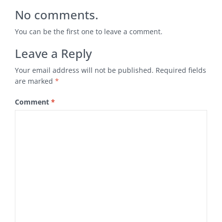
No comments.
You can be the first one to leave a comment.
Leave a Reply
Your email address will not be published.
Required fields
are marked
*
Comment
*