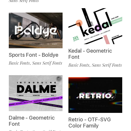
Sans Serif Fonts
Kedal - Geometric
Sports Font - Boldye
Font
Basic Fonts
Sans Serif Fonts
,
Basic Fonts
Sans Serif Fonts
,
Dalme - Geometric
Retrio - OTF-SVG
Font
Color Family