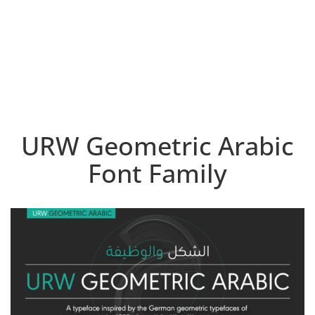
URW Geometric Arabic
Font Family