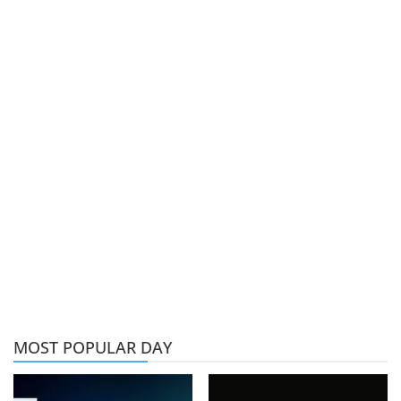
MOST POPULAR DAY