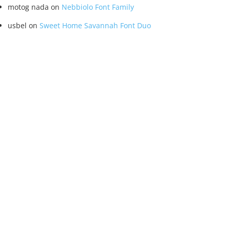
motog nada
on
Nebbiolo Font Family
usbel
on
Sweet Home Savannah Font Duo