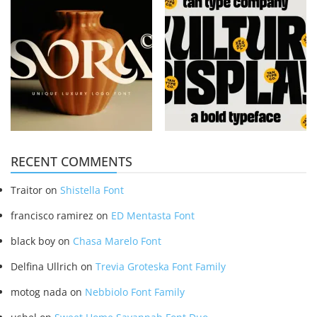
RECENT COMMENTS
Traitor
on
Shistella Font
francisco ramirez
on
ED Mentasta Font
black boy
on
Chasa Marelo Font
Delfina Ullrich
on
Trevia Groteska Font Family
motog nada
on
Nebbiolo Font Family