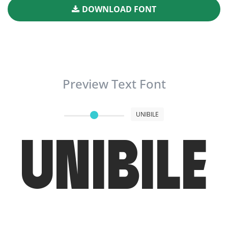
DOWNLOAD FONT
Preview Text Font
UNIBILE
UNIBILE