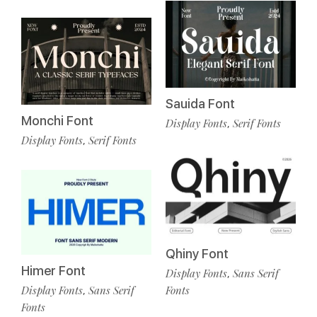
Sauida Font
Monchi Font
Display Fonts
Serif Fonts
,
Display Fonts
Serif Fonts
,
Qhiny Font
Himer Font
Display Fonts
Sans Serif
,
Display Fonts
Sans Serif
Fonts
,
Fonts