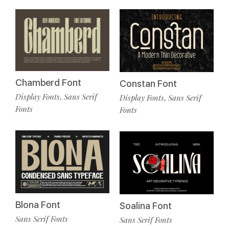
Chamberd Font
Constan Font
Display Fonts
Sans Serif
,
Display Fonts
Sans Serif
,
Fonts
Fonts
Blona Font
Soalina Font
Sans Serif Fonts
Sans Serif Fonts