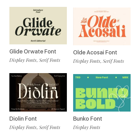
Glide Orwate Font
Olde Acosai Font
Display Fonts
Serif Fonts
,
Display Fonts
Serif Fonts
,
Diolin Font
Bunko Font
Display Fonts
Serif Fonts
Display Fonts
,