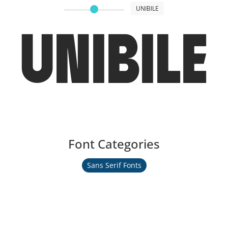
UNIBILE
UNIBILE
Font Categories
Sans Serif Fonts