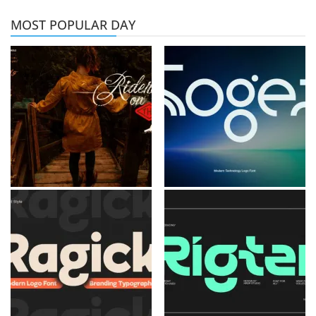
MOST POPULAR DAY