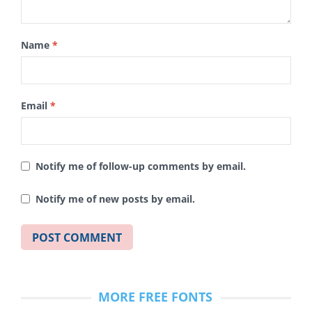
Name
*
Email
*
Notify me of follow-up comments by email.
Notify me of new posts by email.
MORE FREE FONTS