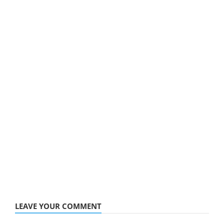
LEAVE YOUR COMMENT