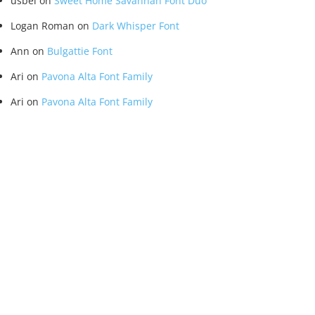
usbel
on
Sweet Home Savannah Font Duo
Logan Roman
on
Dark Whisper Font
Ann
on
Bulgattie Font
Ari
on
Pavona Alta Font Family
Ari
on
Pavona Alta Font Family