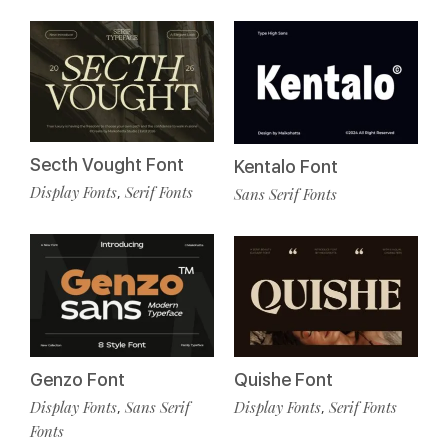
Secth Vought Font
Kentalo Font
Display Fonts
Serif Fonts
,
Sans Serif Fonts
Genzo Font
Quishe Font
Display Fonts
Sans Serif
Display Fonts
Serif Fonts
,
,
Fonts