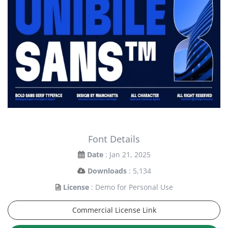
Font Details
Date
: Jan 21, 2025
Downloads
: 5,134
License
: Demo for Personal Use
Commercial License Link