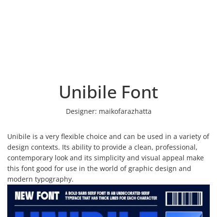
Unibile Font
Designer:
maikofarazhatta
Unibile is a very flexible choice and can be used in a variety of
design contexts. Its ability to provide a clean, professional,
contemporary look and its simplicity and visual appeal make
this font good for use in the world of graphic design and
modern typography.