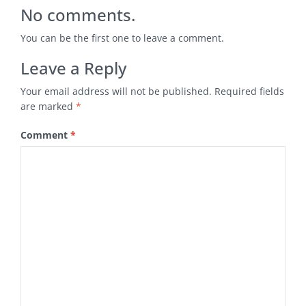
No comments.
You can be the first one to leave a comment.
Leave a Reply
Your email address will not be published.
Required fields
are marked
*
Comment
*