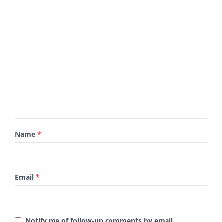
Name
*
Email
*
Notify me of follow-up comments by email.