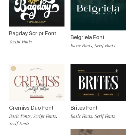
Bagday Script Font
Belgriela Font
Script Fonts
Basic Fonts
Serif Fonts
,
Cremiss Duo Font
Brites Font
Basic Fonts
Script Fonts
Basic Fonts
Serif Fonts
,
,
,
Serif Fonts