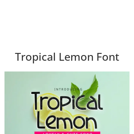
Tropical Lemon Font