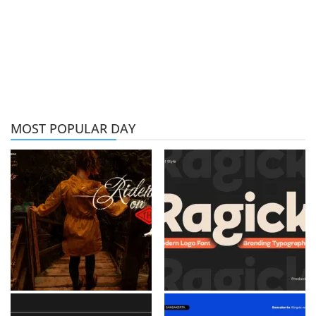
MOST POPULAR DAY