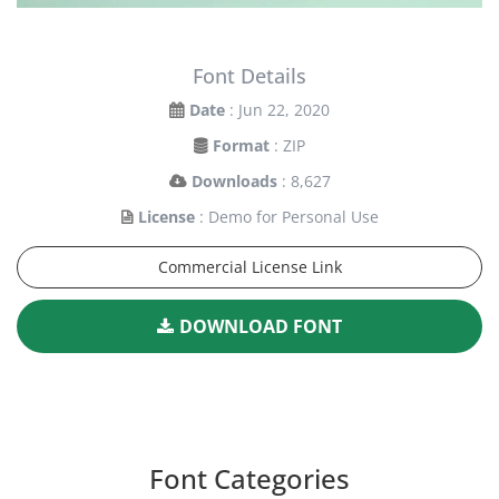
Font Details
Date
: Jun 22, 2020
Format
: ZIP
Downloads
: 8,627
License
: Demo for Personal Use
Commercial License Link
DOWNLOAD FONT
Font Categories