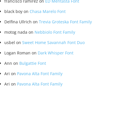
francisco ramirez
on
ED Mentasta Font
black boy
on
Chasa Marelo Font
Delfina Ullrich
on
Trevia Groteska Font Family
motog nada
on
Nebbiolo Font Family
usbel
on
Sweet Home Savannah Font Duo
Logan Roman
on
Dark Whisper Font
Ann
on
Bulgattie Font
Ari
on
Pavona Alta Font Family
Ari
on
Pavona Alta Font Family