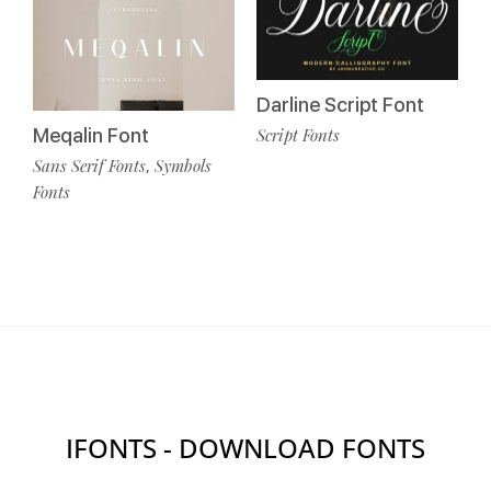
Darline Script Font
Meqalin Font
Script Fonts
Sans Serif Fonts
Symbols
,
Fonts
IFONTS - DOWNLOAD FONTS