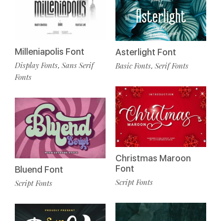
Milleniapolis Font
Asterlight Font
Display Fonts
Sans Serif
Basic Fonts
Serif Fonts
,
,
Fonts
Christmas Maroon
Font
Bluend Font
Script Fonts
Script Fonts