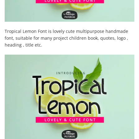
Tropical Lemon Font is lovely cute multipurpose handmade
font, suitable for many project children book, quotes, logo ,
heading , title etc.