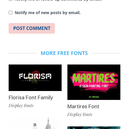
Notify me of new posts by email.
MORE FREE FONTS
Florisa Font Family
Display Fonts
Martires Font
Display Fonts