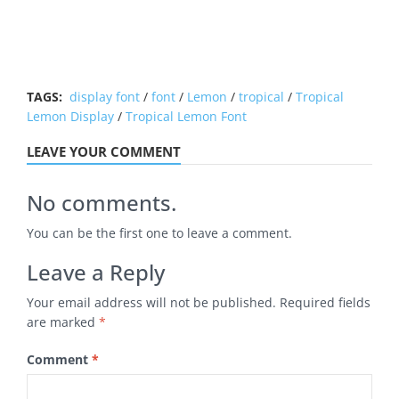
TAGS:
display font
/
font
/
Lemon
/
tropical
/
Tropical
Lemon Display
/
Tropical Lemon Font
LEAVE YOUR COMMENT
No comments.
You can be the first one to leave a comment.
Leave a Reply
Your email address will not be published.
Required fields
are marked
*
Comment
*