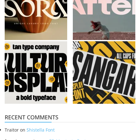
RECENT COMMENTS
Traitor
on
Shistella Font