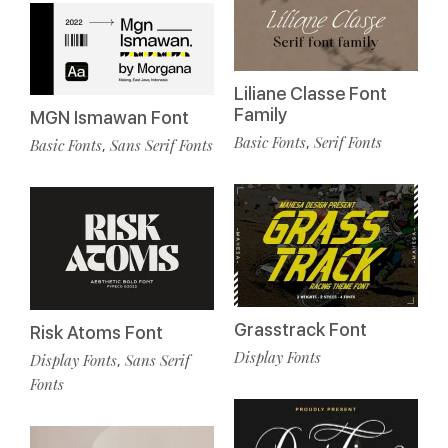
Liliane Classe Font
Family
MGN Ismawan Font
Basic Fonts
Serif Fonts
,
Basic Fonts
Sans Serif Fonts
,
Grasstrack Font
Risk Atoms Font
Display Fonts
Display Fonts
Sans Serif
,
Fonts