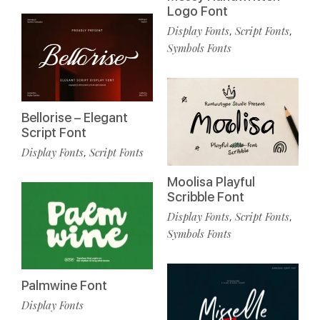
Logo Font
Display Fonts
Script Fonts
,
,
Symbols Fonts
Bellorise – Elegant
Script Font
Display Fonts
Script Fonts
,
Moolisa Playful
Scribble Font
Display Fonts
Script Fonts
,
,
Symbols Fonts
Palmwine Font
Display Fonts