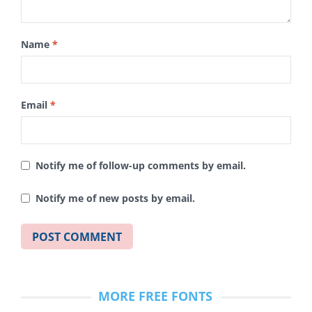
Name
*
Email
*
Notify me of follow-up comments by email.
Notify me of new posts by email.
MORE FREE FONTS