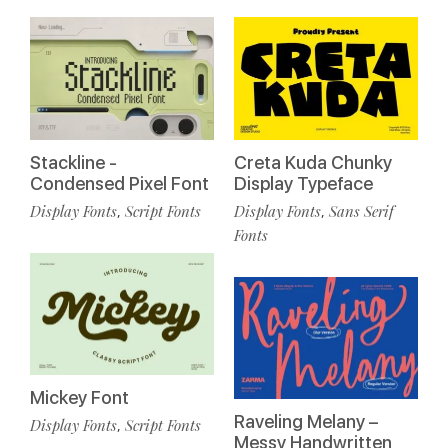
Stackline -
Creta Kuda Chunky
Condensed Pixel Font
Display Typeface
Display Fonts
Script Fonts
Display Fonts
Sans Serif
,
,
Fonts
Mickey Font
Raveling Melany –
Display Fonts
Script Fonts
,
Messy Handwritten