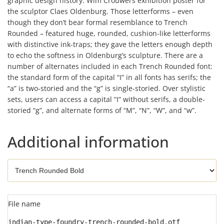
graphic design history: Wim Crouwel’s exhibition poster for
the sculptor Claes Oldenburg. Those letterforms – even
though they don’t bear formal resemblance to Trench
Rounded – featured huge, rounded, cushion-like letterforms
with distinctive ink-traps; they gave the letters enough depth
to echo the softness in Oldenburg’s sculpture. There are a
number of alternates included in each Trench Rounded font:
the standard form of the capital “I” in all fonts has serifs; the
“a” is two-storied and the “g” is single-storied. Over stylistic
sets, users can access a capital “I” without serifs, a double-
storied “g”, and alternate forms of “M”, “N”, “W”, and “w”.
Additional information
File name
indian-type-foundry-trench-rounded-bold.otf