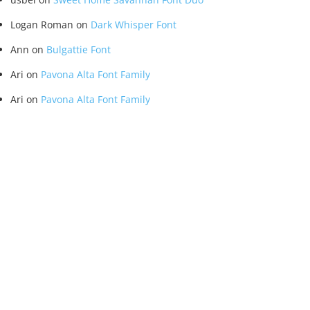
Logan Roman
on
Dark Whisper Font
Ann
on
Bulgattie Font
Ari
on
Pavona Alta Font Family
Ari
on
Pavona Alta Font Family