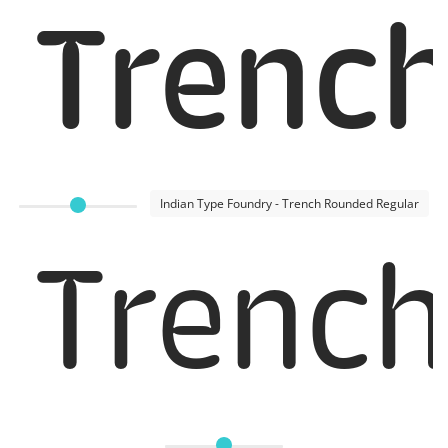
Trenc
Indian Type Foundry - Trench Rounded Regular
Trench