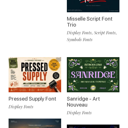
Misselle Script Font
Trio
Display Fonts
Script Fonts
,
,
Symbols Fonts
Pressed Supply Font
Sanridge - Art
Nouveau
Display Fonts
Display Fonts