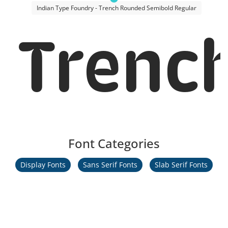
Indian Type Foundry - Trench Rounded Semibold Regular
Trenc
Font Categories
Display Fonts
Sans Serif Fonts
Slab Serif Fonts