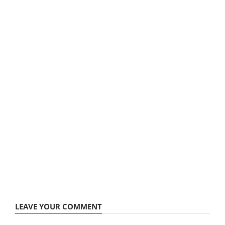
LEAVE YOUR COMMENT