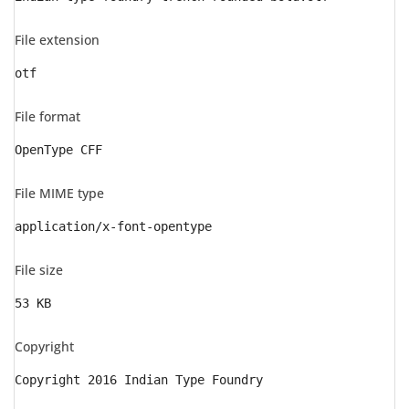
File extension
otf
File format
OpenType CFF
File MIME type
application/x-font-opentype
File size
53 KB
Copyright
Copyright 2016 Indian Type Foundry