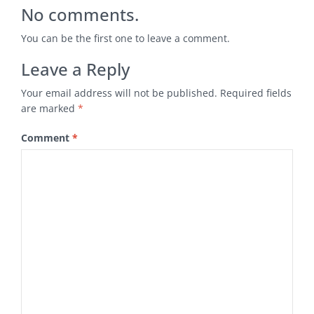
No comments.
You can be the first one to leave a comment.
Leave a Reply
Your email address will not be published.
Required fields
are marked
*
Comment
*