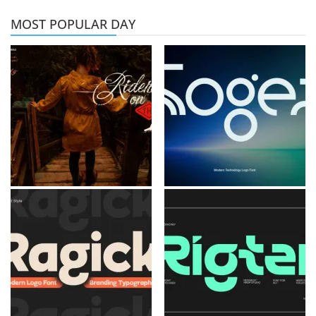
MOST POPULAR DAY