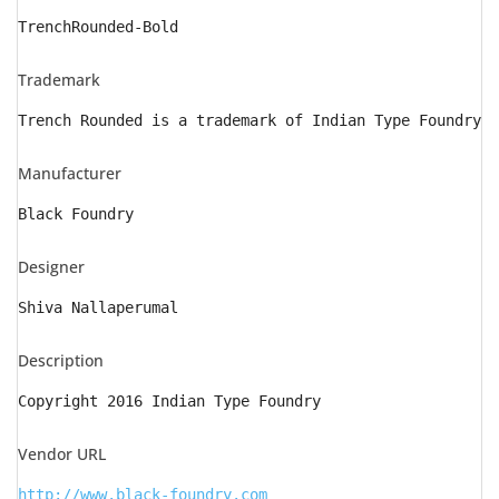
TrenchRounded-Bold
Trademark
Trench Rounded is a trademark of Indian Type Foundry
Manufacturer
Black Foundry
Designer
Shiva Nallaperumal
Description
Copyright 2016 Indian Type Foundry
Vendor URL
http://www.black-foundry.com