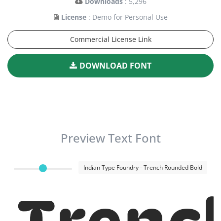
Downloads
: 5,296
License
: Demo for Personal Use
Commercial License Link
DOWNLOAD FONT
Preview Text Font
Indian Type Foundry - Trench Rounded Bold