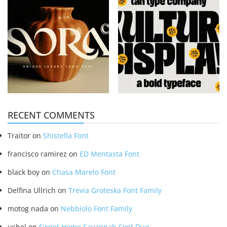
RECENT COMMENTS
Traitor
on
Shistella Font
francisco ramirez
on
ED Mentasta Font
black boy
on
Chasa Marelo Font
Delfina Ullrich
on
Trevia Groteska Font Family
motog nada
on
Nebbiolo Font Family
usbel
on
Sweet Home Savannah Font Duo