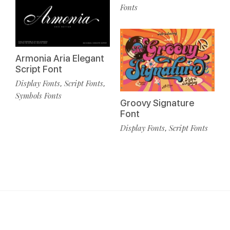
Fonts
Armonia Aria Elegant
Script Font
Display Fonts
Script Fonts
,
,
Symbols Fonts
Groovy Signature
Font
Display Fonts
Script Fonts
,