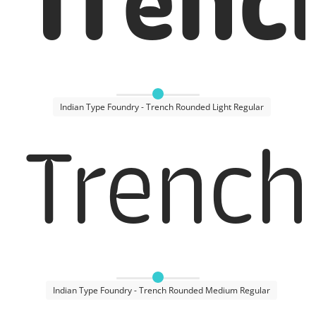
Trenc
Indian Type Foundry - Trench Rounded Light Regular
Trench
Indian Type Foundry - Trench Rounded Medium Regular