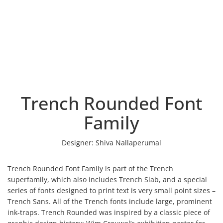
Trench Rounded Font
Family
Designer:
Shiva Nallaperumal
Trench Rounded Font Family is part of the Trench
superfamily, which also includes Trench Slab, and a special
series of fonts designed to print text is very small point sizes –
Trench Sans. All of the Trench fonts include large, prominent
ink-traps. Trench Rounded was inspired by a classic piece of