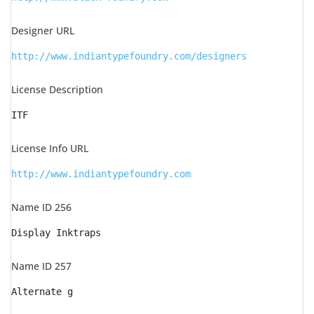
Designer URL
http://www.indiantypefoundry.com/designers
License Description
ITF
License Info URL
http://www.indiantypefoundry.com
Name ID 256
Display Inktraps
Name ID 257
Alternate g