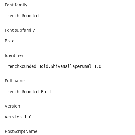
Font family
Trench Rounded
Font subfamily
Bold
Identifier
TrenchRounded-Bold:ShivaNallaperumal:1.0
Full name
Trench Rounded Bold
Version
Version 1.0
PostScriptName