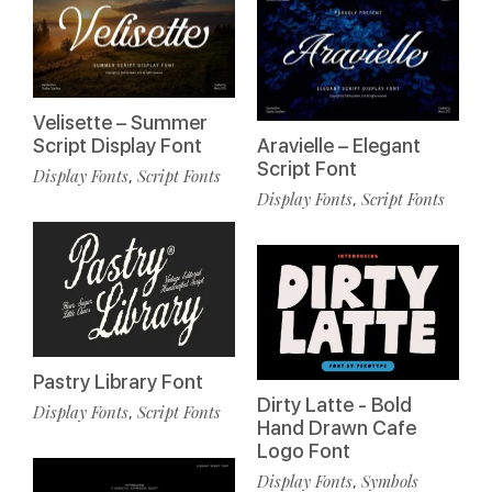
Velisette – Summer
Script Display Font
Aravielle – Elegant
Script Font
Display Fonts
Script Fonts
,
Display Fonts
Script Fonts
,
Pastry Library Font
Dirty Latte - Bold
Display Fonts
Script Fonts
,
Hand Drawn Cafe
Logo Font
Display Fonts
Symbols
,