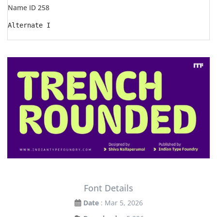
Name ID 258
Alternate I
Font Details
Date
: Mar 5, 2026