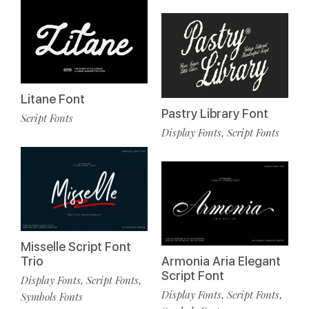
Litane Font
Pastry Library Font
Script Fonts
Display Fonts
Script Fonts
,
Misselle Script Font
Trio
Armonia Aria Elegant
Script Font
Display Fonts
Script Fonts
,
,
Display Fonts
Script Fonts
,
,
Symbols Fonts