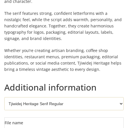
and character.
The serif features strong, confident letterforms with a
nostalgic feel, while the script adds warmth, personality, and
handcrafted elegance. Together, they create harmonious
typography for logos, packaging, editorial layouts, labels,
signage, and brand identities.
Whether you’re creating artisan branding, coffee shop
identities, restaurant menus, premium packaging, editorial
publications, or social media content, Tjiwidej Heritage helps
bring a timeless vintage aesthetic to every design.
Additional information
File name