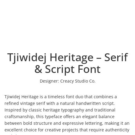
Tjiwidej Heritage – Serif
& Script Font
Designer:
Creacy Studio Co.
Tjiwidej Heritage is a timeless font duo that combines a
refined vintage serif with a natural handwritten script.
Inspired by classic heritage typography and traditional
craftsmanship, this typeface offers an elegant balance
between bold structure and expressive lettering, making it an
excellent choice for creative projects that require authenticity