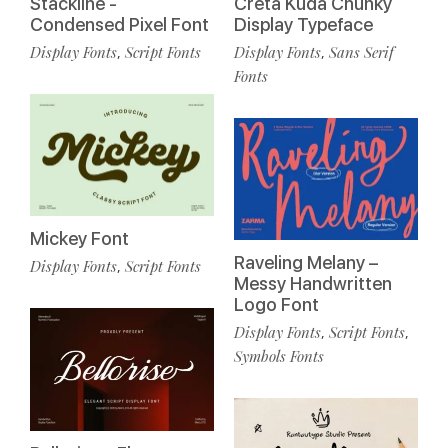
Stackline -
Creta Kuda Chunky
Condensed Pixel Font
Display Typeface
Display Fonts
Script Fonts
Display Fonts
Sans Serif
,
,
Fonts
Mickey Font
Raveling Melany –
Display Fonts
Script Fonts
,
Messy Handwritten
Logo Font
Display Fonts
Script Fonts
,
,
Symbols Fonts