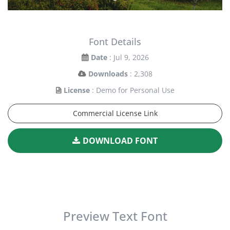
Font Details
Date
: Jul 9, 2026
Downloads
: 2,308
License
: Demo for Personal Use
Commercial License Link
DOWNLOAD FONT
Preview Text Font