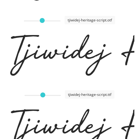
tjiwidej-heritage-script.otf
Tjiwidej
tjiwidej-heritage-script.ttf
Tjiwidej