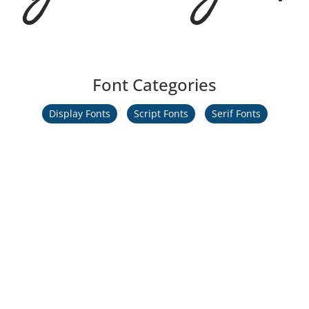
Font Categories
Display Fonts
Script Fonts
Serif Fonts