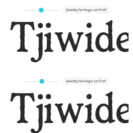
tjiwidej-heritage-serif.otf
Tjiwide
tjiwidej-heritage-serif.ttf
Tjiwide