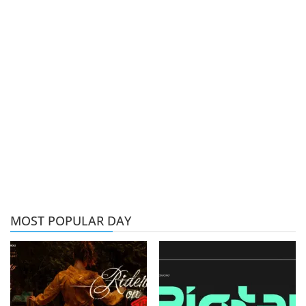
MOST POPULAR DAY