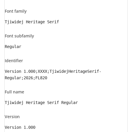
Font family
Tjiwidej Heritage Serif
Font subfamily
Regular
Identifier
Version 1.000;XXXX;TjiwidejHeritageSerif-
Regular;2026;FL820
Full name
Tjiwidej Heritage Serif Regular
Version
Version 1.000