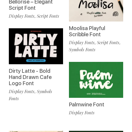
Bellorise – Elegant
Script Font
Display Fonts
Script Fonts
,
Moolisa Playful
Scribble Font
Display Fonts
Script Fonts
,
,
Symbols Fonts
Dirty Latte - Bold
Hand Drawn Cafe
Logo Font
Display Fonts
Symbols
,
Fonts
Palmwine Font
Display Fonts