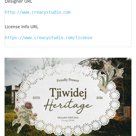
Designer URL
http://www.creacystudio.com
License Info URL
https://www.creacystudio.com/license