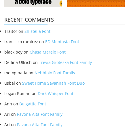
RECENT COMMENTS
Traitor
on
Shistella Font
francisco ramirez
on
ED Mentasta Font
black boy
on
Chasa Marelo Font
Delfina Ullrich
on
Trevia Groteska Font Family
motog nada
on
Nebbiolo Font Family
usbel
on
Sweet Home Savannah Font Duo
Logan Roman
on
Dark Whisper Font
Ann
on
Bulgattie Font
Ari
on
Pavona Alta Font Family
Ari
on
Pavona Alta Font Family