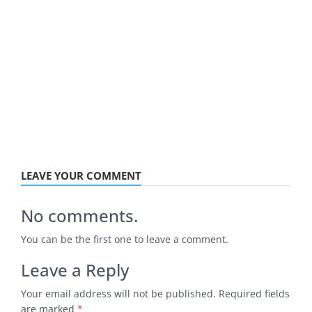
LEAVE YOUR COMMENT
No comments.
You can be the first one to leave a comment.
Leave a Reply
Your email address will not be published.
Required fields
are marked
*