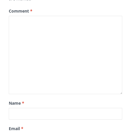
Comment
*
Name
*
Email
*