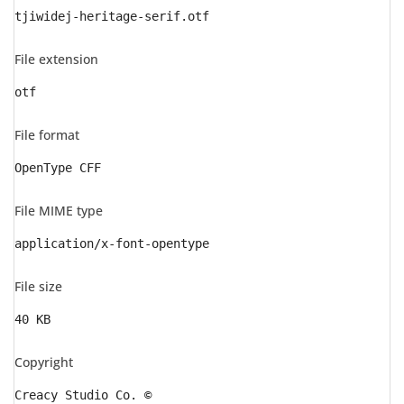
tjiwidej-heritage-serif.otf
File extension
otf
File format
OpenType CFF
File MIME type
application/x-font-opentype
File size
40 KB
Copyright
Creacy Studio Co. ©