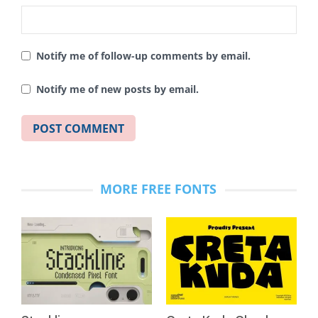
Notify me of follow-up comments by email.
Notify me of new posts by email.
MORE FREE FONTS