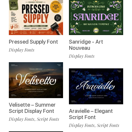
Pressed Supply Font
Sanridge - Art
Nouveau
Display Fonts
Display Fonts
Velisette – Summer
Script Display Font
Aravielle – Elegant
Script Font
Display Fonts
Script Fonts
,
Display Fonts
Script Fonts
,