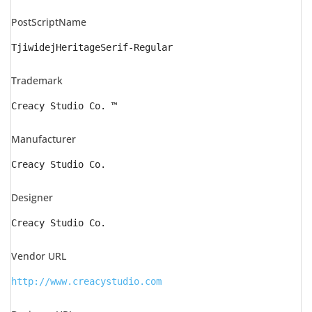
PostScriptName
TjiwidejHeritageSerif-Regular
Trademark
Creacy Studio Co. ™
Manufacturer
Creacy Studio Co.
Designer
Creacy Studio Co.
Vendor URL
http://www.creacystudio.com