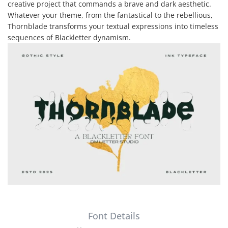
creative project that commands a brave and dark aesthetic.
Whatever your theme, from the fantastical to the rebellious,
Thornblade transforms your textual expressions into timeless
sequences of Blackletter dynamism.
Font Details