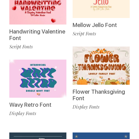
Mellow Jello Font
Handwriting Valentine
Script Fonts
Font
Script Fonts
Flower Thanksgiving
Font
Wavy Retro Font
Display Fonts
Display Fonts