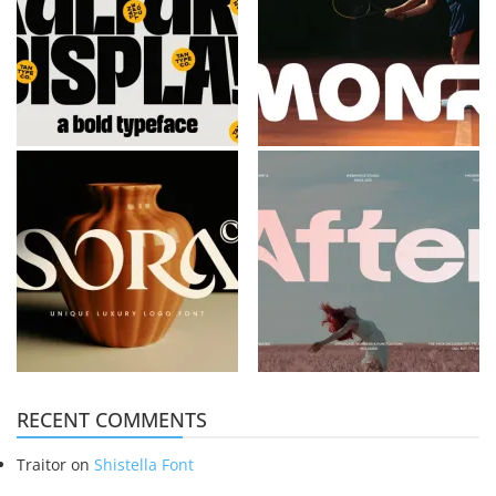
RECENT COMMENTS
Traitor
on
Shistella Font