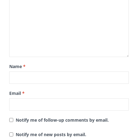
Name
*
Email
*
Notify me of follow-up comments by email.
Notify me of new posts by email.