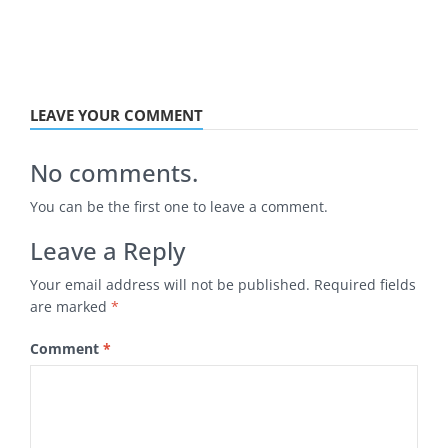
LEAVE YOUR COMMENT
No comments.
You can be the first one to leave a comment.
Leave a Reply
Your email address will not be published.
Required fields
are marked
*
Comment
*