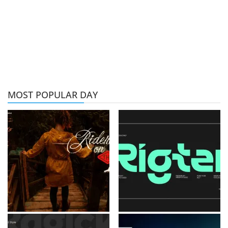
MOST POPULAR DAY