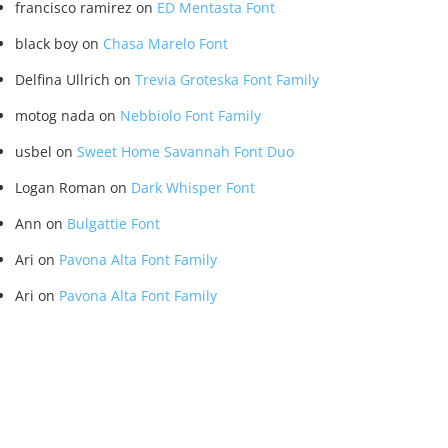
francisco ramirez
on
ED Mentasta Font
black boy
on
Chasa Marelo Font
Delfina Ullrich
on
Trevia Groteska Font Family
motog nada
on
Nebbiolo Font Family
usbel
on
Sweet Home Savannah Font Duo
Logan Roman
on
Dark Whisper Font
Ann
on
Bulgattie Font
Ari
on
Pavona Alta Font Family
Ari
on
Pavona Alta Font Family