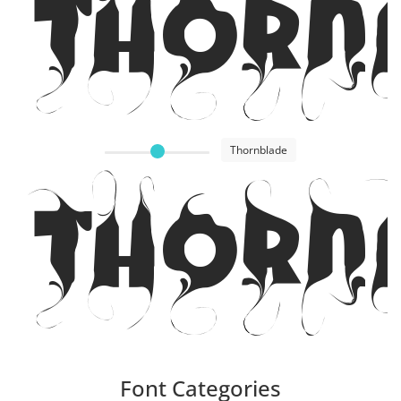
Thorn
Thornblade
Thorn
Font Categories