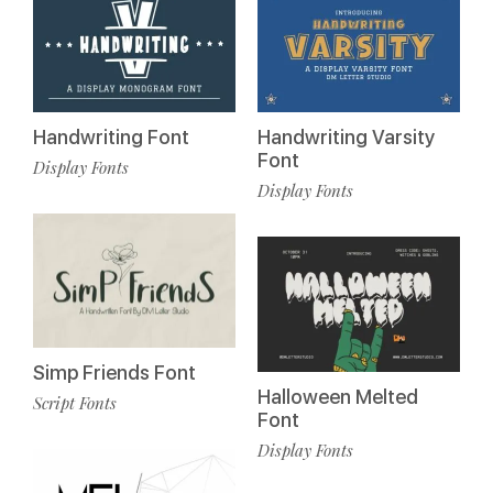
Handwriting Font
Handwriting Varsity
Font
Display Fonts
Display Fonts
Simp Friends Font
Halloween Melted
Script Fonts
Font
Display Fonts