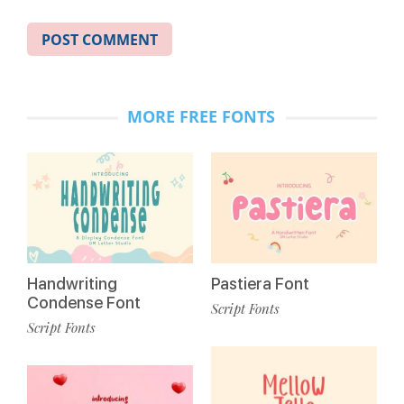
MORE FREE FONTS
Handwriting
Pastiera Font
Condense Font
Script Fonts
Script Fonts