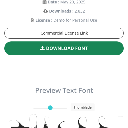
Date
: May 20, 2025
Downloads
: 2,832
License
: Demo for Personal Use
Commercial License Link
DOWNLOAD FONT
Preview Text Font
Thornblade