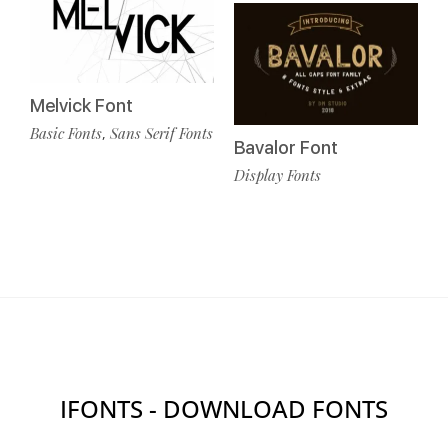
Melvick Font
Basic Fonts
Sans Serif Fonts
,
Bavalor Font
Display Fonts
IFONTS - DOWNLOAD FONTS