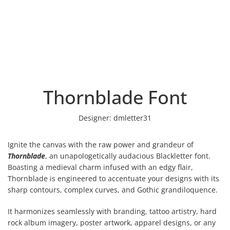
Thornblade Font
Designer:
dmletter31
Ignite the canvas with the raw power and grandeur of
Thornblade
, an unapologetically audacious Blackletter font.
Boasting a medieval charm infused with an edgy flair,
Thornblade is engineered to accentuate your designs with its
sharp contours, complex curves, and Gothic grandiloquence.
It harmonizes seamlessly with branding, tattoo artistry, hard
rock album imagery, poster artwork, apparel designs, or any