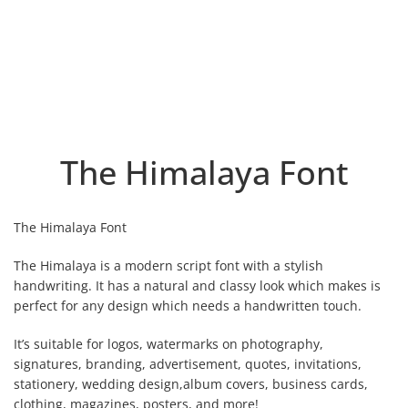
The Himalaya Font
The Himalaya Font
The Himalaya is a modern script font with a stylish
handwriting. It has a natural and classy look which makes is
perfect for any design which needs a handwritten touch.
It’s suitable for logos, watermarks on photography,
signatures, branding, advertisement, quotes, invitations,
stationery, wedding design,album covers, business cards,
clothing, magazines, posters, and more!