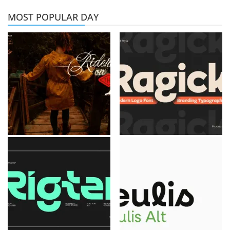
MOST POPULAR DAY