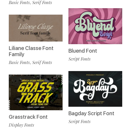
Basic Fonts
Serif Fonts
,
Liliane Classe Font
Bluend Font
Family
Script Fonts
Basic Fonts
Serif Fonts
,
Bagday Script Font
Grasstrack Font
Script Fonts
Display Fonts