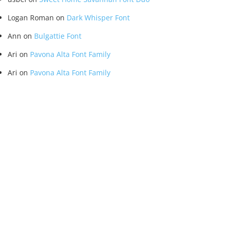
Logan Roman
on
Dark Whisper Font
Ann
on
Bulgattie Font
Ari
on
Pavona Alta Font Family
Ari
on
Pavona Alta Font Family