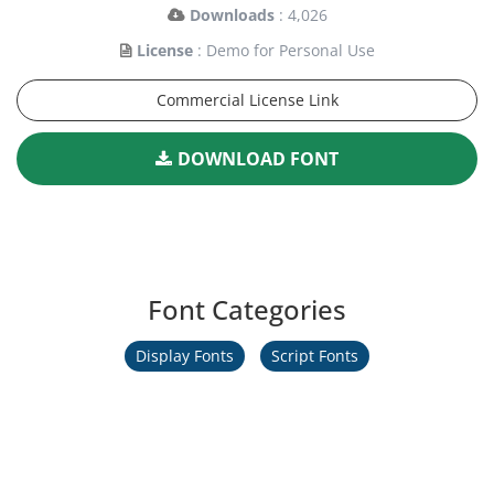
Downloads
: 4,026
License
: Demo for Personal Use
Commercial License Link
DOWNLOAD FONT
Font Categories
Display Fonts
Script Fonts