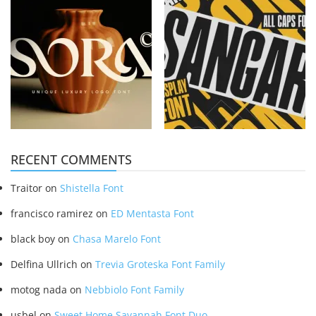
RECENT COMMENTS
Traitor
on
Shistella Font
francisco ramirez
on
ED Mentasta Font
black boy
on
Chasa Marelo Font
Delfina Ullrich
on
Trevia Groteska Font Family
motog nada
on
Nebbiolo Font Family
usbel
on
Sweet Home Savannah Font Duo