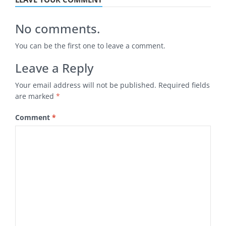
No comments.
You can be the first one to leave a comment.
Leave a Reply
Your email address will not be published.
Required fields
are marked
*
Comment
*