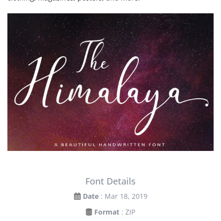
Font Details
Date
: Mar 18, 2019
Format
: ZIP