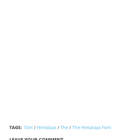
TAGS:
font
/
Himalaya
/
The
/
The Himalaya Font
LEAVE YOUR COMMENT