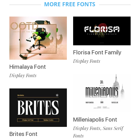
MORE FREE FONTS
Florisa Font Family
Display Fonts
Himalaya Font
Display Fonts
Milleniapolis Font
Display Fonts
Sans Serif
,
Brites Font
Fonts