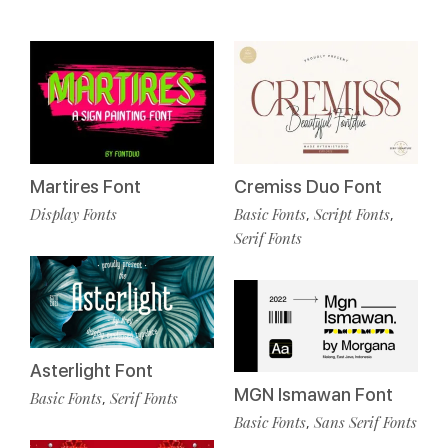
Cremiss Duo Font
Martires Font
Basic Fonts
Script Fonts
Display Fonts
,
,
Serif Fonts
Asterlight Font
MGN Ismawan Font
Basic Fonts
Serif Fonts
,
Basic Fonts
Sans Serif Fonts
,