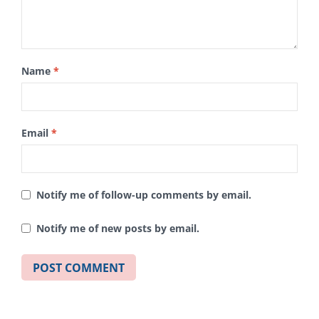
Name
*
Email
*
Notify me of follow-up comments by email.
Notify me of new posts by email.