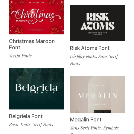
Christmas Maroon
Font
Risk Atoms Font
Script Fonts
Display Fonts
Sans Serif
,
Fonts
Belgriela Font
Meqalin Font
Basic Fonts
Serif Fonts
,
Sans Serif Fonts
Symbols
,