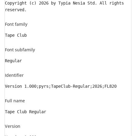
Copyright (c) 2026 by Typia Nesia Std. All rights
reserved.
Font family
Tape Club
Font subfamily
Regular
Identifier
Version 1.000;pyrs;TapeClub-Regular;2026;FL820
Full name
Tape Club Regular
Version