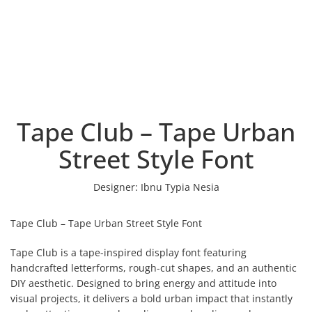
Tape Club – Tape Urban
Street Style Font
Designer:
Ibnu Typia Nesia
Tape Club – Tape Urban Street Style Font
Tape Club is a tape-inspired display font featuring
handcrafted letterforms, rough-cut shapes, and an authentic
DIY aesthetic. Designed to bring energy and attitude into
visual projects, it delivers a bold urban impact that instantly