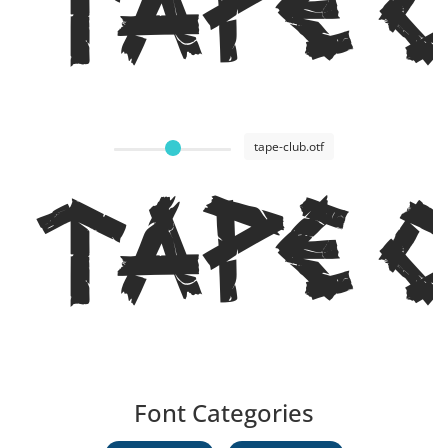
Tape 
tape-club.otf
Tape 
Font Categories