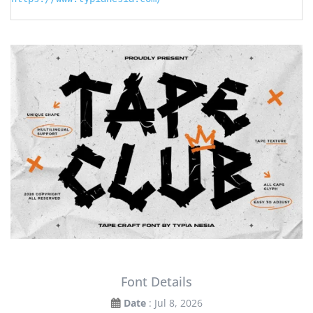
Font Details
Date
: Jul 8, 2026