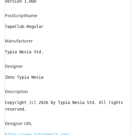
Version 1.000
PostScriptName
TapeClub-Regular
Manufacturer
Typia Nesia Std.
Designer
Ibnu Typia Nesia
Description
Copyright (c) 2026 by Typia Nesia Std. All rights
reserved.
Designer URL
https://www.typianesia.com/