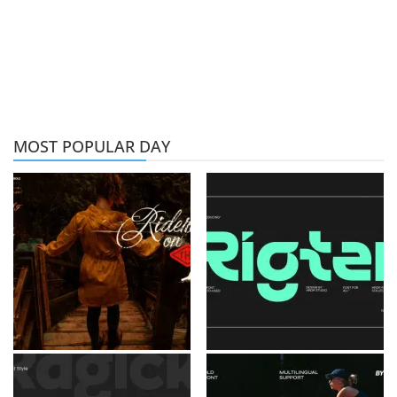
MOST POPULAR DAY