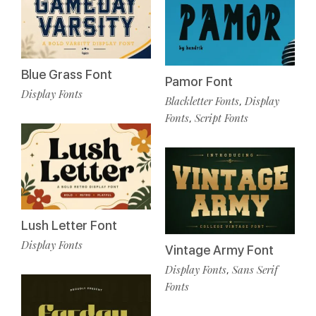
Blue Grass Font
Pamor Font
Display Fonts
Blackletter Fonts
Display
,
Fonts
Script Fonts
,
Lush Letter Font
Display Fonts
Vintage Army Font
Display Fonts
Sans Serif
,
Fonts