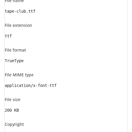
File name
tape-club.ttf
File extension
ttf
File format
TrueType
File MIME type
application/x-font-ttf
File size
200 KB
Copyright