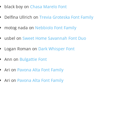
black boy
on
Chasa Marelo Font
Delfina Ullrich
on
Trevia Groteska Font Family
motog nada
on
Nebbiolo Font Family
usbel
on
Sweet Home Savannah Font Duo
Logan Roman
on
Dark Whisper Font
Ann
on
Bulgattie Font
Ari
on
Pavona Alta Font Family
Ari
on
Pavona Alta Font Family