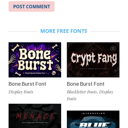
MORE FREE FONTS
Bone Burst Font
Bone Burst Font
Display Fonts
Blackletter Fonts
Display
,
Fonts