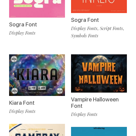
Sogra Font
Sogra Font
Display Fonts
Script Fonts
,
,
Display Fonts
Symbols Fonts
Vampire Halloween
Kiara Font
Font
Display Fonts
Display Fonts