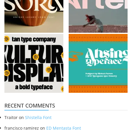
RECENT COMMENTS
Traitor
on
Shistella Font
francisco ramirez
on
ED Mentasta Font