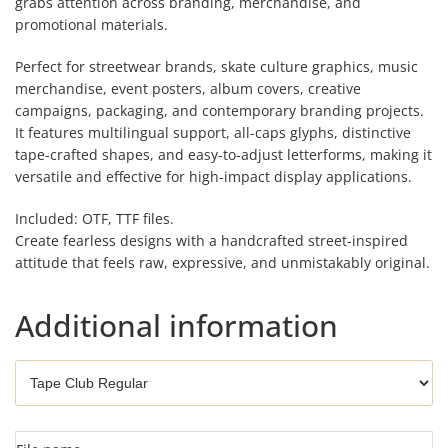
grabs attention across branding, merchandise, and
promotional materials.
Perfect for streetwear brands, skate culture graphics, music
merchandise, event posters, album covers, creative
campaigns, packaging, and contemporary branding projects.
It features multilingual support, all-caps glyphs, distinctive
tape-crafted shapes, and easy-to-adjust letterforms, making it
versatile and effective for high-impact display applications.
Included: OTF, TTF files.
Create fearless designs with a handcrafted street-inspired
attitude that feels raw, expressive, and unmistakably original.
Additional information