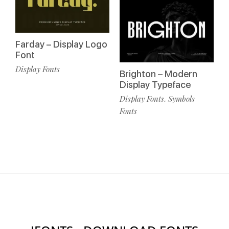
Farday – Display Logo
Font
Display Fonts
Brighton – Modern
Display Typeface
Display Fonts
Symbols
,
Fonts