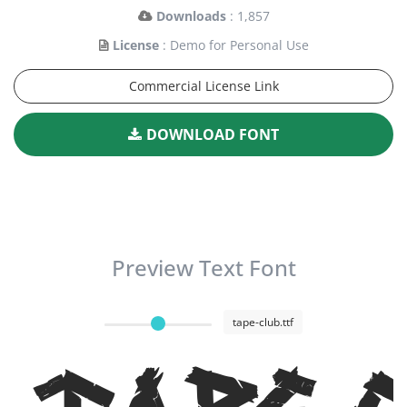
Downloads
: 1,857
License
: Demo for Personal Use
Commercial License Link
DOWNLOAD FONT
Preview Text Font
tape-club.ttf