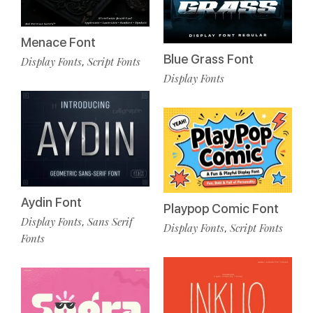
Menace Font
Blue Grass Font
Display Fonts
Script Fonts
,
Display Fonts
Aydin Font
Playpop Comic Font
Display Fonts
Sans Serif
,
Display Fonts
Script Fonts
,
Fonts