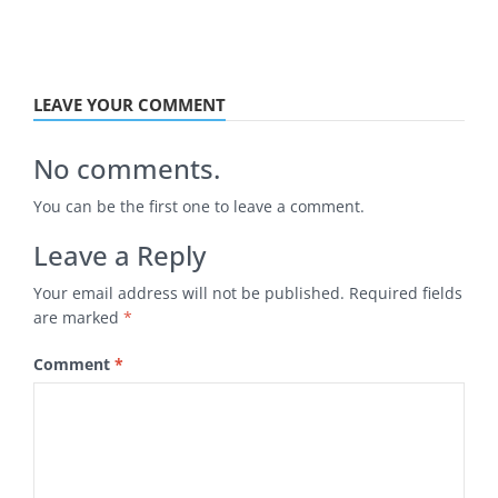
LEAVE YOUR COMMENT
No comments.
You can be the first one to leave a comment.
Leave a Reply
Your email address will not be published.
Required fields
are marked
*
Comment
*