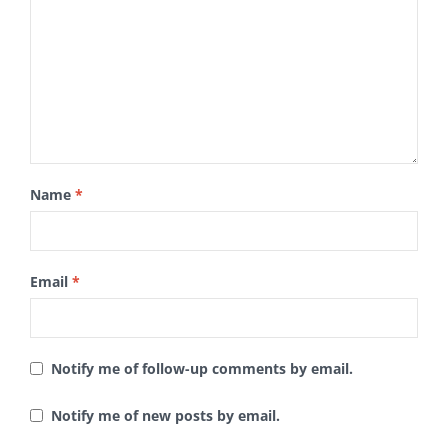
Name
*
Email
*
Notify me of follow-up comments by email.
Notify me of new posts by email.