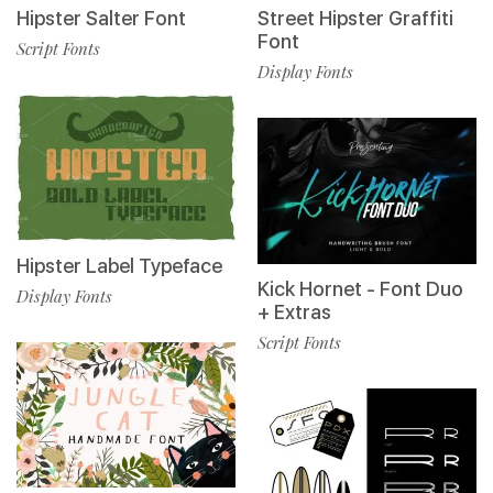
Hipster Salter Font
Street Hipster Graffiti
Font
Script Fonts
Display Fonts
Hipster Label Typeface
Kick Hornet - Font Duo
Display Fonts
+ Extras
Script Fonts