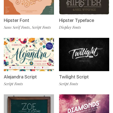
Hipster Font
Hipster Typeface
Sans Serif Fonts
Script Fonts
Display Fonts
,
Alejandra Script
Twilight Script
Script Fonts
Script Fonts