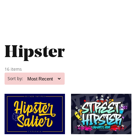
Hipster
16 items
Sort by: