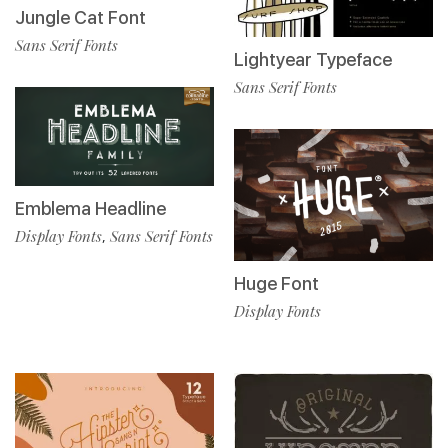
Jungle Cat Font
Sans Serif Fonts
Lightyear Typeface
Sans Serif Fonts
Emblema Headline
Display Fonts
Sans Serif Fonts
,
Huge Font
Display Fonts