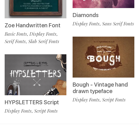
Diamonds
Display Fonts
Sans Serif Fonts
,
Zoe Handwritten Font
Basic Fonts
Display Fonts
,
,
Serif Fonts
Slab Serif Fonts
,
Bough - Vintage hand
drawn typeface
Display Fonts
Script Fonts
,
HYPSLETTERS Script
Display Fonts
Script Fonts
,