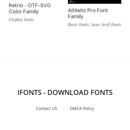
Retrio - OTF-SVG
Athletic Pro Font
Color Family
Family
Display Fonts
Basic Fonts
Sans Serif Fonts
,
IFONTS - DOWNLOAD FONTS
Contact US
DMCA Policy