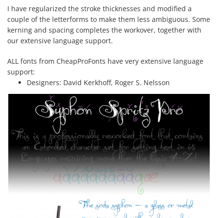
I have regularized the stroke thicknesses and modified a
couple of the letterforms to make them less ambiguous. Some
kerning and spacing completes the workover, together with
our extensive language support.
ALL fonts from CheapProFonts have very extensive language
support:
Designers:
David Kerkhoff, Roger S. Nelsson