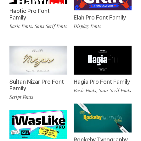
Haptic Pro Font
Family
Elah Pro Font Family
Basic Fonts
Sans Serif Fonts
Display Fonts
,
Sultan Nizar Pro Font
Hagia Pro Font Family
Family
Basic Fonts
Sans Serif Fonts
,
Script Fonts
Rockeby Typography