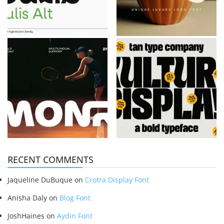
RECENT COMMENTS
Jaqueline DuBuque
on
Crotra Display Font
Anisha Daly
on
Blog Font
JoshHaines
on
Aydin Font