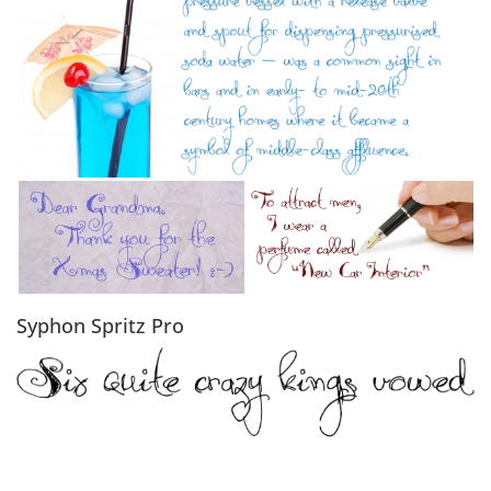
Syphon Spritz Pro