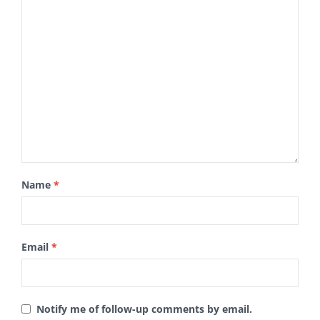
Name
*
Email
*
Notify me of follow-up comments by email.