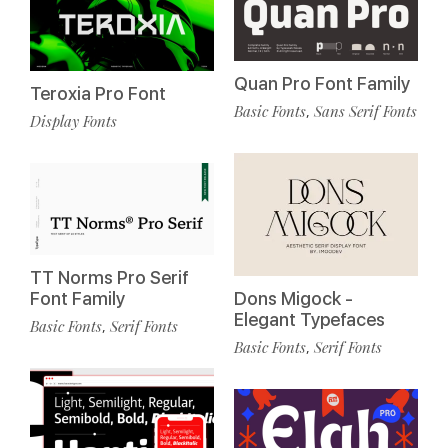
Quan Pro Font Family
Teroxia Pro Font
Basic Fonts
Sans Serif Fonts
,
Display Fonts
TT Norms Pro Serif
Font Family
Dons Migock -
Elegant Typefaces
Basic Fonts
Serif Fonts
,
Basic Fonts
Serif Fonts
,