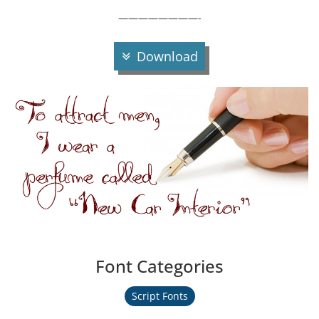
————————-
Download
Font Categories
Script Fonts