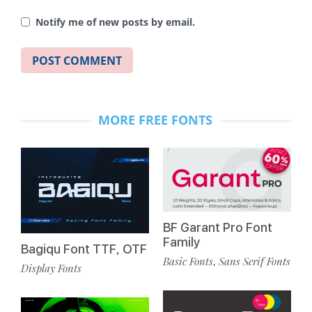
Notify me of new posts by email.
MORE FREE FONTS
BF Garant Pro Font
Family
Bagiqu Font TTF, OTF
Basic Fonts
Sans Serif Fonts
,
Display Fonts