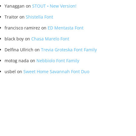
Yanaggan
on
STOUT • New Version!
Traitor
on
Shistella Font
francisco ramirez
on
ED Mentasta Font
black boy
on
Chasa Marelo Font
Delfina Ullrich
on
Trevia Groteska Font Family
motog nada
on
Nebbiolo Font Family
usbel
on
Sweet Home Savannah Font Duo