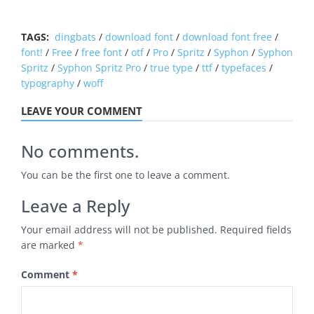
TAGS:
dingbats
/
download font
/
download font free
/
font!
/
Free
/
free font
/
otf
/
Pro
/
Spritz
/
Syphon
/
Syphon
Spritz
/
Syphon Spritz Pro
/
true type
/
ttf
/
typefaces
/
typography
/
woff
LEAVE YOUR COMMENT
No comments.
You can be the first one to leave a comment.
Leave a Reply
Your email address will not be published.
Required fields
are marked
*
Comment
*