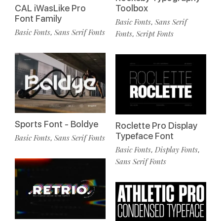
CAL iWasLike Pro
Toolbox
Font Family
Basic Fonts
Sans Serif
,
Basic Fonts
Sans Serif Fonts
,
Fonts
Script Fonts
,
Sports Font - Boldye
Roclette Pro Display
Typeface Font
Basic Fonts
Sans Serif Fonts
,
Basic Fonts
Display Fonts
,
,
Sans Serif Fonts