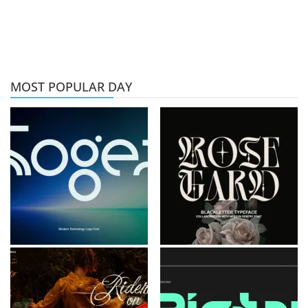
MOST POPULAR DAY