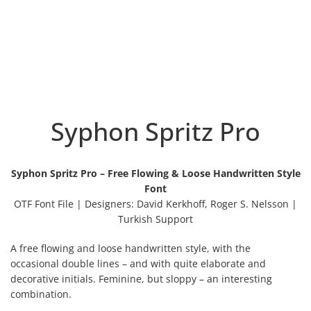
Syphon Spritz Pro
Syphon Spritz Pro – Free Flowing & Loose Handwritten Style
Font
OTF Font File | Designers: David Kerkhoff, Roger S. Nelsson |
Turkish Support
A free flowing and loose handwritten style, with the
occasional double lines – and with quite elaborate and
decorative initials. Feminine, but sloppy – an interesting
combination.