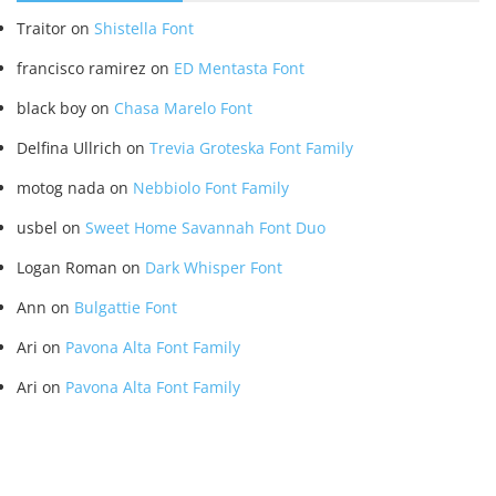
Traitor
on
Shistella Font
francisco ramirez
on
ED Mentasta Font
black boy
on
Chasa Marelo Font
Delfina Ullrich
on
Trevia Groteska Font Family
motog nada
on
Nebbiolo Font Family
usbel
on
Sweet Home Savannah Font Duo
Logan Roman
on
Dark Whisper Font
Ann
on
Bulgattie Font
Ari
on
Pavona Alta Font Family
Ari
on
Pavona Alta Font Family