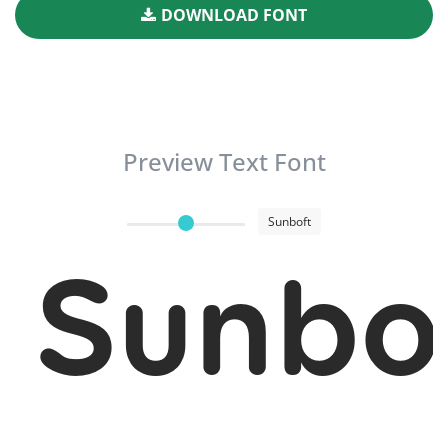
DOWNLOAD FONT
Preview Text Font
Sunboft
Sunbo