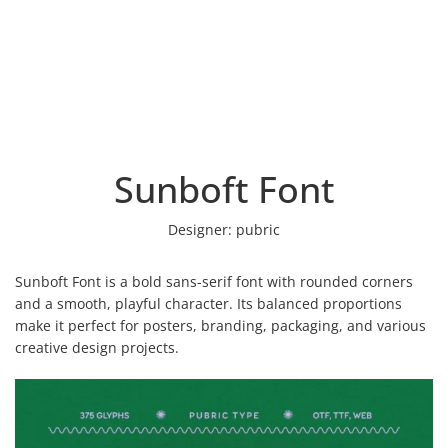
Sunboft Font
Designer:
pubric
Sunboft Font is a bold sans-serif font with rounded corners
and a smooth, playful character. Its balanced proportions
make it perfect for posters, branding, packaging, and various
creative design projects.