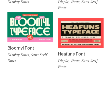
Display Fonts
Display Fonts
Sans Serif
,
Fonts
Bloomyl Font
Heafuns Font
Display Fonts
Sans Serif
,
Fonts
Display Fonts
Sans Serif
,
Fonts