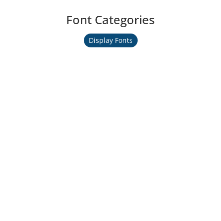
Font Categories
Display Fonts