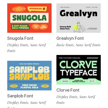
Snugola Font
Grealvyn Font
Display Fonts
Sans Serif
Basic Fonts
Sans Serif Fonts
,
,
Fonts
Clorve Font
Sanplob Font
Display Fonts
Sans Serif
,
Display Fonts
Sans Serif
Fonts
,