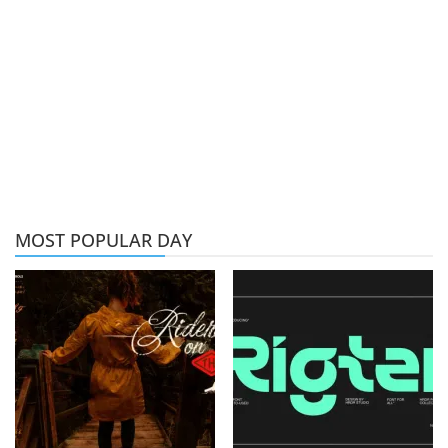
MOST POPULAR DAY