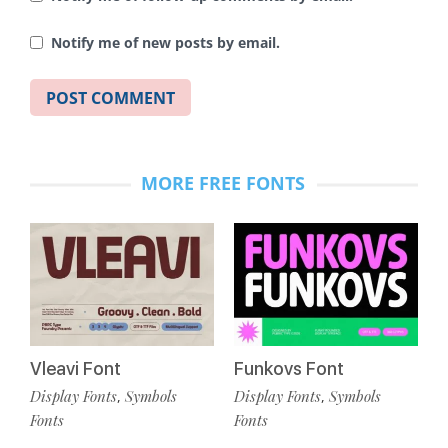
Notify me of new posts by email.
MORE FREE FONTS
Vleavi Font
Funkovs Font
Display Fonts
Symbols
Display Fonts
Symbols
,
,
Fonts
Fonts