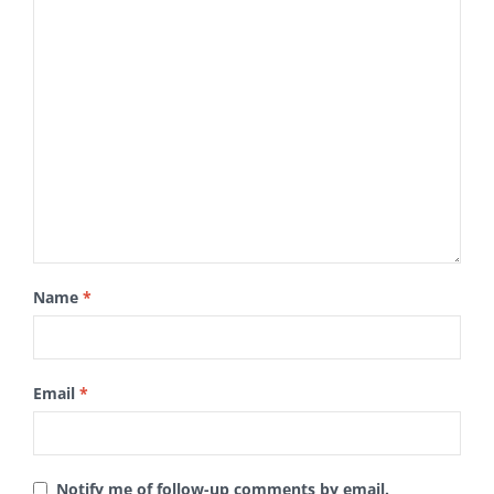
Name
*
Email
*
Notify me of follow-up comments by email.