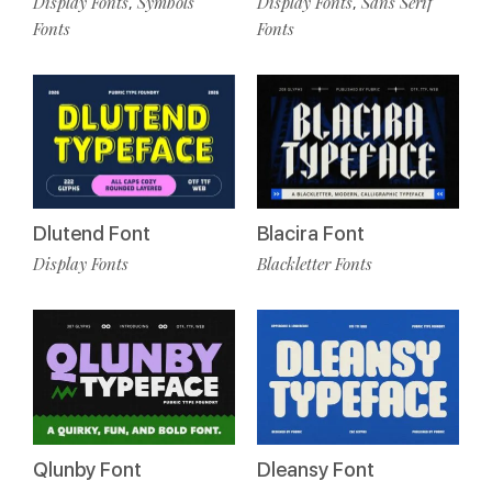
Display Fonts
Symbols
Display Fonts
Sans Serif
,
,
Fonts
Fonts
Dlutend Font
Blacira Font
Display Fonts
Blackletter Fonts
Qlunby Font
Dleansy Font