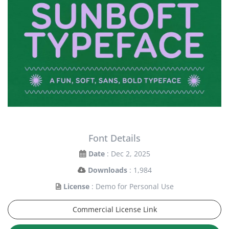
Font Details
Date
: Dec 2, 2025
Downloads
: 1,984
License
: Demo for Personal Use
Commercial License Link