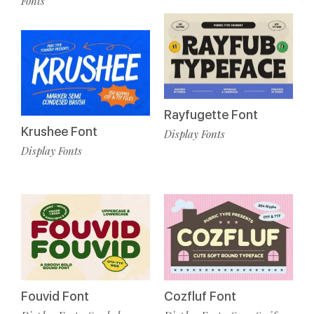
Fonts
Rayfugette Font
Krushee Font
Display Fonts
Display Fonts
Fouvid Font
Cozfluf Font