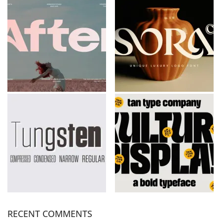
RECENT COMMENTS