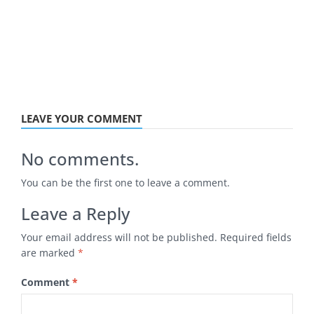
LEAVE YOUR COMMENT
No comments.
You can be the first one to leave a comment.
Leave a Reply
Your email address will not be published.
Required fields
are marked
*
Comment
*