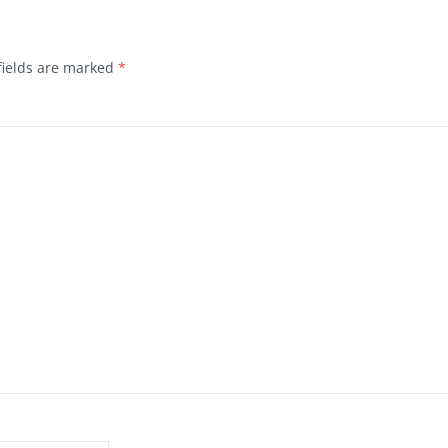
fields are marked
*