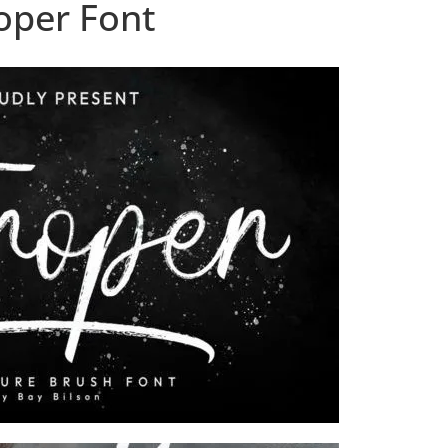
oper Font