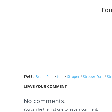
Fon
TAGS:
Brush Font
/
font
/
Stroper
/
Stroper Font
/
Str
LEAVE YOUR COMMENT
No comments.
You can be the first one to leave a comment.