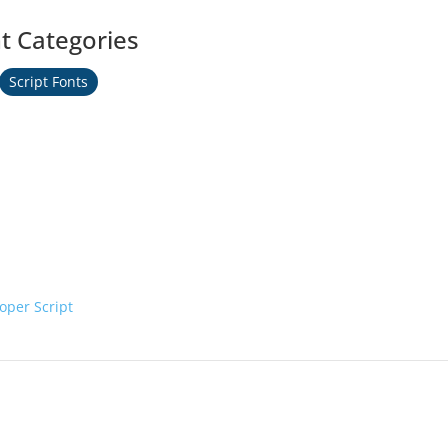
t Categories
Script Fonts
oper Script