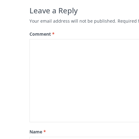
Leave a Reply
Your email address will not be published.
Required 
Comment
*
Name
*