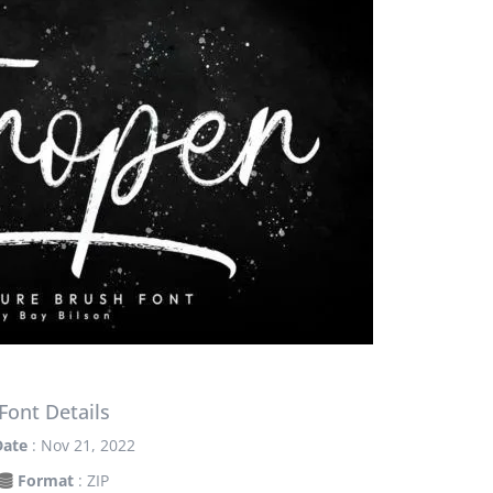
Font Details
Date
: Nov 21, 2022
Format
: ZIP