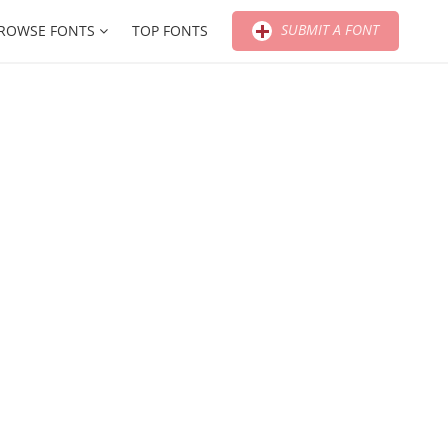
SUBMIT A FONT
ROWSE FONTS
TOP FONTS