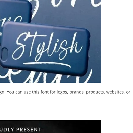
n. You can use this font for logos, brands, products, websites, or