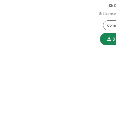
License
Comm
D