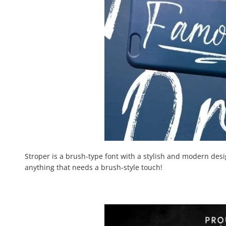
Stroper is a brush-type font with a stylish and modern desig
anything that needs a brush-style touch!