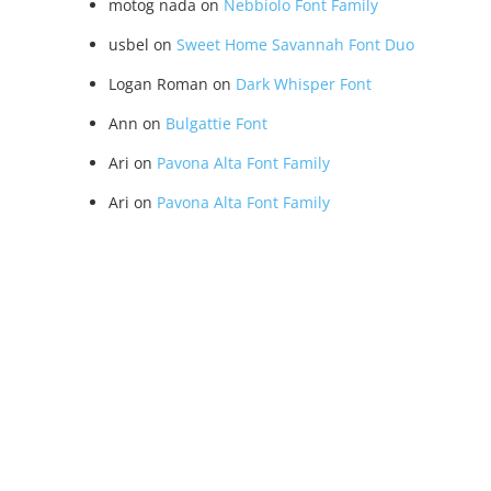
motog nada
on
Nebbiolo Font Family
usbel
on
Sweet Home Savannah Font Duo
Logan Roman
on
Dark Whisper Font
Ann
on
Bulgattie Font
Ari
on
Pavona Alta Font Family
Ari
on
Pavona Alta Font Family