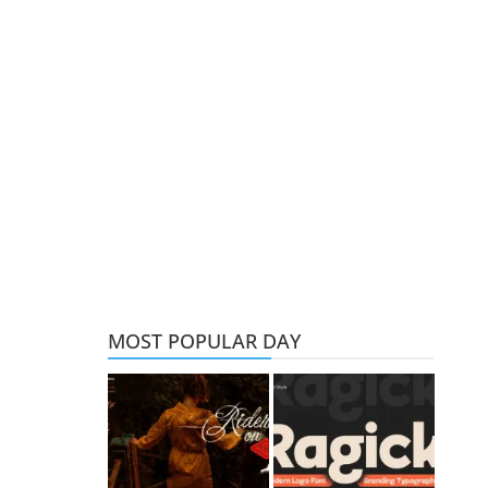
MOST POPULAR DAY