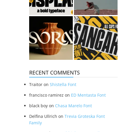
RECENT COMMENTS
Traitor
on
Shistella Font
francisco ramirez
on
ED Mentasta Font
black boy
on
Chasa Marelo Font
Delfina Ullrich
on
Trevia Groteska Font
Family