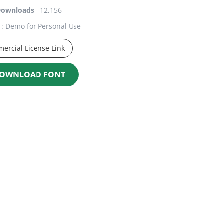
Downloads
: 12,156
: Demo for Personal Use
ercial License Link
OWNLOAD FONT