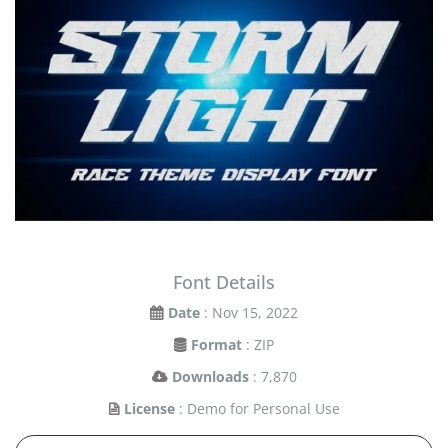
Font Details
Date
: Nov 15, 2022
Format
: ZIP
Downloads
: 7,870
License
: Demo for Personal Use