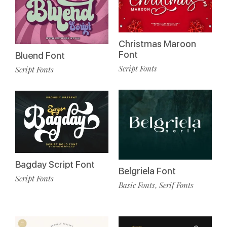
Christmas Maroon
Font
Bluend Font
Script Fonts
Script Fonts
Bagday Script Font
Belgriela Font
Script Fonts
Basic Fonts
Serif Fonts
,