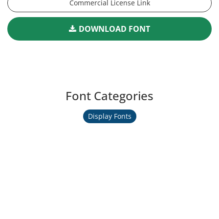
Commercial License Link
DOWNLOAD FONT
Font Categories
Display Fonts