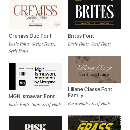
Cremiss Duo Font
Brites Font
Basic Fonts
Script Fonts
Basic Fonts
Serif Fonts
,
,
,
Serif Fonts
Liliane Classe Font
Family
MGN Ismawan Font
Basic Fonts
Serif Fonts
,
Basic Fonts
Sans Serif Fonts
,