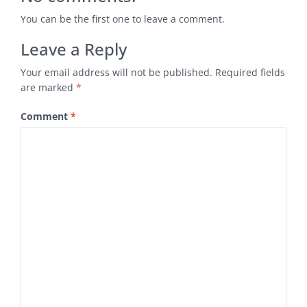
You can be the first one to leave a comment.
Leave a Reply
Your email address will not be published.
Required fields
are marked
*
Comment
*