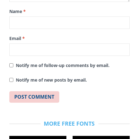
Name
*
Email
*
Notify me of follow-up comments by email.
Notify me of new posts by email.
MORE FREE FONTS