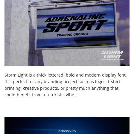
Storm Light is a thick lettered, bold and modern display font.
It is perfect for any branding project such as logos, t-shirt
printing, creative products, or pretty much anything that
could benefit from a futuristic vibe.