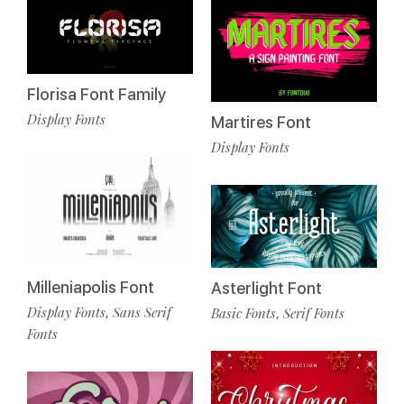
Florisa Font Family
Display Fonts
Martires Font
Display Fonts
Milleniapolis Font
Asterlight Font
Display Fonts
Sans Serif
Basic Fonts
Serif Fonts
,
,
Fonts