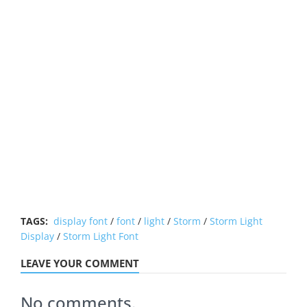
TAGS:
display font
/
font
/
light
/
Storm
/
Storm Light
Display
/
Storm Light Font
LEAVE YOUR COMMENT
No comments.