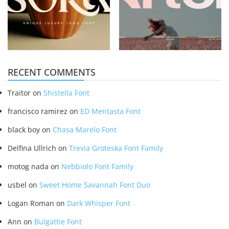
RECENT COMMENTS
Traitor
on
Shistella Font
francisco ramirez
on
ED Mentasta Font
black boy
on
Chasa Marelo Font
Delfina Ullrich
on
Trevia Groteska Font Family
motog nada
on
Nebbiolo Font Family
usbel
on
Sweet Home Savannah Font Duo
Logan Roman
on
Dark Whisper Font
Ann
on
Bulgattie Font