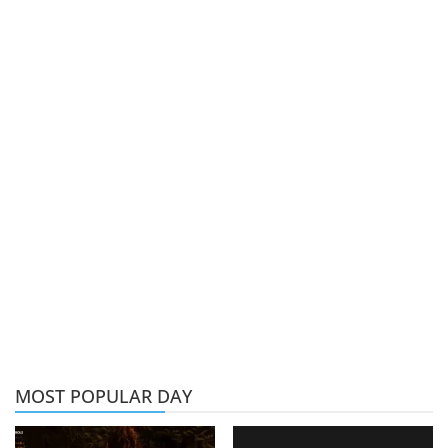
MOST POPULAR DAY