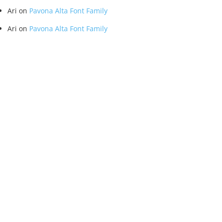
Ari
on
Pavona Alta Font Family
Ari
on
Pavona Alta Font Family