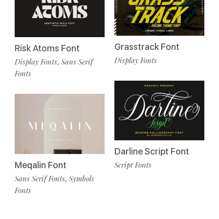
Grasstrack Font
Risk Atoms Font
Display Fonts
Display Fonts
Sans Serif
,
Fonts
Darline Script Font
Meqalin Font
Script Fonts
Sans Serif Fonts
Symbols
,
Fonts