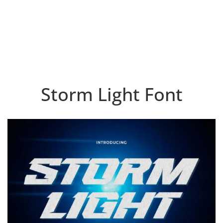
Storm Light Font