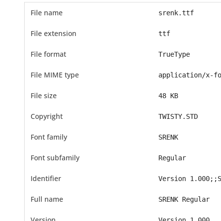
File name
srenk.ttf
File extension
ttf
File format
TrueType
File MIME type
application/x-f
File size
48 KB
Copyright
TWISTY.STD
Font family
SRENK
Font subfamily
Regular
Identifier
Version 1.000;;
Full name
SRENK Regular
Version
Version 1.000