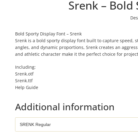
Srenk – Bold 
Des
Bold Sporty Display Font – Srenk
Srenk is a bold sporty display font built to capture speed,
angles, and dynamic proportions, Srenk creates an aggressiv
and athletic character make it the perfect choice for proj
Including:
Srenk.otf
Srenk.ttf
Help Guide
Additional information