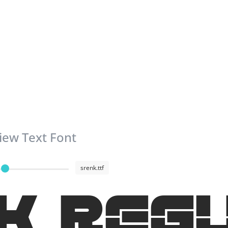
iew Text Font
srenk.ttf
K Reg