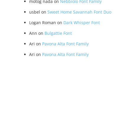
motog nada
on
Nebbiolo Font Family
usbel
on
Sweet Home Savannah Font Duo
Logan Roman
on
Dark Whisper Font
Ann
on
Bulgattie Font
Ari
on
Pavona Alta Font Family
Ari
on
Pavona Alta Font Family