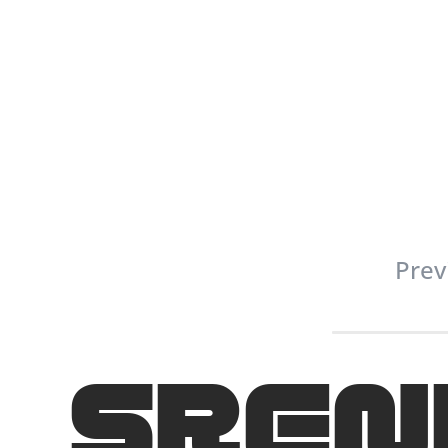
Prev
SREN