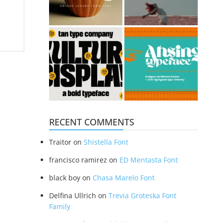
RECENT COMMENTS
Traitor
on
Shistella Font
francisco ramirez
on
ED Mentasta Font
black boy
on
Chasa Marelo Font
Delfina Ullrich
on
Trevia Groteska Font
Family