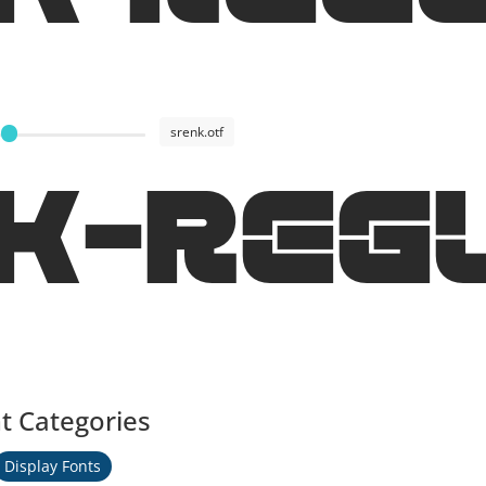
srenk.otf
K-Reg
t Categories
Display Fonts