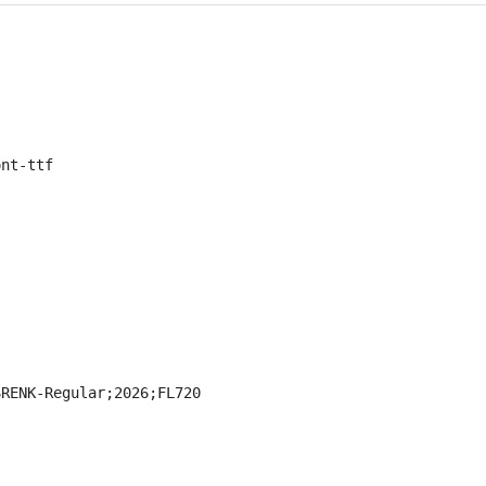
ont-ttf
SRENK-Regular;2026;FL720