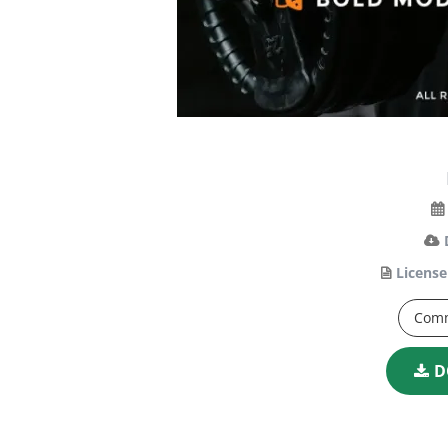
License
Comm
D