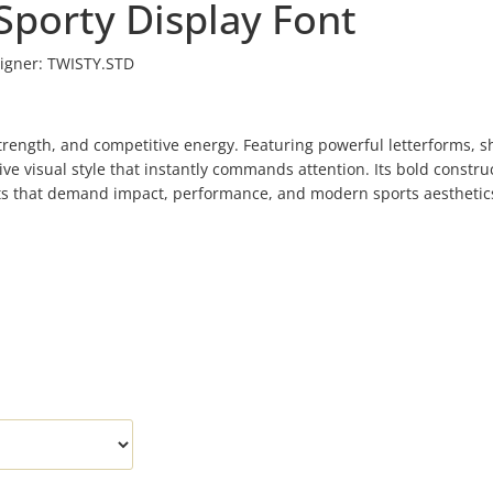
Sporty Display Font
igner:
TWISTY.STD
 strength, and competitive energy. Featuring powerful letterforms, s
e visual style that instantly commands attention. Its bold constru
ects that demand impact, performance, and modern sports aesthetic