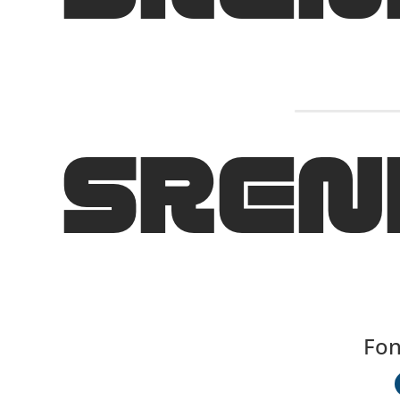
SREN
Fon