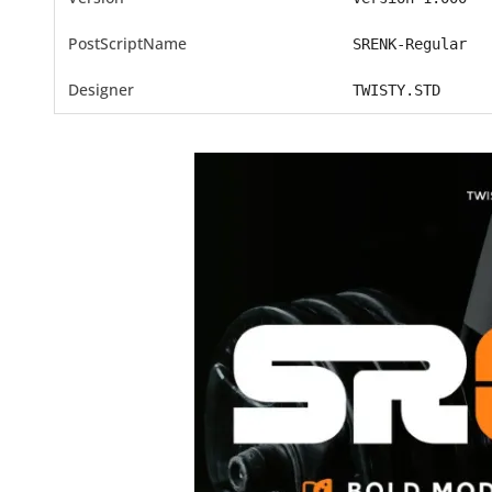
PostScriptName
SRENK-Regular
Designer
TWISTY.STD