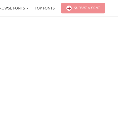
SUBMIT A FONT
ROWSE FONTS
TOP FONTS