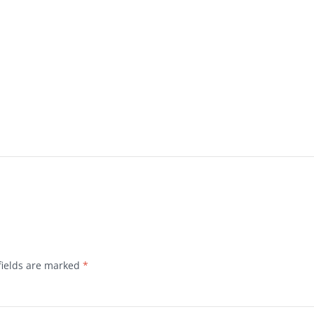
fields are marked
*