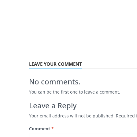
LEAVE YOUR COMMENT
No comments.
You can be the first one to leave a comment.
Leave a Reply
Your email address will not be published.
Required 
Comment
*