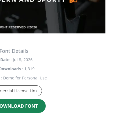
Font Details
Date
: Jul 8, 2026
Downloads
: 1,319
: Demo for Personal Use
ercial License Link
OWNLOAD FONT