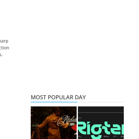
harp
ction
s.
MOST POPULAR DAY