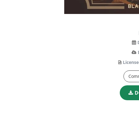
License
Comm
D