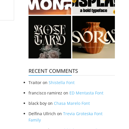
RECENT COMMENTS
Traitor
on
Shistella Font
francisco ramirez
on
ED Mentasta Font
black boy
on
Chasa Marelo Font
Delfina Ullrich
on
Trevia Groteska Font
Family