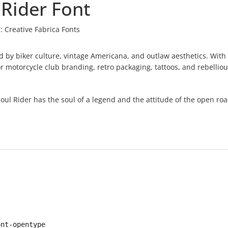
 Rider Font
:
Creative Fabrica Fonts
red by biker culture, vintage Americana, and outlaw aesthetics. With
or motorcycle club branding, retro packaging, tattoos, and rebelliou
ul Rider has the soul of a legend and the attitude of the open roa
ont-opentype