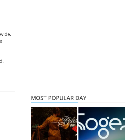
 wide,
s
d.
MOST POPULAR DAY