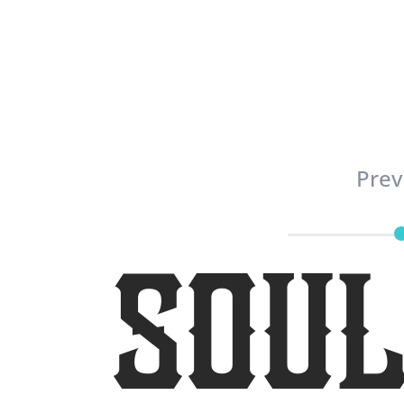
Prev
Soul