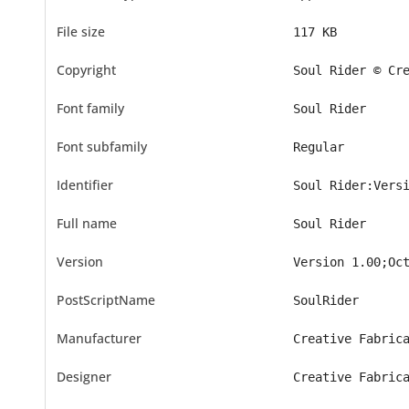
File size
117 KB
Copyright
Soul Rider © Cr
Font family
Soul Rider
Font subfamily
Regular
Identifier
Soul Rider:Vers
Full name
Soul Rider
Version
Version 1.00;Oc
PostScriptName
SoulRider
Manufacturer
Creative Fabric
Designer
Creative Fabric