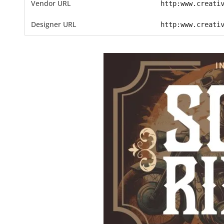
Vendor URL
http:www.creati
Designer URL
http:www.creati