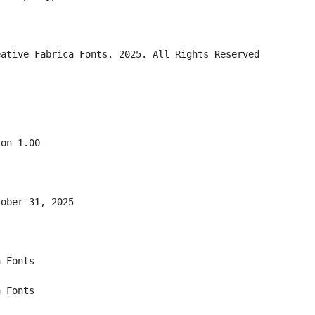
eative Fabrica Fonts. 2025. All Rights Reserved
ion 1.00
tober 31, 2025
a Fonts
a Fonts