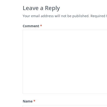
Leave a Reply
Your email address will not be published.
Required 
Comment
*
Name
*