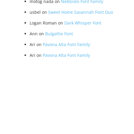
motog nada
on
Nebbiolo Font Family
usbel
on
Sweet Home Savannah Font Duo
Logan Roman
on
Dark Whisper Font
Ann
on
Bulgattie Font
Ari
on
Pavona Alta Font Family
Ari
on
Pavona Alta Font Family