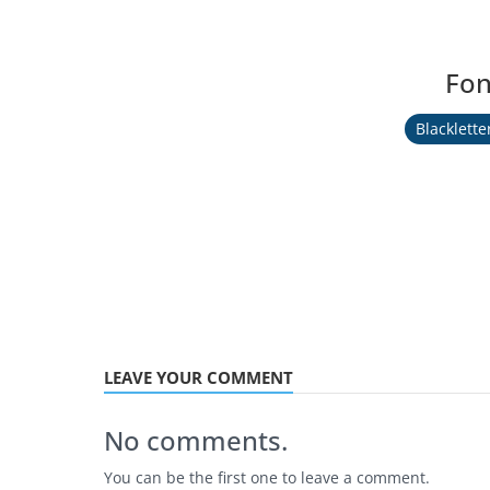
Fon
Blacklette
LEAVE YOUR COMMENT
No comments.
You can be the first one to leave a comment.