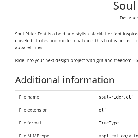
Soul
Designer
Soul Rider Font is a bold and stylish blackletter font inspi
chiseled strokes and modern balance, this font is perfect f
apparel lines.
Ride into your next design project with grit and freedom—So
Additional information
File name
soul-rider.otf
File extension
otf
File format
TrueType
File MIME type
application/x-f