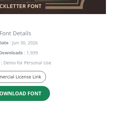
Font Details
Date
: Jun 30, 2026
Downloads
: 1,939
: Demo for Personal Use
ercial License Link
OWNLOAD FONT