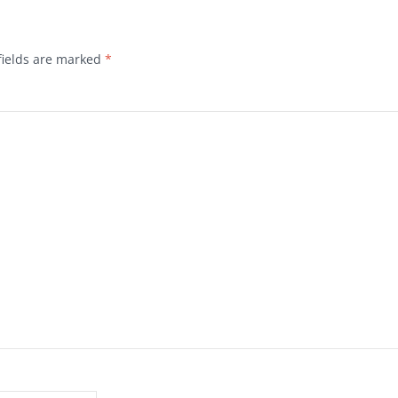
fields are marked
*