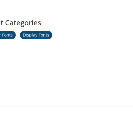
t Categories
r Fonts
Display Fonts