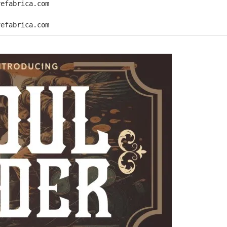
vefabrica.com
vefabrica.com