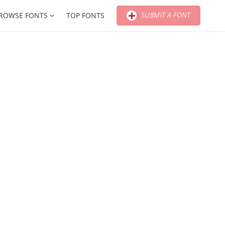
SUBMIT A FONT
ROWSE FONTS
TOP FONTS