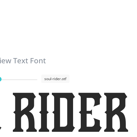
iew Text Font
soul-rider.otf
 Rider