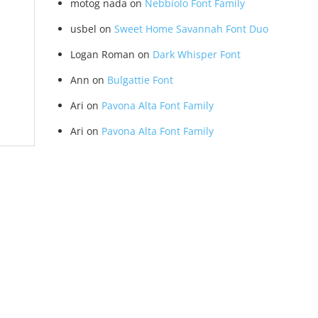
motog nada
on
Nebbiolo Font Family
usbel
on
Sweet Home Savannah Font Duo
Logan Roman
on
Dark Whisper Font
Ann
on
Bulgattie Font
Ari
on
Pavona Alta Font Family
Ari
on
Pavona Alta Font Family