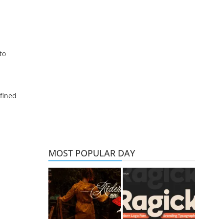
to
d
fined
MOST POPULAR DAY