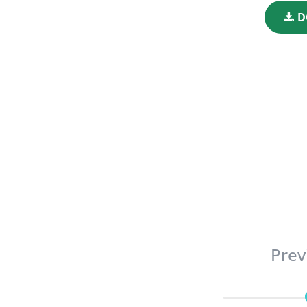
D
Prev