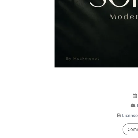
License
Comm