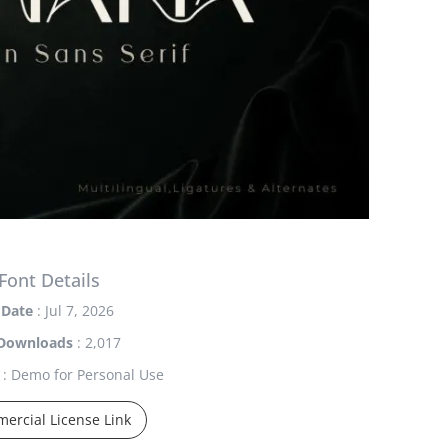
Font Details
Date
: Jul 7, 2026
Downloads
: 2,017
: Demo for Personal Use
ercial License Link