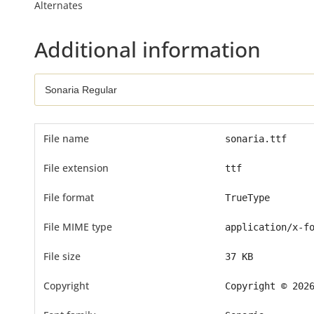
Alternates
Additional information
File name
sonaria.ttf
File extension
ttf
File format
TrueType
File MIME type
application/x-f
File size
37 KB
Copyright
Copyright © 202