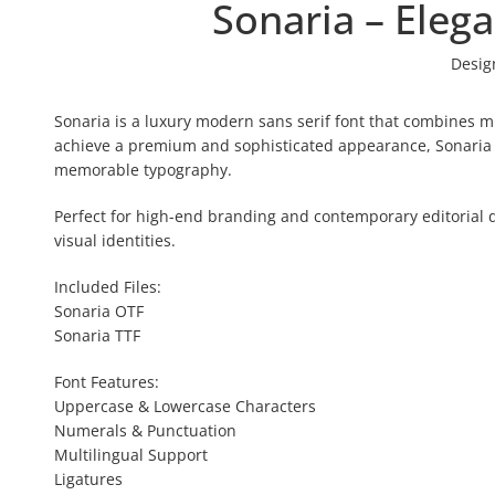
Sonaria – Eleg
Desig
Sonaria is a luxury modern sans serif font that combines min
achieve a premium and sophisticated appearance, Sonaria fe
memorable typography.
Perfect for high-end branding and contemporary editorial d
visual identities.
Included Files:
Sonaria OTF
Sonaria TTF
Font Features:
Uppercase & Lowercase Characters
Numerals & Punctuation
Multilingual Support
Ligatures