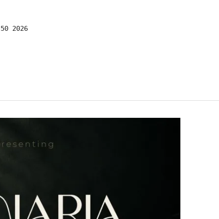
:50 2026