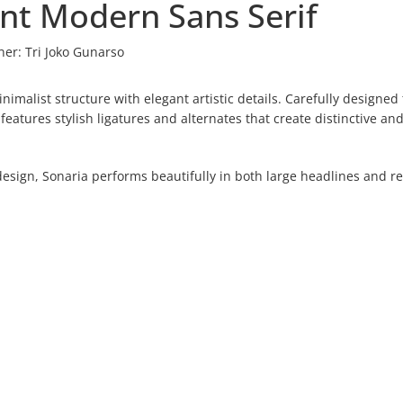
ant Modern Sans Serif
ner:
Tri Joko Gunarso
imalist structure with elegant artistic details. Carefully designed 
atures stylish ligatures and alternates that create distinctive an
esign, Sonaria performs beautifully in both large headlines and re