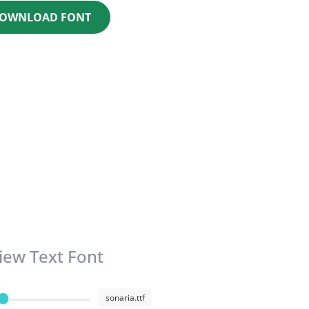
OWNLOAD FONT
iew Text Font
sonaria.ttf