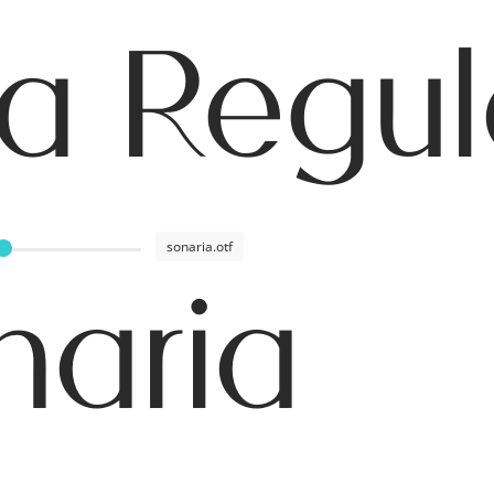
a Regul
sonaria.otf
naria