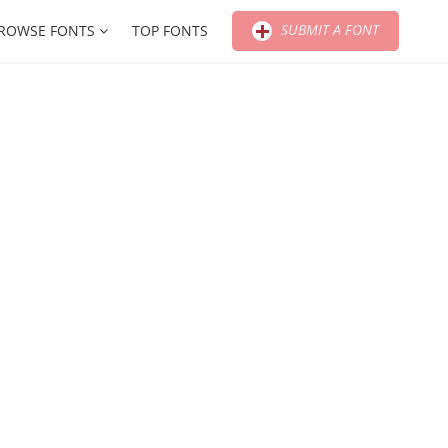
SUBMIT A FONT
ROWSE FONTS
TOP FONTS