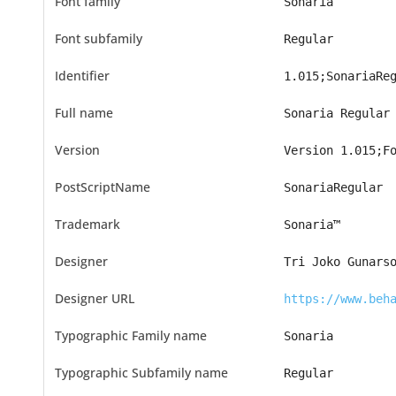
Font family
Sonaria
Font subfamily
Regular
Identifier
1.015;SonariaRe
Full name
Sonaria Regular
Version
Version 1.015;F
PostScriptName
SonariaRegular
Trademark
Sonaria™
Designer
Tri Joko Gunars
Designer URL
https://www.beh
Typographic Family name
Sonaria
Typographic Subfamily name
Regular