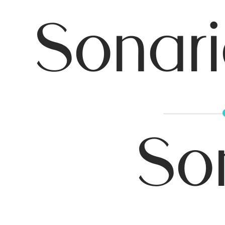
Sonari
So