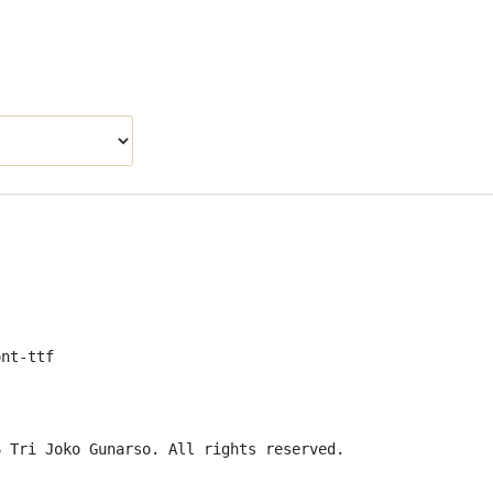
ont-ttf
6 Tri Joko Gunarso. All rights reserved.