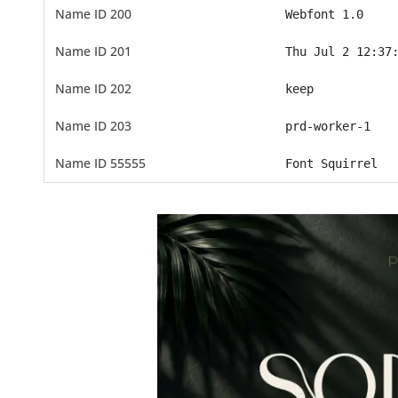
Name ID 200
Webfont 1.0
Name ID 201
Thu Jul 2 12:37
Name ID 202
keep
Name ID 203
prd-worker-1
Name ID 55555
Font Squirrel