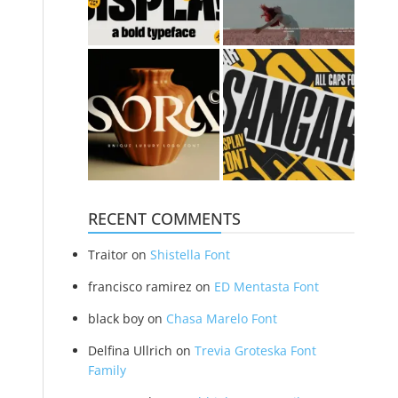
RECENT COMMENTS
Traitor
on
Shistella Font
francisco ramirez
on
ED Mentasta Font
black boy
on
Chasa Marelo Font
Delfina Ullrich
on
Trevia Groteska Font
Family