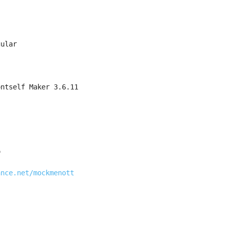
gular
ontself Maker 3.6.11
o
ance.net/mockmenott