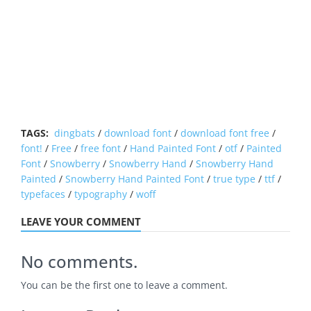
TAGS:
dingbats
/
download font
/
download font free
/
font!
/
Free
/
free font
/
Hand Painted Font
/
otf
/
Painted
Font
/
Snowberry
/
Snowberry Hand
/
Snowberry Hand
Painted
/
Snowberry Hand Painted Font
/
true type
/
ttf
/
typefaces
/
typography
/
woff
LEAVE YOUR COMMENT
No comments.
You can be the first one to leave a comment.