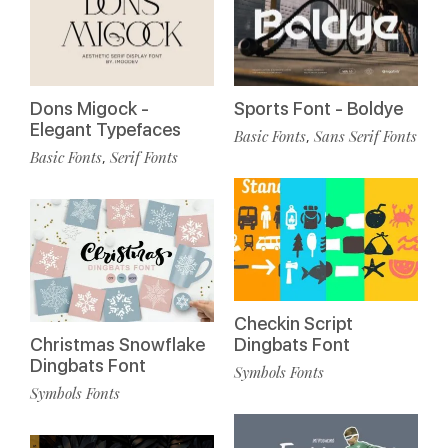
Dons Migock -
Sports Font - Boldye
Elegant Typefaces
Basic Fonts
Sans Serif Fonts
,
Basic Fonts
Serif Fonts
,
Checkin Script
Christmas Snowflake
Dingbats Font
Dingbats Font
Symbols Fonts
Symbols Fonts