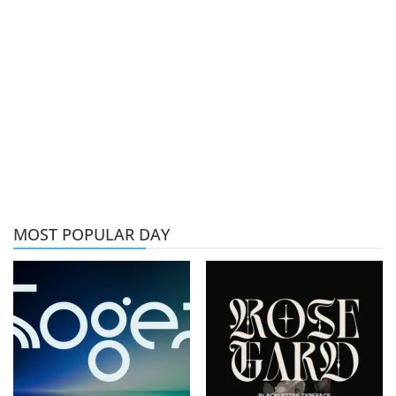
MOST POPULAR DAY