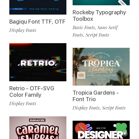
Rockeby Typography
Toolbox
Bagiqu Font TTF, OTF
Basic Fonts
Sans Serif
,
Display Fonts
Fonts
Script Fonts
,
Retrio - OTF-SVG
Tropica Gardens -
Color Family
Font Trio
Display Fonts
Display Fonts
Script Fonts
,