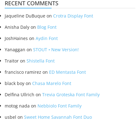
RECENT COMMENTS
Jaqueline DuBuque
on
Crotra Display Font
Anisha Daly
on
Blog Font
JoshHaines
on
Aydin Font
Yanaggan
on
STOUT • New Version!
Traitor
on
Shistella Font
francisco ramirez
on
ED Mentasta Font
black boy
on
Chasa Marelo Font
Delfina Ullrich
on
Trevia Groteska Font Family
motog nada
on
Nebbiolo Font Family
usbel
on
Sweet Home Savannah Font Duo