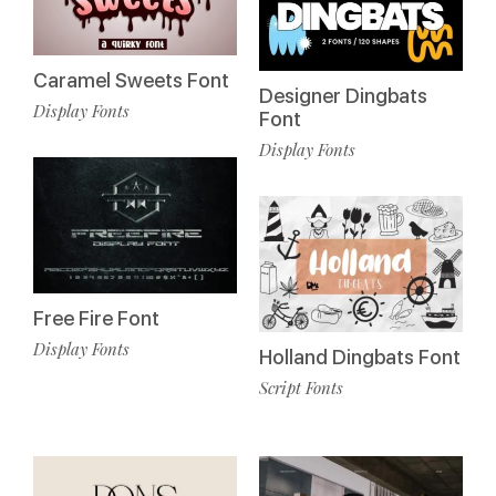
Caramel Sweets Font
Designer Dingbats
Display Fonts
Font
Display Fonts
Free Fire Font
Display Fonts
Holland Dingbats Font
Script Fonts