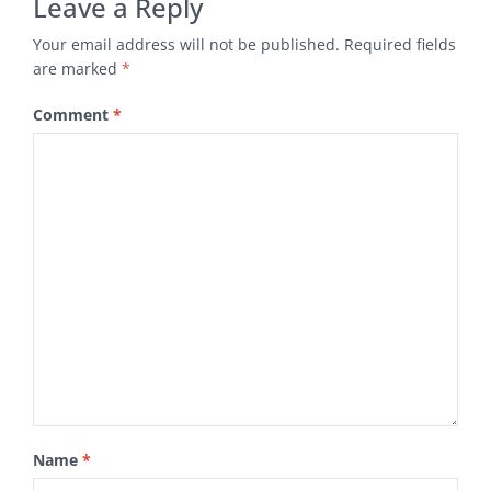
Leave a Reply
Your email address will not be published.
Required fields
are marked
*
Comment
*
Name
*