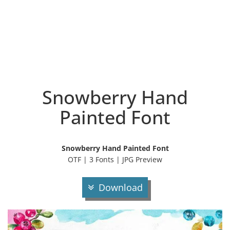
Snowberry Hand
Painted Font
Snowberry Hand Painted Font
OTF | 3 Fonts | JPG Preview
Download