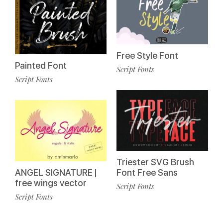
Free Style Font
Painted Font
Script Fonts
Script Fonts
Triester SVG Brush
ANGEL SIGNATURE |
Font Free Sans
free wings vector
Script Fonts
Script Fonts