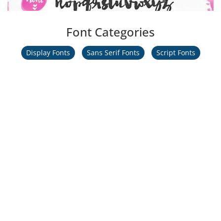
Font Categories
Display Fonts
Sans Serif Fonts
Script Fonts