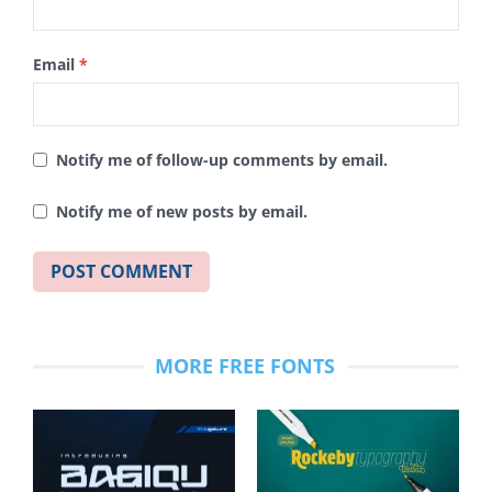
Email
*
Notify me of follow-up comments by email.
Notify me of new posts by email.
MORE FREE FONTS