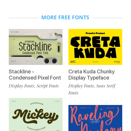
MORE FREE FONTS
Stackline -
Creta Kuda Chunky
Condensed Pixel Font
Display Typeface
Display Fonts
Script Fonts
Display Fonts
Sans Serif
,
,
Fonts