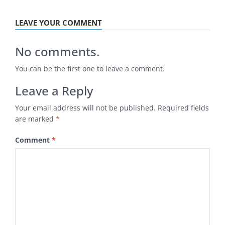
LEAVE YOUR COMMENT
No comments.
You can be the first one to leave a comment.
Leave a Reply
Your email address will not be published.
Required fields
are marked
*
Comment
*