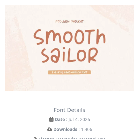
Font Details
Date
: Jul 4, 2026
Downloads
: 1,406