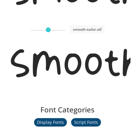
smooth-sailor.otf
Smooth
Font Categories
Display Fonts
Script Fonts