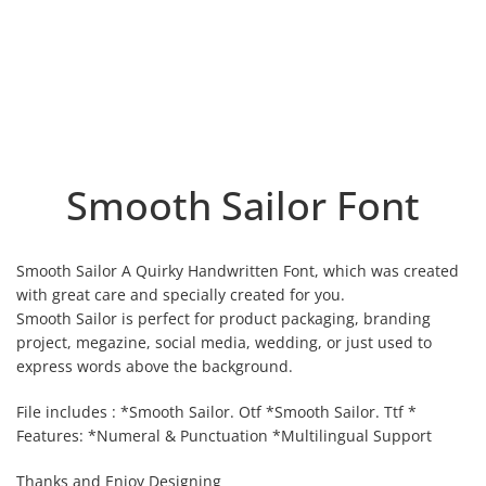
Smooth Sailor Font
Smooth Sailor A Quirky Handwritten Font, which was created
with great care and specially created for you.
Smooth Sailor is perfect for product packaging, branding
project, megazine, social media, wedding, or just used to
express words above the background.
File includes : *Smooth Sailor. Otf *Smooth Sailor. Ttf *
Features: *Numeral & Punctuation *Multilingual Support
Thanks and Enjoy Designing