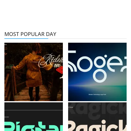
MOST POPULAR DAY