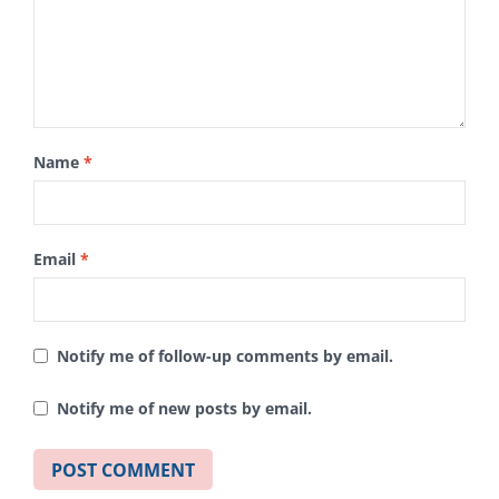
Name
*
Email
*
Notify me of follow-up comments by email.
Notify me of new posts by email.