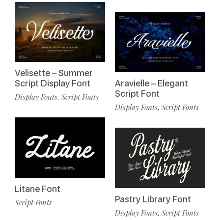
Velisette – Summer
Script Display Font
Aravielle – Elegant
Script Font
Display Fonts
Script Fonts
,
Display Fonts
Script Fonts
,
Litane Font
Pastry Library Font
Script Fonts
Display Fonts
Script Fonts
,