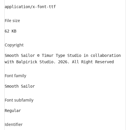
application/x-font-ttf
File size
62 KB
Copyright
Smooth Sailor © Timur Type Studio in collaboration
with Balpirick Studio. 2026. All Right Reserved
Font family
Smooth Sailor
Font subfamily
Regular
Identifier