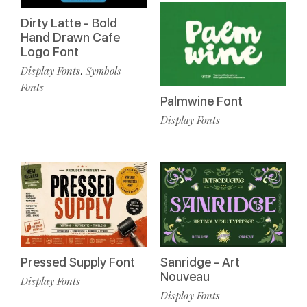
Dirty Latte - Bold
Hand Drawn Cafe
Logo Font
Display Fonts
Symbols
,
Fonts
Palmwine Font
Display Fonts
Pressed Supply Font
Sanridge - Art
Nouveau
Display Fonts
Display Fonts