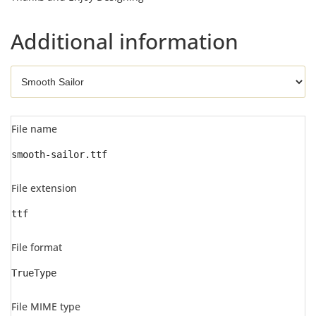
Additional information
File name
smooth-sailor.ttf
File extension
ttf
File format
TrueType
File MIME type