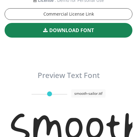
License
: Demo for Personal Use
Commercial License Link
DOWNLOAD FONT
Preview Text Font
smooth-sailor.ttf
Smooth