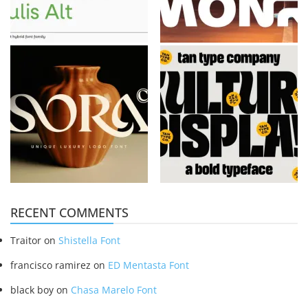
RECENT COMMENTS
Traitor
on
Shistella Font
francisco ramirez
on
ED Mentasta Font
black boy
on
Chasa Marelo Font