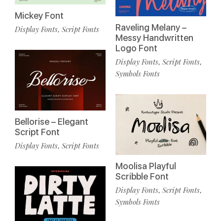
Mickey Font
Raveling Melany –
Display Fonts
Script Fonts
,
Messy Handwritten
Logo Font
Display Fonts
Script Fonts
,
,
Symbols Fonts
Bellorise – Elegant
Script Font
Display Fonts
Script Fonts
,
Moolisa Playful
Scribble Font
Display Fonts
Script Fonts
,
,
Symbols Fonts