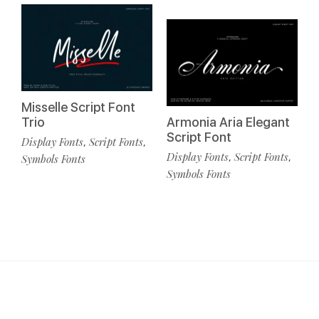
Misselle Script Font
Trio
Armonia Aria Elegant
Script Font
Display Fonts
Script Fonts
,
,
Display Fonts
Script Fonts
,
,
Symbols Fonts
Symbols Fonts