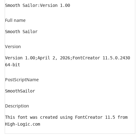
Smooth Sailor:Version 1.00
Full name
Smooth Sailor
Version
Version 1.00;April 2, 2026;FontCreator 11.5.0.2430
64-bit
PostScriptName
SmoothSailor
Description
This font was created using FontCreator 11.5 from
High-Logic.com