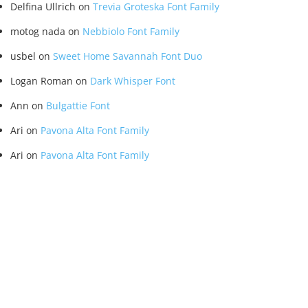
Delfina Ullrich
on
Trevia Groteska Font Family
motog nada
on
Nebbiolo Font Family
usbel
on
Sweet Home Savannah Font Duo
Logan Roman
on
Dark Whisper Font
Ann
on
Bulgattie Font
Ari
on
Pavona Alta Font Family
Ari
on
Pavona Alta Font Family