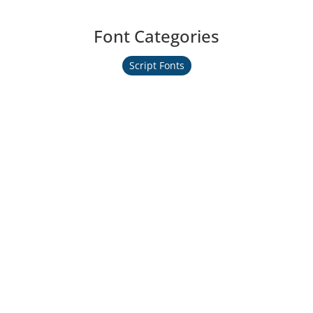
Font Categories
Script Fonts