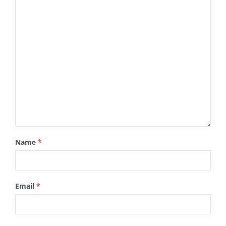
Name
*
Email
*