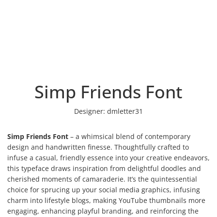
Simp Friends Font
Designer:
dmletter31
Simp Friends Font
– a whimsical blend of contemporary
design and handwritten finesse. Thoughtfully crafted to
infuse a casual, friendly essence into your creative endeavors,
this typeface draws inspiration from delightful doodles and
cherished moments of camaraderie. It’s the quintessential
choice for sprucing up your social media graphics, infusing
charm into lifestyle blogs, making YouTube thumbnails more
engaging, enhancing playful branding, and reinforcing the