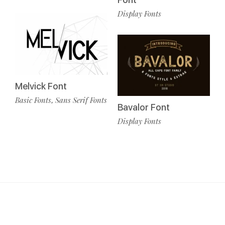
Display Fonts
Melvick Font
Basic Fonts
Sans Serif Fonts
,
Bavalor Font
Display Fonts