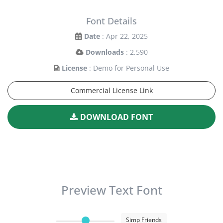
Font Details
Date
: Apr 22, 2025
Downloads
: 2,590
License
: Demo for Personal Use
Commercial License Link
DOWNLOAD FONT
Preview Text Font
Simp Friends