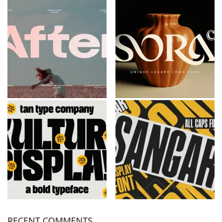
RECENT COMMENTS