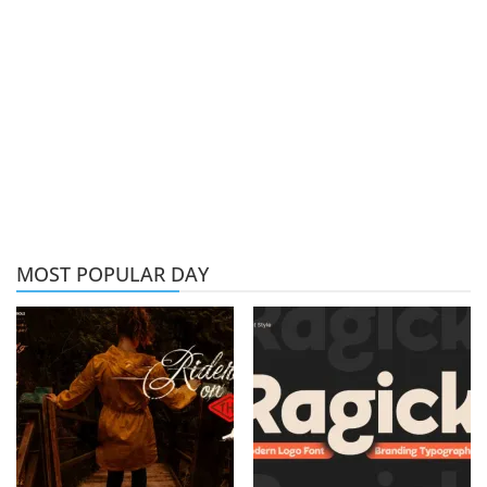
MOST POPULAR DAY