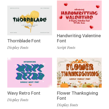
Handwriting Valentine
Thornblade Font
Font
Display Fonts
Script Fonts
Wavy Retro Font
Flower Thanksgiving
Font
Display Fonts
Display Fonts