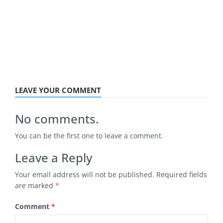
LEAVE YOUR COMMENT
No comments.
You can be the first one to leave a comment.
Leave a Reply
Your email address will not be published.
Required fields
are marked
*
Comment
*