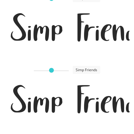
Simp Frien
Simp Friends
Simp Frien