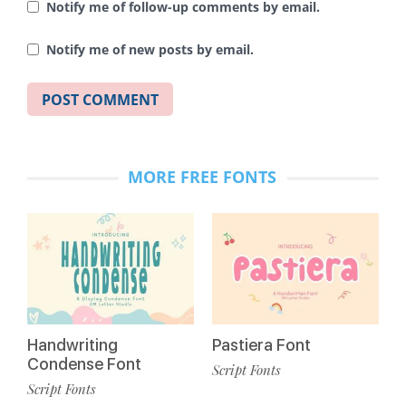
Notify me of follow-up comments by email.
Notify me of new posts by email.
MORE FREE FONTS
Handwriting
Pastiera Font
Condense Font
Script Fonts
Script Fonts