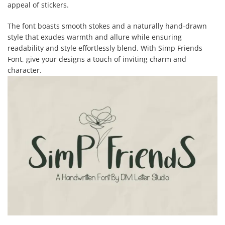
appeal of stickers.
The font boasts smooth stokes and a naturally hand-drawn
style that exudes warmth and allure while ensuring
readability and style effortlessly blend. With Simp Friends
Font, give your designs a touch of inviting charm and
character.