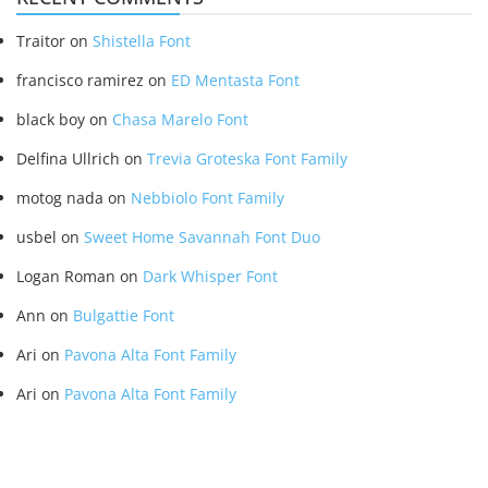
Traitor
on
Shistella Font
francisco ramirez
on
ED Mentasta Font
black boy
on
Chasa Marelo Font
Delfina Ullrich
on
Trevia Groteska Font Family
motog nada
on
Nebbiolo Font Family
usbel
on
Sweet Home Savannah Font Duo
Logan Roman
on
Dark Whisper Font
Ann
on
Bulgattie Font
Ari
on
Pavona Alta Font Family
Ari
on
Pavona Alta Font Family