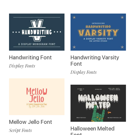
Handwriting Font
Handwriting Varsity
Font
Display Fonts
Display Fonts
Mellow Jello Font
Halloween Melted
Script Fonts
Font