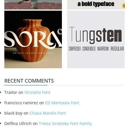
RECENT COMMENTS
Traitor
on
Shistella Font
francisco ramirez
on
ED Mentasta Font
black boy
on
Chasa Marelo Font
Delfina Ullrich
on
Trevia Groteska Font Family