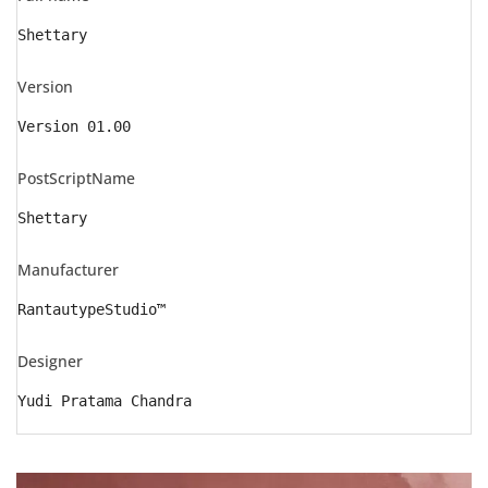
Shettary
Version
Version 01.00
PostScriptName
Shettary
Manufacturer
RantautypeStudio™
Designer
Yudi Pratama Chandra