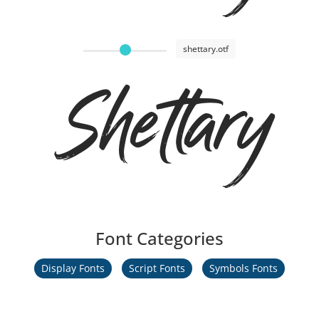
shettary.otf
Shettary
Font Categories
Display Fonts
Script Fonts
Symbols Fonts