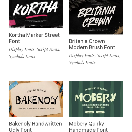
Kortha Marker Street
Font
Britania Crown
Modern Brush Font
Display Fonts
Script Fonts
,
,
Display Fonts
Script Fonts
,
,
Symbols Fonts
Symbols Fonts
Bakenoly Handwritten
Mobery Quirky
Ugly Font
Handmade Font