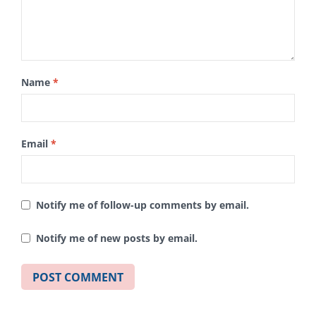
Name
*
Email
*
Notify me of follow-up comments by email.
Notify me of new posts by email.