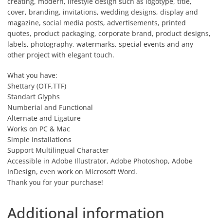
creating, modern, lifestyle design such as logotype, title,
cover, branding, invitations, wedding designs, display and
magazine, social media posts, advertisements, printed
quotes, product packaging, corporate brand, product designs,
labels, photography, watermarks, special events and any
other project with elegant touch.
What you have:
Shettary (OTF,TTF)
Standart Glyphs
Numberial and Functional
Alternate and Ligature
Works on PC & Mac
Simple installations
Support Multilingual Character
Accessible in Adobe Illustrator, Adobe Photoshop, Adobe
InDesign, even work on Microsoft Word.
Thank you for your purchase!
Additional information