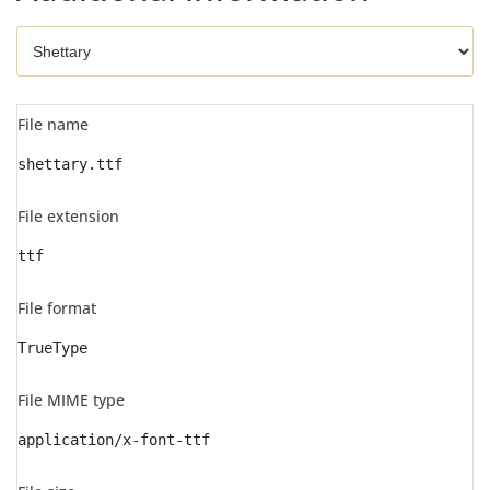
File name
shettary.ttf
File extension
ttf
File format
TrueType
File MIME type
application/x-font-ttf