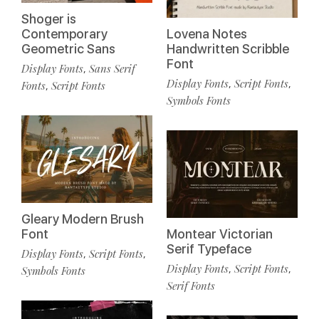
Shoger is
Contemporary
Lovena Notes
Geometric Sans
Handwritten Scribble
Font
Display Fonts
Sans Serif
,
Display Fonts
Script Fonts
,
,
Fonts
Script Fonts
,
Symbols Fonts
Gleary Modern Brush
Font
Montear Victorian
Serif Typeface
Display Fonts
Script Fonts
,
,
Display Fonts
Script Fonts
,
,
Symbols Fonts
Serif Fonts