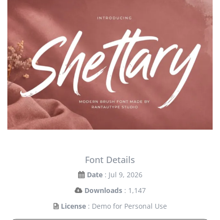
Font Details
Date
: Jul 9, 2026
Downloads
: 1,147
License
: Demo for Personal Use