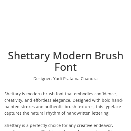
Shettary Modern Brush
Font
Designer:
Yudi Pratama Chandra
Shettary is modern brush font that embodies confidence,
creativity, and effortless elegance. Designed with bold hand-
painted strokes and authentic brush textures, this typeface
captures the natural rhythm of handwritten lettering.
Shettary is a perfectly choice for any creative endeavor,