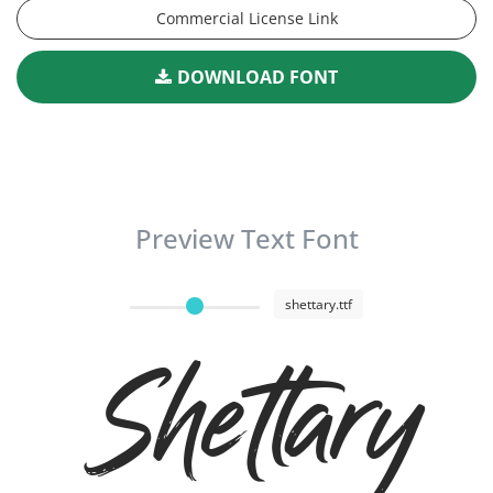
Commercial License Link
DOWNLOAD FONT
Preview Text Font
shettary.ttf
Shettary