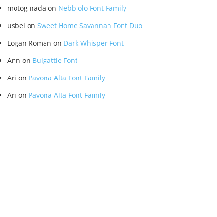
motog nada
on
Nebbiolo Font Family
usbel
on
Sweet Home Savannah Font Duo
Logan Roman
on
Dark Whisper Font
Ann
on
Bulgattie Font
Ari
on
Pavona Alta Font Family
Ari
on
Pavona Alta Font Family