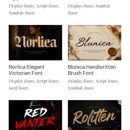
Display Fonts
Script Fonts
Display Fonts
Symbols
,
,
,
Symbols Fonts
Fonts
Norlica Elegant
Blunica Handwritten
Victorian Font
Brush Font
Display Fonts
Script Fonts
Display Fonts
Script Fonts
,
,
,
,
Serif Fonts
Symbols Fonts