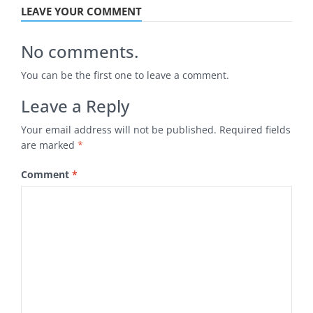
LEAVE YOUR COMMENT
No comments.
You can be the first one to leave a comment.
Leave a Reply
Your email address will not be published.
Required fields
are marked
*
Comment
*