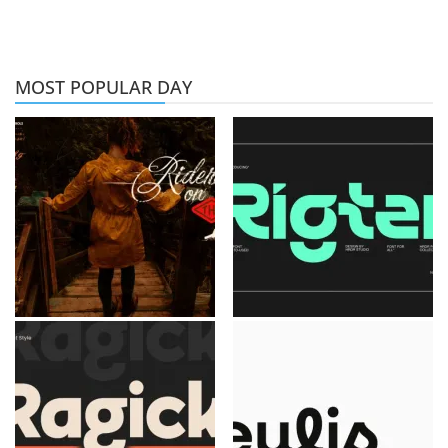
MOST POPULAR DAY