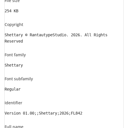
File size
254 KB
Copyright
Shettary © RantautypeStudio. 2026. All Rights
Reserved
Font family
Shettary
Font subfamily
Regular
Identifier
Version 01.00;;Shettary;2026;FL842
Full name