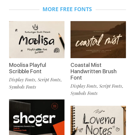
MORE FREE FONTS
Moolisa Playful
Coastal Mist
Scribble Font
Handwritten Brush
Font
Display Fonts
Script Fonts
,
,
Display Fonts
Script Fonts
,
,
Symbols Fonts
Symbols Fonts