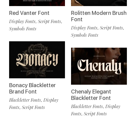
Red Vanter Font
Rolitten Modern Brush
Font
Display Fonts
Script Fonts
,
,
Display Fonts
Script Fonts
,
,
Symbols Fonts
Symbols Fonts
Bonacy Blackletter
Brand Font
Chenaly Elegant
Blackletter Font
Blackletter Fonts
Display
,
Blackletter Fonts
Display
,
Fonts
Script Fonts
,
Fonts
Script Fonts
,