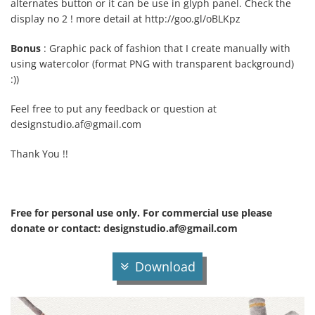
alternates button or it can be use in glyph panel. Check the
display no 2 ! more detail at http://goo.gl/oBLKpz
Bonus
: Graphic pack of fashion that I create manually with
using watercolor (format PNG with transparent background)
:))
Feel free to put any feedback or question at
designstudio.af@gmail.com
Thank You !!
Free for personal use only. For commercial use please
donate or contact:
designstudio.af@gmail.com
Download