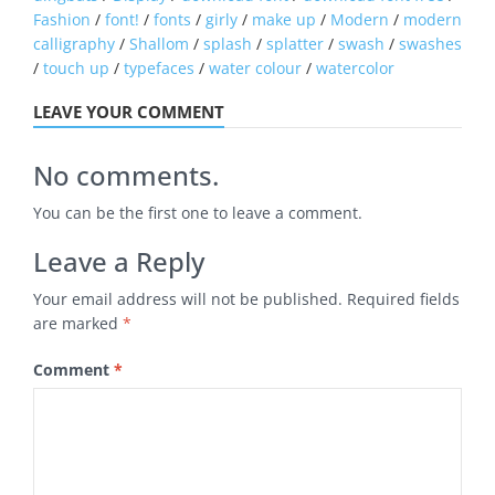
Fashion
/
font!
/
fonts
/
girly
/
make up
/
Modern
/
modern
calligraphy
/
Shallom
/
splash
/
splatter
/
swash
/
swashes
/
touch up
/
typefaces
/
water colour
/
watercolor
LEAVE YOUR COMMENT
No comments.
You can be the first one to leave a comment.
Leave a Reply
Your email address will not be published.
Required fields
are marked
*
Comment
*