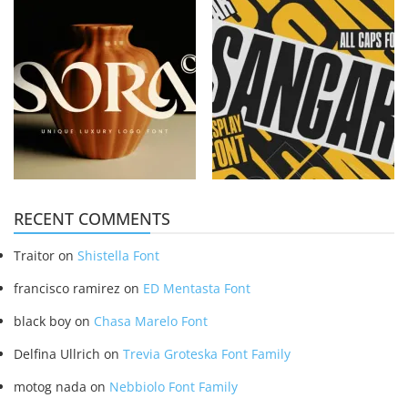
RECENT COMMENTS
Traitor
on
Shistella Font
francisco ramirez
on
ED Mentasta Font
black boy
on
Chasa Marelo Font
Delfina Ullrich
on
Trevia Groteska Font Family
motog nada
on
Nebbiolo Font Family