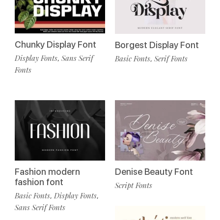
Chunky Display Font
Borgest Display Font
Display Fonts
Sans Serif
Basic Fonts
Serif Fonts
,
,
Fonts
Fashion modern
Denise Beauty Font
fashion font
Script Fonts
Basic Fonts
Display Fonts
,
,
Sans Serif Fonts