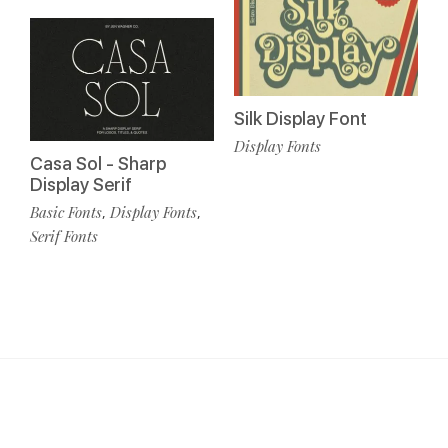
Silk Display Font
Display Fonts
Casa Sol - Sharp
Display Serif
Basic Fonts
Display Fonts
,
,
Serif Fonts