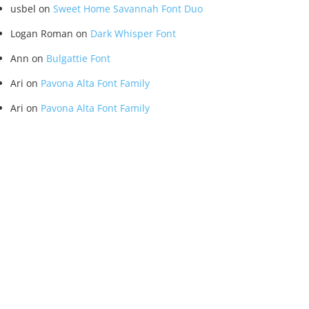
usbel
on
Sweet Home Savannah Font Duo
Logan Roman
on
Dark Whisper Font
Ann
on
Bulgattie Font
Ari
on
Pavona Alta Font Family
Ari
on
Pavona Alta Font Family