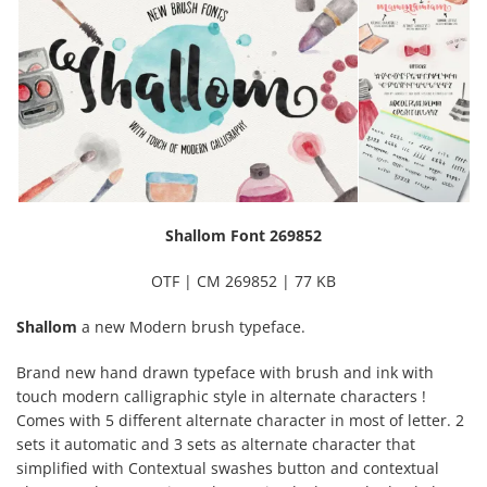
Shallom Font 269852
OTF | CM 269852 | 77 KB
Shallom
a new Modern brush typeface.
Brand new hand drawn typeface with brush and ink with
touch modern calligraphic style in alternate characters !
Comes with 5 different alternate character in most of letter. 2
sets it automatic and 3 sets as alternate character that
simplified with Contextual swashes button and contextual