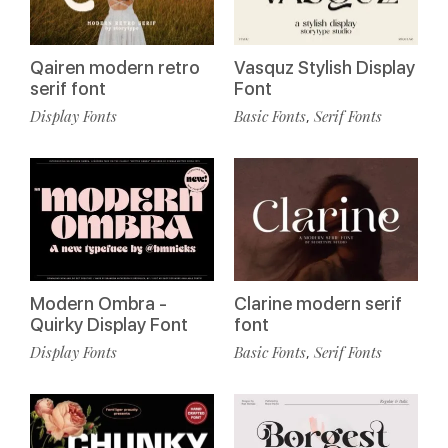
Qairen modern retro
Vasquz Stylish Display
serif font
Font
Display Fonts
Basic Fonts
Serif Fonts
,
Modern Ombra -
Clarine modern serif
Quirky Display Font
font
Display Fonts
Basic Fonts
Serif Fonts
,