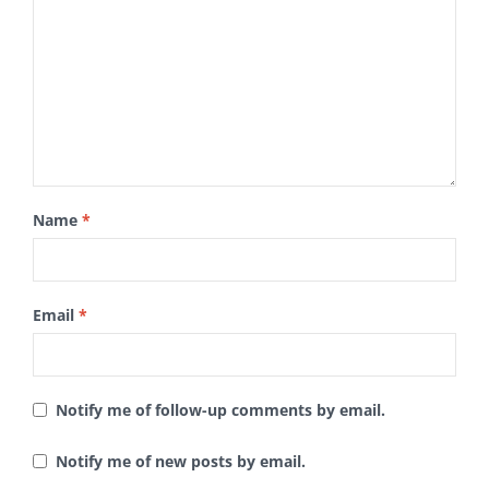
Name
*
Email
*
Notify me of follow-up comments by email.
Notify me of new posts by email.