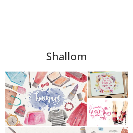
Shallom