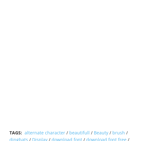
TAGS:
alternate character
/
beautifull
/
Beauty
/
brush
/
dingbats
/
Display
/
download font
/
download font free
/