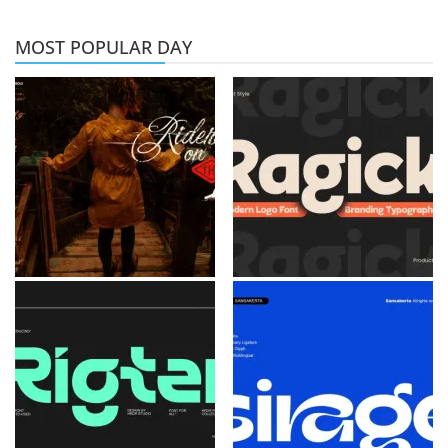
MOST POPULAR DAY