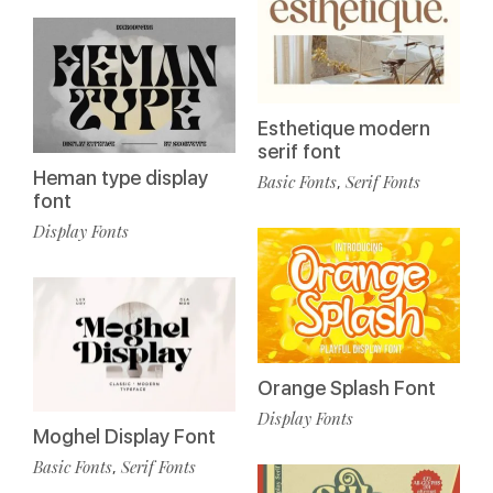
Esthetique modern
serif font
Heman type display
Basic Fonts
Serif Fonts
,
font
Display Fonts
Orange Splash Font
Display Fonts
Moghel Display Font
Basic Fonts
Serif Fonts
,