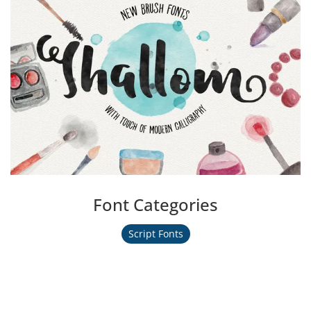
Font Categories
Script Fonts