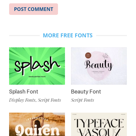
MORE FREE FONTS
Splash Font
Beauty Font
Display Fonts
Script Fonts
Script Fonts
,