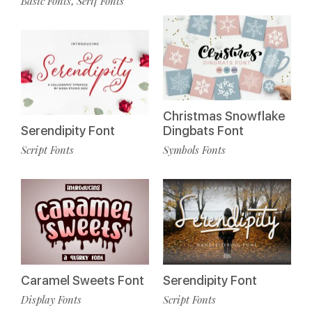
Basic Fonts
Serif Fonts
,
Christmas Snowflake
Serendipity Font
Dingbats Font
Script Fonts
Symbols Fonts
Caramel Sweets Font
Serendipity Font
Display Fonts
Script Fonts