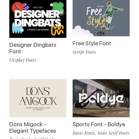
Free Style Font
Designer Dingbats
Font
Script Fonts
Display Fonts
Dons Migock -
Sports Font - Boldye
Elegant Typefaces
Basic Fonts
Sans Serif Fonts
,