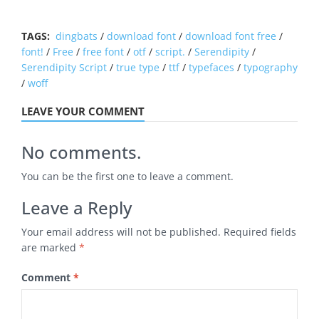
TAGS:
dingbats
/
download font
/
download font free
/
font!
/
Free
/
free font
/
otf
/
script.
/
Serendipity
/
Serendipity Script
/
true type
/
ttf
/
typefaces
/
typography
/
woff
LEAVE YOUR COMMENT
No comments.
You can be the first one to leave a comment.
Leave a Reply
Your email address will not be published.
Required fields
are marked
*
Comment
*