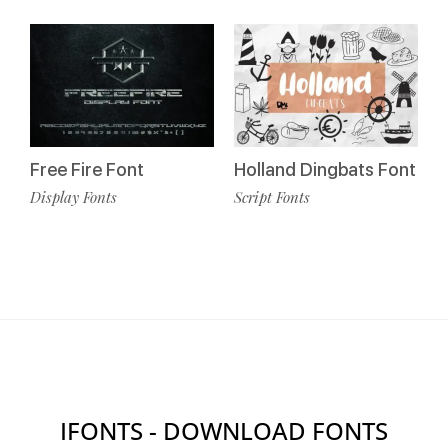
Free Fire Font
Holland Dingbats Font
Display Fonts
Script Fonts
IFONTS - DOWNLOAD FONTS