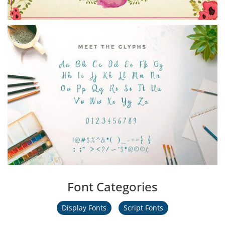
Font Categories
Display Fonts
Script Fonts