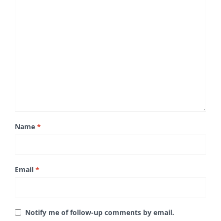
Name
*
Email
*
Notify me of follow-up comments by email.