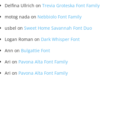
Delfina Ullrich
on
Trevia Groteska Font Family
motog nada
on
Nebbiolo Font Family
usbel
on
Sweet Home Savannah Font Duo
Logan Roman
on
Dark Whisper Font
Ann
on
Bulgattie Font
Ari
on
Pavona Alta Font Family
Ari
on
Pavona Alta Font Family