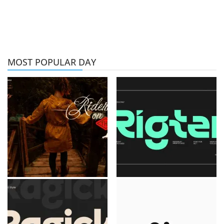
MOST POPULAR DAY