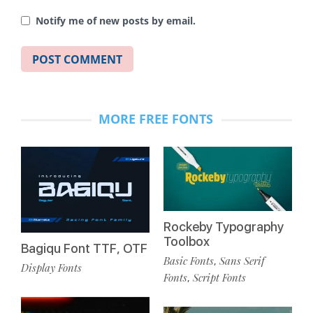
Notify me of new posts by email.
MORE FREE FONTS
Rockeby Typography
Toolbox
Bagiqu Font TTF, OTF
Basic Fonts
Sans Serif
,
Display Fonts
Fonts
Script Fonts
,