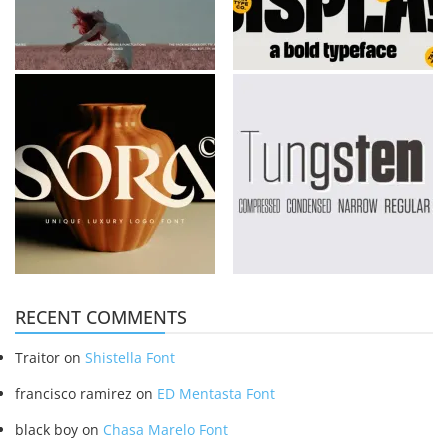
RECENT COMMENTS
Traitor
on
Shistella Font
francisco ramirez
on
ED Mentasta Font
black boy
on
Chasa Marelo Font