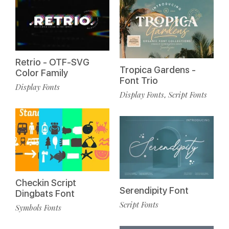
Retrio - OTF-SVG
Tropica Gardens -
Color Family
Font Trio
Display Fonts
Display Fonts
Script Fonts
,
Checkin Script
Serendipity Font
Dingbats Font
Script Fonts
Symbols Fonts