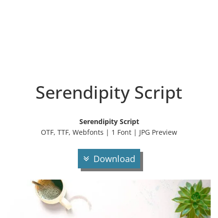
Serendipity Script
Serendipity Script
OTF, TTF, Webfonts | 1 Font | JPG Preview
Download