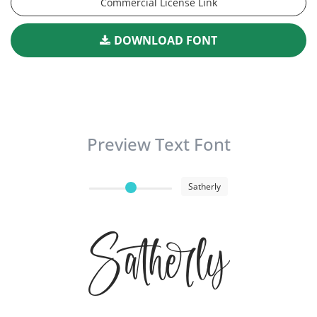
Commercial License Link
DOWNLOAD FONT
Preview Text Font
Satherly
Satherly