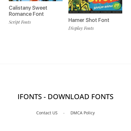
Calistany Sweet
Romance Font
Hamer Shot Font
Script Fonts
Display Fonts
IFONTS - DOWNLOAD FONTS
Contact US
DMCA Policy