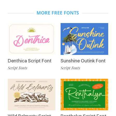
MORE FREE FONTS
Denthica Script Font
Sunshine Outink Font
Script Fonts
Script Fonts