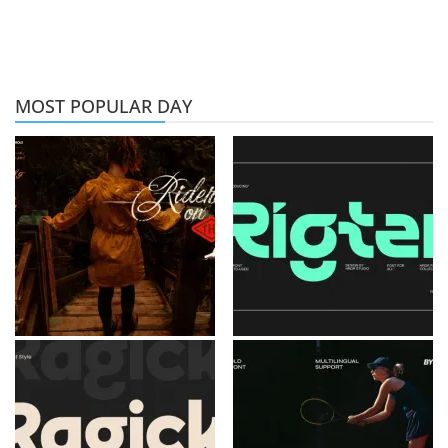
MOST POPULAR DAY