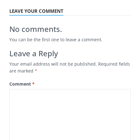
LEAVE YOUR COMMENT
No comments.
You can be the first one to leave a comment.
Leave a Reply
Your email address will not be published.
Required fields
are marked
*
Comment
*