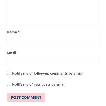
Name
*
Email
*
Notify me of follow-up comments by email.
Notify me of new posts by email.