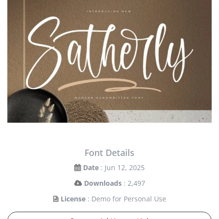
Font Details
Date
: Jun 12, 2025
Downloads
: 2,497
License
: Demo for Personal Use