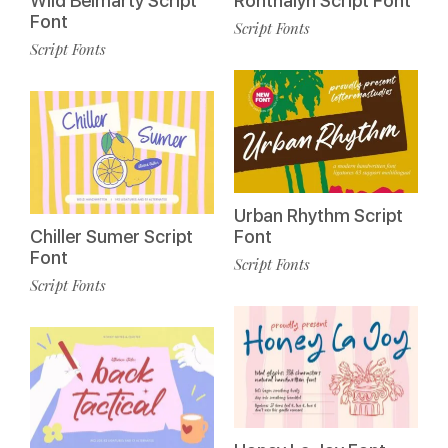
Wild Belmarty Script
Ronthalyn Script Font
Font
Script Fonts
Script Fonts
Urban Rhythm Script
Chiller Sumer Script
Font
Font
Script Fonts
Script Fonts