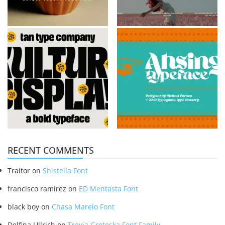
RECENT COMMENTS
Traitor
on
Shistella Font
francisco ramirez
on
ED Mentasta Font
black boy
on
Chasa Marelo Font
Delfina Ullrich
on
Trevia Groteska Font Family