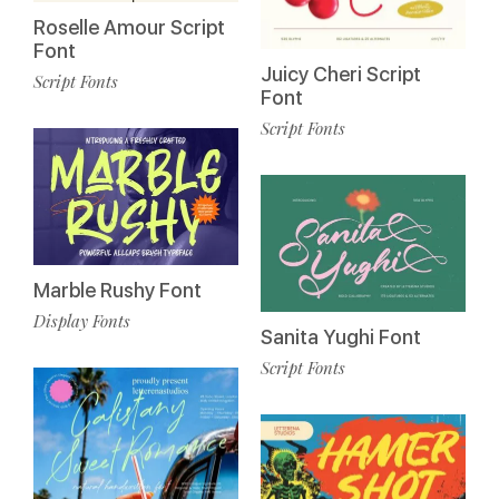
Roselle Amour Script
Font
Juicy Cheri Script
Script Fonts
Font
Script Fonts
Marble Rushy Font
Display Fonts
Sanita Yughi Font
Script Fonts