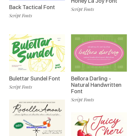
Honey La Joy Font
Back Tactical Font
Script Fonts
Script Fonts
Bulettar Sundel Font
Bellora Darling -
Natural Handwritten
Script Fonts
Font
Script Fonts