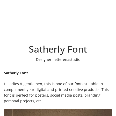
Satherly Font
Designer:
letterenastudio
Satherly Font
Hi ladies & gentlemen, this is one of our fonts suitable to
complement your digital and printed creative products. This
font is perfect for posters, social media posts, branding,
personal projects, etc.