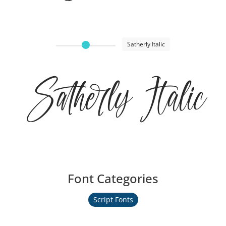
Satherly Italic
Satherly Italic
Font Categories
Script Fonts