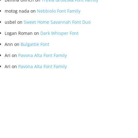
motog nada
on
Nebbiolo Font Family
usbel
on
Sweet Home Savannah Font Duo
Logan Roman
on
Dark Whisper Font
Ann
on
Bulgattie Font
Ari
on
Pavona Alta Font Family
Ari
on
Pavona Alta Font Family