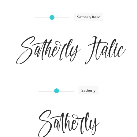
Satherly Italic
Satherly Italic
Satherly
Satherly