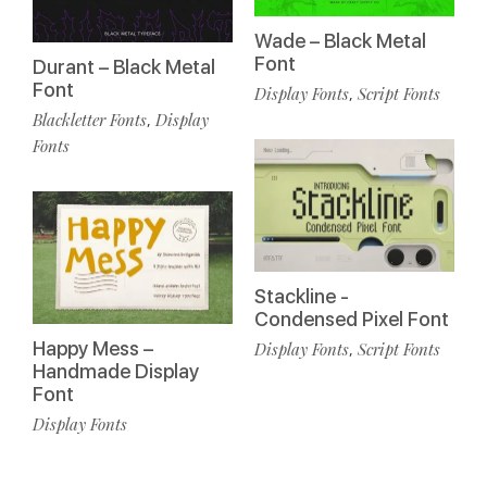
Wade – Black Metal
Font
Durant – Black Metal
Font
Display Fonts
Script Fonts
,
Blackletter Fonts
Display
,
Fonts
Stackline -
Condensed Pixel Font
Happy Mess –
Display Fonts
Script Fonts
,
Handmade Display
Font
Display Fonts