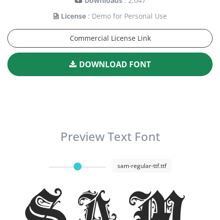
Downloads
: 2,047
License
: Demo for Personal Use
Commercial License Link
DOWNLOAD FONT
Preview Text Font
sam-regular-ttf.ttf
Sam