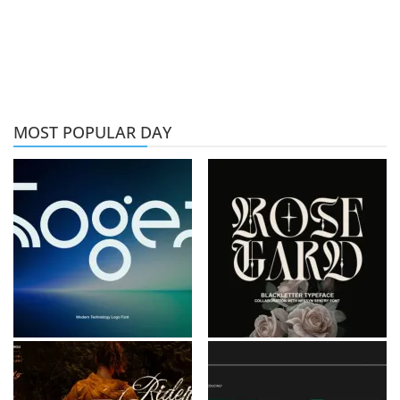
MOST POPULAR DAY