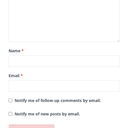
Name
*
Email
*
Notify me of follow-up comments by email.
Notify me of new posts by email.