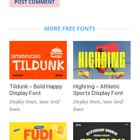
MORE FREE FONTS
Tildunk – Bold Happy
Highring – Athletic
Display Font
Sports Display Font
Display Fonts
Sans Serif
Display Fonts
Sans Serif
,
,
Fonts
Fonts