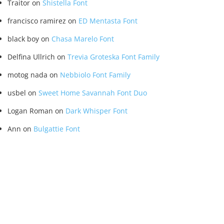
Traitor
on
Shistella Font
francisco ramirez
on
ED Mentasta Font
black boy
on
Chasa Marelo Font
Delfina Ullrich
on
Trevia Groteska Font Family
motog nada
on
Nebbiolo Font Family
usbel
on
Sweet Home Savannah Font Duo
Logan Roman
on
Dark Whisper Font
Ann
on
Bulgattie Font