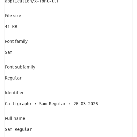
application/x-font-ttf
File size
41 KB
Font family
Sam
Font subfamily
Regular
Identifier
Calligraphr : Sam Regular : 26-03-2026
Full name
Sam Regular