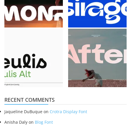
RECENT COMMENTS
Jaqueline DuBuque
on
Crotra Display Font
Anisha Daly
on
Blog Font