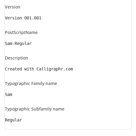
Version
Version 001.001
PostScriptName
Sam-Regular
Description
Created with Calligraphr.com
Typographic Family name
Sam
Typographic Subfamily name
Regular