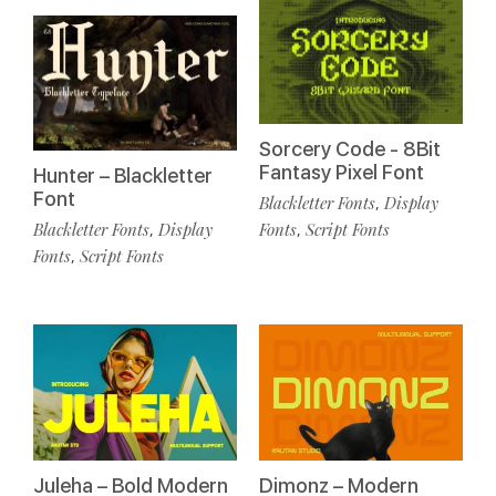
Sorcery Code - 8Bit
Fantasy Pixel Font
Hunter – Blackletter
Font
Blackletter Fonts
Display
,
Blackletter Fonts
Display
Fonts
Script Fonts
,
,
Fonts
Script Fonts
,
Juleha – Bold Modern
Dimonz – Modern