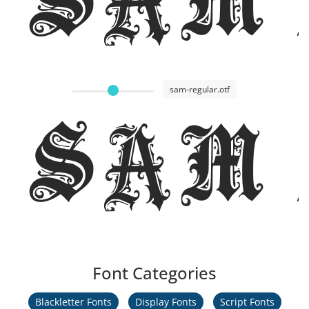
sam-regular.otf
Sam
Font Categories
Blackletter Fonts
Display Fonts
Script Fonts