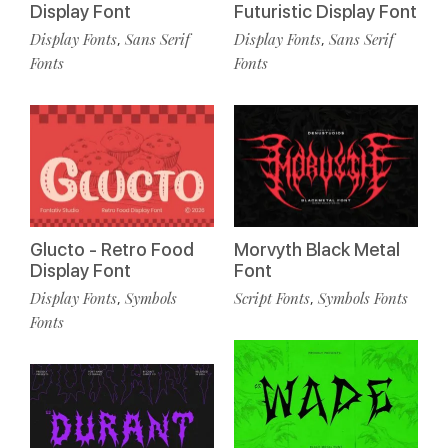
Display Font
Futuristic Display Font
Display Fonts
Sans Serif
Display Fonts
Sans Serif
,
,
Fonts
Fonts
Glucto - Retro Food
Morvyth Black Metal
Display Font
Font
Display Fonts
Symbols
Script Fonts
Symbols Fonts
,
,
Fonts