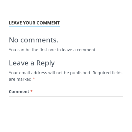
LEAVE YOUR COMMENT
No comments.
You can be the first one to leave a comment.
Leave a Reply
Your email address will not be published.
Required fields
are marked
*
Comment
*