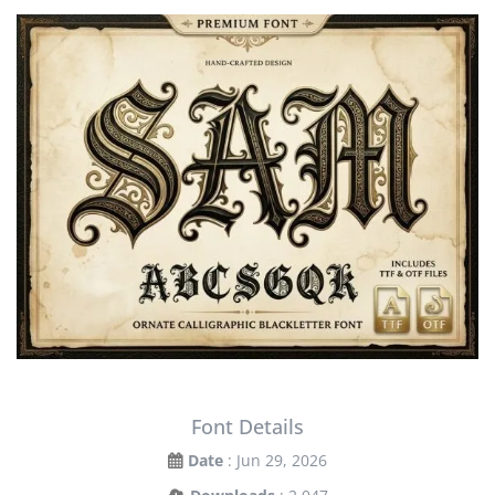
Font Details
Date
: Jun 29, 2026