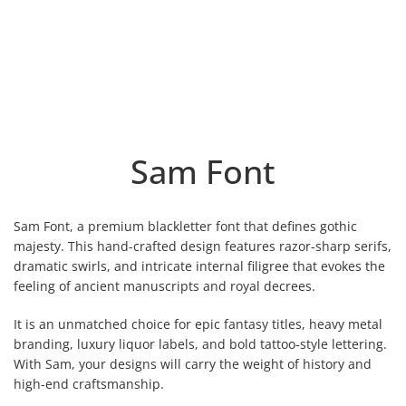
Sam Font
Sam Font, a premium blackletter font that defines gothic
majesty. This hand-crafted design features razor-sharp serifs,
dramatic swirls, and intricate internal filigree that evokes the
feeling of ancient manuscripts and royal decrees.
It is an unmatched choice for epic fantasy titles, heavy metal
branding, luxury liquor labels, and bold tattoo-style lettering.
With Sam, your designs will carry the weight of history and
high-end craftsmanship.