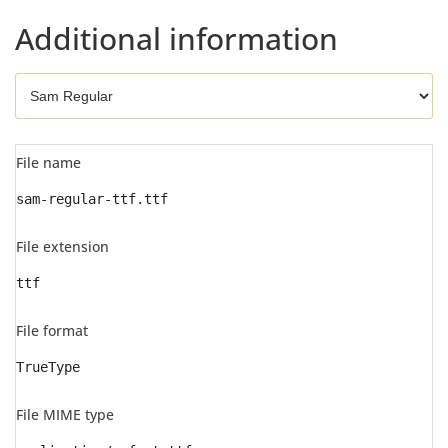
Additional information
File name
sam-regular-ttf.ttf
File extension
ttf
File format
TrueType
File MIME type