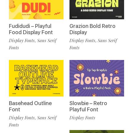
Fudidudi – Playful
Grazion Bold Retro
Food Display Font
Display
Display Fonts
Sans Serif
Display Fonts
Sans Serif
,
,
Fonts
Fonts
Basehead Outline
Slowbie – Retro
Font
Playful Font
Display Fonts
Sans Serif
Display Fonts
,
Fonts