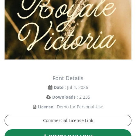
Font Details
Date
: Jul 4, 2026
Downloads
: 2,235
License
: Demo for Personal Use
Commercial License Link