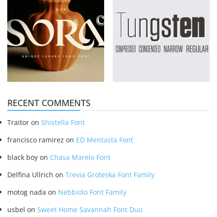
RECENT COMMENTS
Traitor
on
Shistella Font
francisco ramirez
on
ED Mentasta Font
black boy
on
Chasa Marelo Font
Delfina Ullrich
on
Trevia Groteska Font Family
motog nada
on
Nebbiolo Font Family
usbel
on
Sweet Home Savannah Font Duo