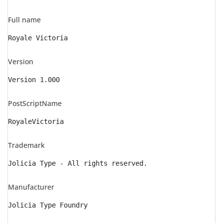
Full name
Royale Victoria
Version
Version 1.000
PostScriptName
RoyaleVictoria
Trademark
Jolicia Type - All rights reserved.
Manufacturer
Jolicia Type Foundry