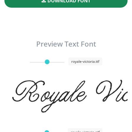
DOWNLOAD FONT
Preview Text Font
royale-victoria.ttf
Royale Vict