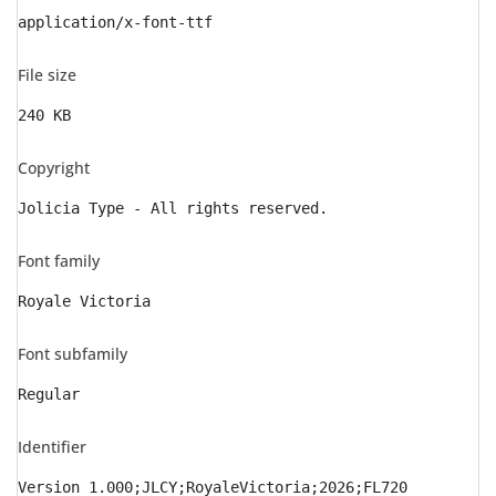
application/x-font-ttf
File size
240 KB
Copyright
Jolicia Type - All rights reserved.
Font family
Royale Victoria
Font subfamily
Regular
Identifier
Version 1.000;JLCY;RoyaleVictoria;2026;FL720