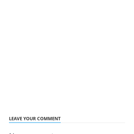
LEAVE YOUR COMMENT