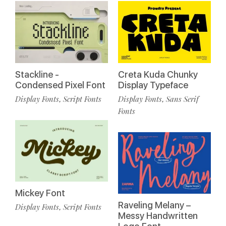
Stackline -
Creta Kuda Chunky
Condensed Pixel Font
Display Typeface
Display Fonts
Script Fonts
Display Fonts
Sans Serif
,
,
Fonts
Mickey Font
Raveling Melany –
Display Fonts
Script Fonts
,
Messy Handwritten