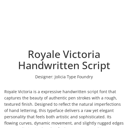
Royale Victoria
Handwritten Script
Designer:
Jolicia Type Foundry
Royale Victoria is a expressive handwritten script font that
captures the beauty of authentic pen strokes with a rough,
textured finish. Designed to reflect the natural imperfections
of hand lettering, this typeface delivers a raw yet elegant
personality that feels both artistic and sophisticated. Its
flowing curves, dynamic movement, and slightly rugged edges