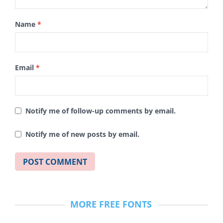
Name
*
Email
*
Notify me of follow-up comments by email.
Notify me of new posts by email.
MORE FREE FONTS