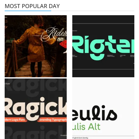
MOST POPULAR DAY