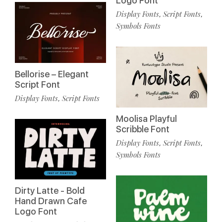
Logo Font
Display Fonts
Script Fonts
,
,
Symbols Fonts
Bellorise – Elegant
Script Font
Display Fonts
Script Fonts
,
Moolisa Playful
Scribble Font
Display Fonts
Script Fonts
,
,
Symbols Fonts
Dirty Latte - Bold
Hand Drawn Cafe
Logo Font