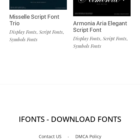
Misselle Script Font
Trio
Armonia Aria Elegant
Script Font
Display Fonts
Script Fonts
,
,
Display Fonts
Script Fonts
,
,
Symbols Fonts
Symbols Fonts
IFONTS - DOWNLOAD FONTS
Contact US
DMCA Policy