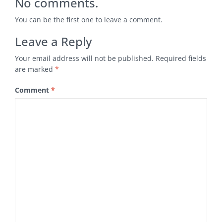
No comments.
You can be the first one to leave a comment.
Leave a Reply
Your email address will not be published.
Required fields
are marked
*
Comment
*