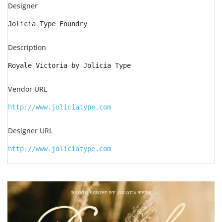
Designer
Jolicia Type Foundry
Description
Royale Victoria by Jolicia Type
Vendor URL
http://www.joliciatype.com
Designer URL
http://www.joliciatype.com