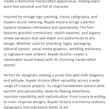
create a distinctive handcrafted appearance, making every
word feel personal and full of character.
Inspired by vintage sign painting, classic calligraphy, and
modern brush lettering, Royale Victoria brings a perfect
balance between refinement and spontaneity. The font
features graceful connections, stylish swashes, and organic
stroke variations that add depth and authenticity to any
design. Whether used for branding, logos, packaging,
editorial layouts, social media graphics, wedding stationery,
or signature-style artwork, Royale Victoria creates a
memorable visual impact with its charming handcrafted
appeal.
Perfect for designers seeking a script font with both elegance
and attitude, Royale Victoria offers versatility across a wide
range of creative projects. Its rough handwritten texture adds
warmth and personality, while its flowing letterforms
maintain readability and sophistication. From luxury branding
to rustic-inspired designs, Royale Victoria transforms ordinary
typography into expressive works of art.