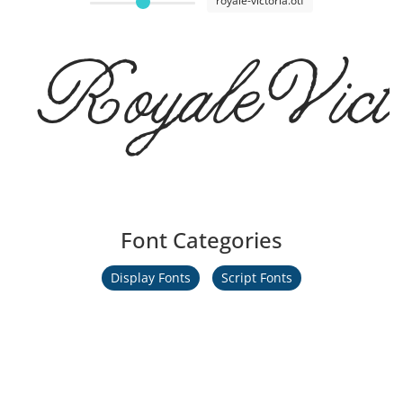
royale-victoria.otf
RoyaleVicto
Font Categories
Display Fonts
Script Fonts