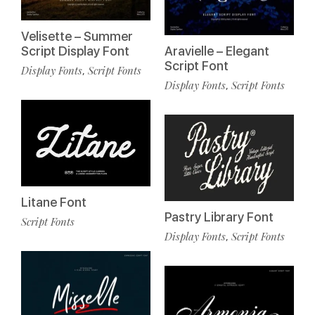
Velisette – Summer
Script Display Font
Aravielle – Elegant
Script Font
Display Fonts
Script Fonts
,
Display Fonts
Script Fonts
,
Litane Font
Pastry Library Font
Script Fonts
Display Fonts
Script Fonts
,