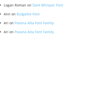
Logan Roman
on
Dark Whisper Font
Ann
on
Bulgattie Font
Ari
on
Pavona Alta Font Family
Ari
on
Pavona Alta Font Family