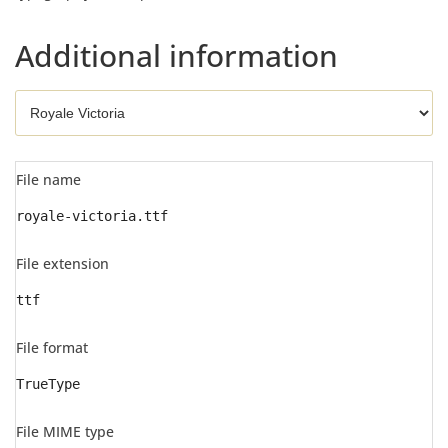
Additional information
File name
royale-victoria.ttf
File extension
ttf
File format
TrueType
File MIME type