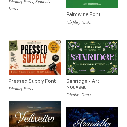
Display Fonts
Symbols
,
Fonts
Palmwine Font
Display Fonts
Pressed Supply Font
Sanridge - Art
Nouveau
Display Fonts
Display Fonts