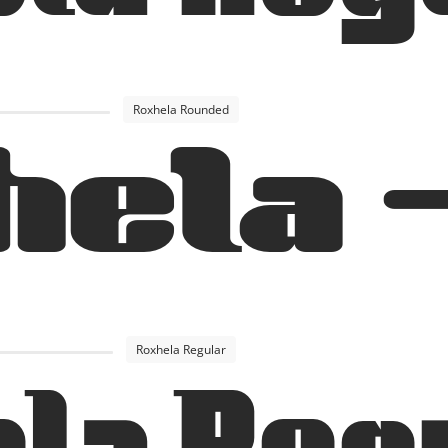
Roxhela Rounded
hela 
Roxhela Regular