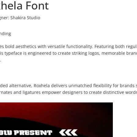
hela Font
gner:
Shakira Studio
anding
bold aesthetics with versatile functionality. Featuring both regu
is typeface is engineered to create striking logos, memorable bran
.
ed alternative, Roxhela delivers unmatched flexibility for brands 
ernates and ligatures empower designers to create distinctive wor