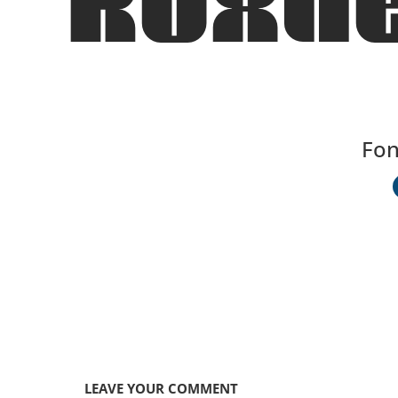
Roxhe
Fon
LEAVE YOUR COMMENT