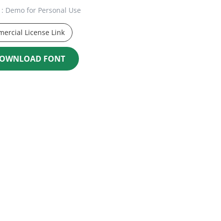
: Demo for Personal Use
ercial License Link
OWNLOAD FONT