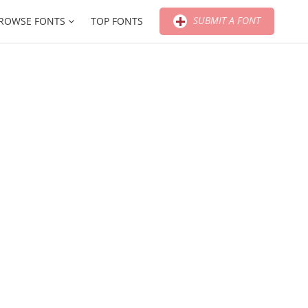
SUBMIT A FONT
ROWSE FONTS
TOP FONTS