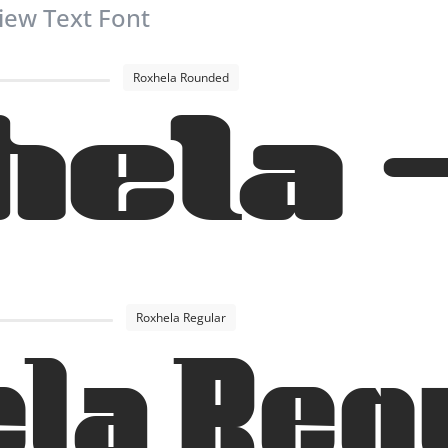
iew Text Font
Roxhela Rounded
hela 
Roxhela Regular
la Reg