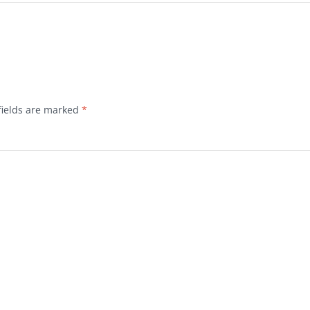
fields are marked
*