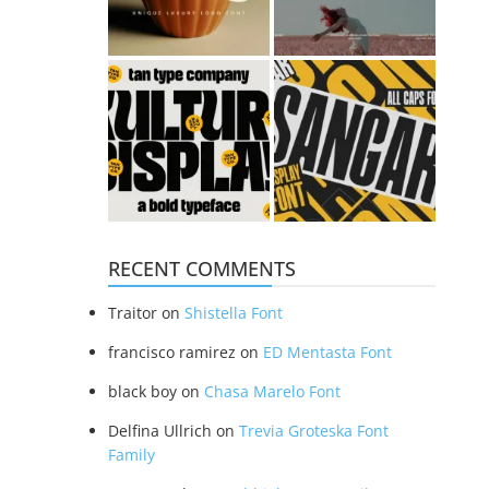
RECENT COMMENTS
Traitor
on
Shistella Font
francisco ramirez
on
ED Mentasta Font
black boy
on
Chasa Marelo Font
Delfina Ullrich
on
Trevia Groteska Font
Family