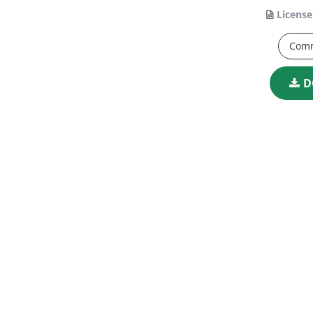
License
Comm
D