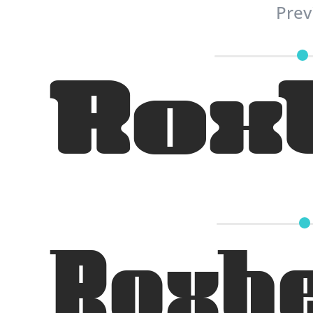
Prev
Rox
Roxhe