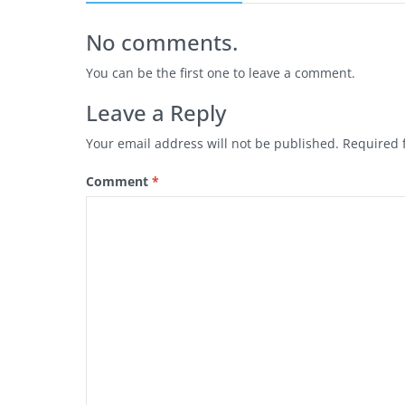
No comments.
You can be the first one to leave a comment.
Leave a Reply
Your email address will not be published.
Required 
Comment
*