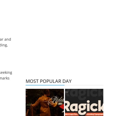
lar and
ding,
seeking
dmarks
MOST POPULAR DAY