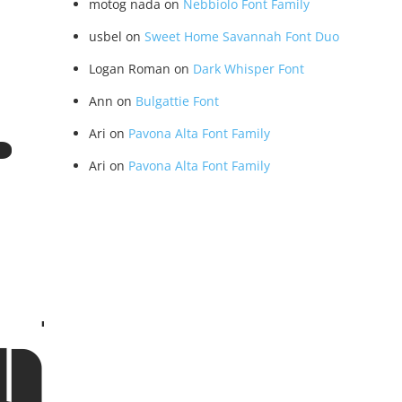
motog nada
on
Nebbiolo Font Family
usbel
on
Sweet Home Savannah Font Duo
Logan Roman
on
Dark Whisper Font
Ann
on
Bulgattie Font
- Rou
Ari
on
Pavona Alta Font Family
Ari
on
Pavona Alta Font Family
ular