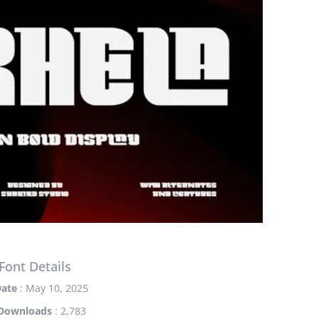
Font Details
ate
: May 10, 2025
Downloads
: 2,783