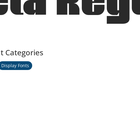
la Reg
t Categories
Display Fonts