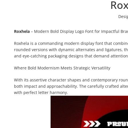
Rox
Desi
Roxhela
– Modern Bold Display Logo Font for Impactful Br
Roxhela is a commanding modern display font that combines 
rounded versions with dynamic alternates and ligatures, th
and eye-catching packaging designs that demand attention
Where Bold Modernism Meets Strategic Versatility
With its assertive character shapes and contemporary round
both impact and approachability. The carefully crafted alt
with perfect letter harmony.