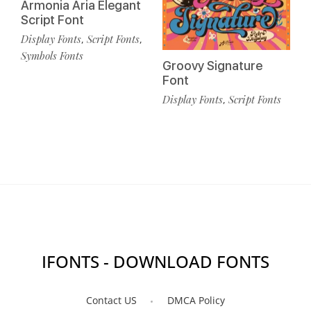
Armonia Aria Elegant
Script Font
Display Fonts
Script Fonts
,
,
Symbols Fonts
Groovy Signature
Font
Display Fonts
Script Fonts
,
IFONTS - DOWNLOAD FONTS
Contact US
DMCA Policy