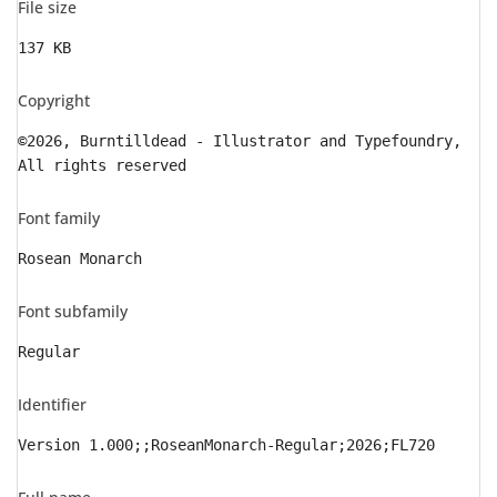
File size
137 KB
Copyright
©2026, Burntilldead - Illustrator and Typefoundry,
All rights reserved
Font family
Rosean Monarch
Font subfamily
Regular
Identifier
Version 1.000;;RoseanMonarch-Regular;2026;FL720