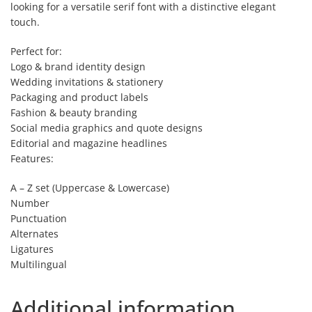
looking for a versatile serif font with a distinctive elegant
touch.
Perfect for:
Logo & brand identity design
Wedding invitations & stationery
Packaging and product labels
Fashion & beauty branding
Social media graphics and quote designs
Editorial and magazine headlines
Features:
A – Z set (Uppercase & Lowercase)
Number
Punctuation
Alternates
Ligatures
Multilingual
Additional information