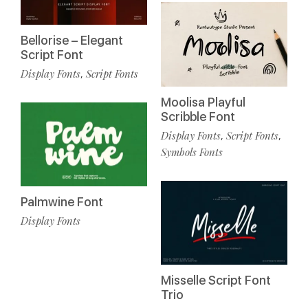
Bellorise – Elegant
Script Font
Display Fonts
Script Fonts
,
Moolisa Playful
Scribble Font
Display Fonts
Script Fonts
,
,
Symbols Fonts
Palmwine Font
Display Fonts
Misselle Script Font
Trio