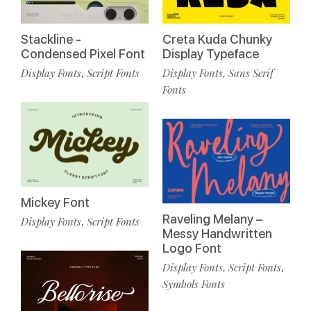
Stackline -
Creta Kuda Chunky
Condensed Pixel Font
Display Typeface
Display Fonts
Script Fonts
Display Fonts
Sans Serif
,
,
Fonts
Mickey Font
Raveling Melany –
Display Fonts
Script Fonts
,
Messy Handwritten
Logo Font
Display Fonts
Script Fonts
,
,
Symbols Fonts