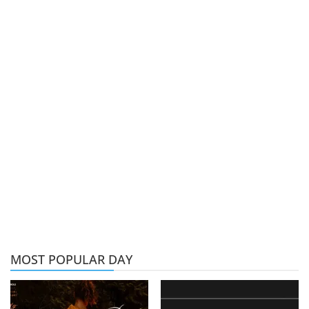
MOST POPULAR DAY