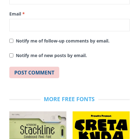
Email
*
Notify me of follow-up comments by email.
Notify me of new posts by email.
MORE FREE FONTS