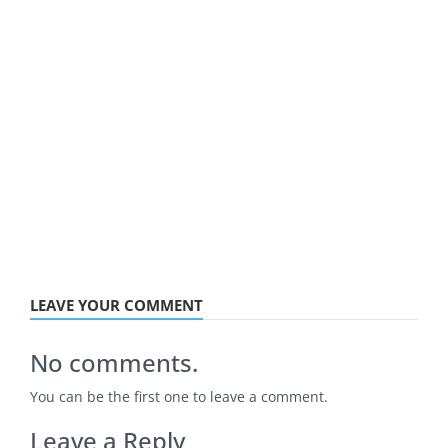
LEAVE YOUR COMMENT
No comments.
You can be the first one to leave a comment.
Leave a Reply