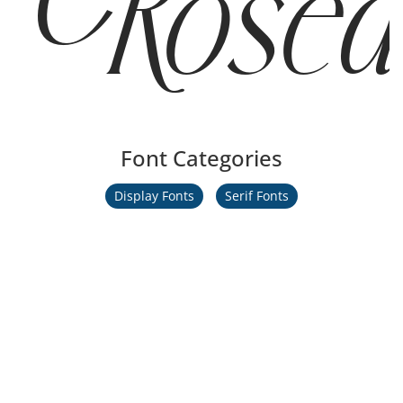
Rosea
Font Categories
Display Fonts
Serif Fonts