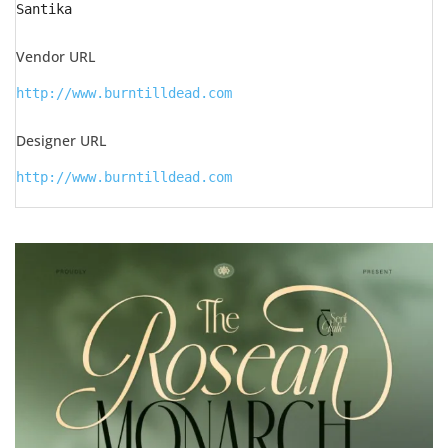
Santika
Vendor URL
http://www.burntilldead.com
Designer URL
http://www.burntilldead.com