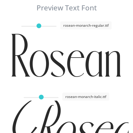
Preview Text Font
rosean-monarch-regular.ttf
Rosean 
rosean-monarch-italic.ttf
Rosean