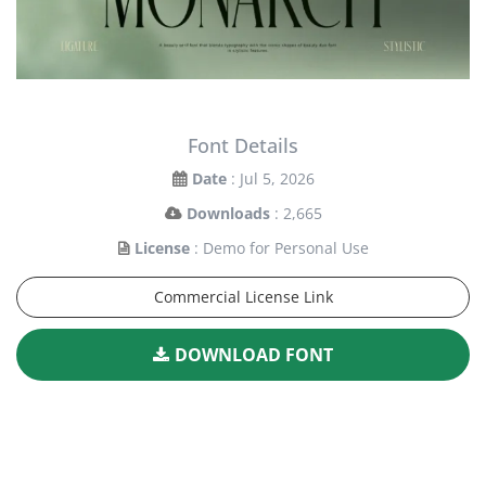
Font Details
Date
: Jul 5, 2026
Downloads
: 2,665
License
: Demo for Personal Use
Commercial License Link
DOWNLOAD FONT