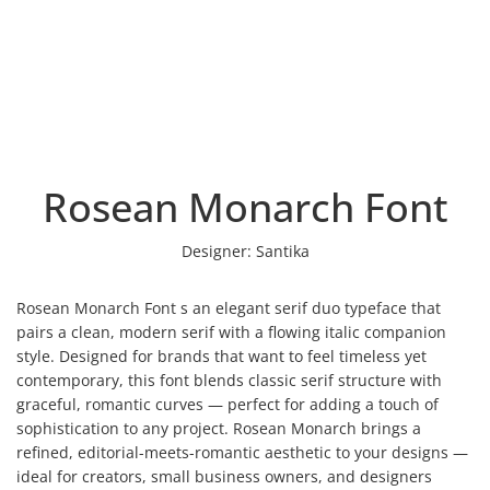
Rosean Monarch Font
Designer:
Santika
Rosean Monarch Font s an elegant serif duo typeface that
pairs a clean, modern serif with a flowing italic companion
style. Designed for brands that want to feel timeless yet
contemporary, this font blends classic serif structure with
graceful, romantic curves — perfect for adding a touch of
sophistication to any project. Rosean Monarch brings a
refined, editorial-meets-romantic aesthetic to your designs —
ideal for creators, small business owners, and designers