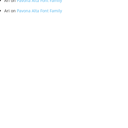
Ari
on
Pavona Alta Font Family
Ari
on
Pavona Alta Font Family