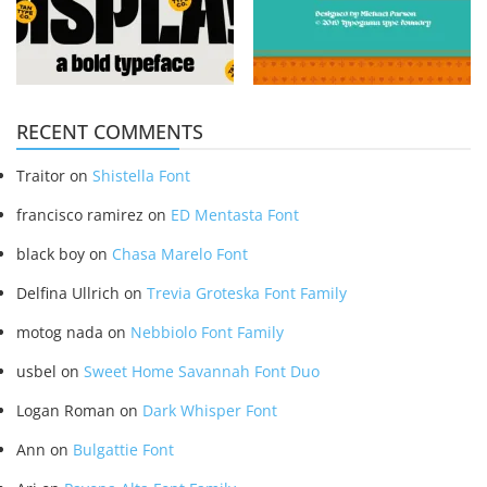
RECENT COMMENTS
Traitor
on
Shistella Font
francisco ramirez
on
ED Mentasta Font
black boy
on
Chasa Marelo Font
Delfina Ullrich
on
Trevia Groteska Font Family
motog nada
on
Nebbiolo Font Family
usbel
on
Sweet Home Savannah Font Duo
Logan Roman
on
Dark Whisper Font
Ann
on
Bulgattie Font