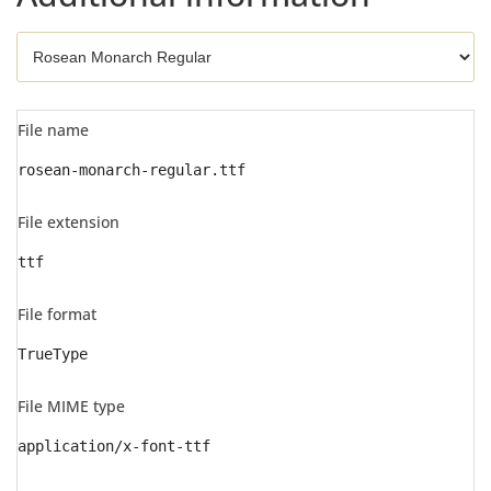
File name
rosean-monarch-regular.ttf
File extension
ttf
File format
TrueType
File MIME type
application/x-font-ttf