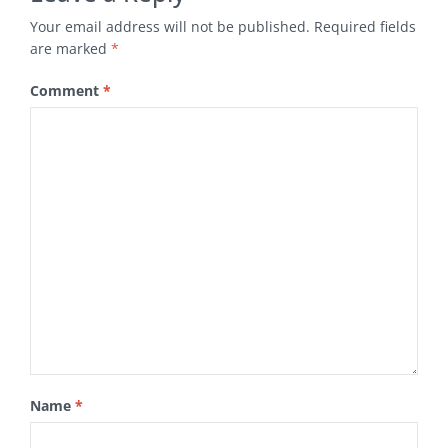
Your email address will not be published.
Required fields
are marked
*
Comment
*
Name
*