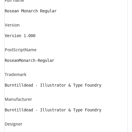
Full name
Rosean Monarch Regular
Version
Version 1.000
PostScriptName
RoseanMonarch-Regular
Trademark
Burntilldead - Illustrator & Type Foundry
Manufacturer
Burntilldead - Illustrator & Type Foundry
Designer