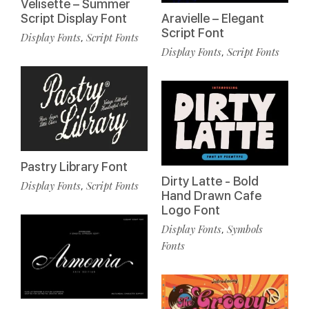
Velisette – Summer
Script Display Font
Aravielle – Elegant
Script Font
Display Fonts
Script Fonts
,
Display Fonts
Script Fonts
,
Pastry Library Font
Dirty Latte - Bold
Display Fonts
Script Fonts
,
Hand Drawn Cafe
Logo Font
Display Fonts
Symbols
,
Fonts