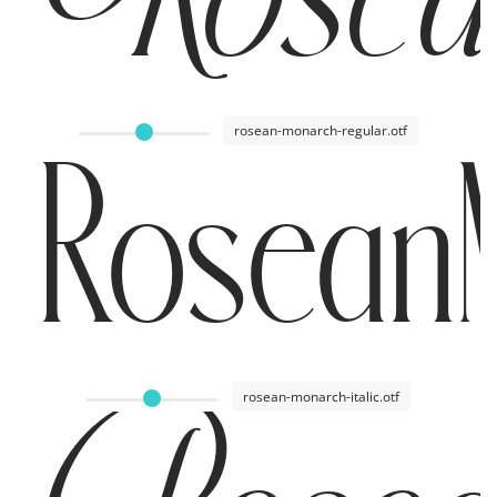
rosean-monarch-regular.otf
RoseanM
rosean-monarch-italic.otf