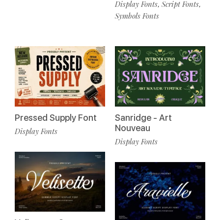
Display Fonts
Script Fonts
,
,
Symbols Fonts
Pressed Supply Font
Sanridge - Art
Nouveau
Display Fonts
Display Fonts