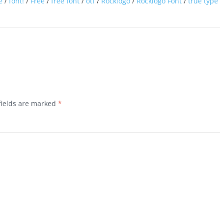
e
/
font!
/
Free
/
free font
/
otf
/
Rocklogo
/
Rocklogo Font
/
true type
fields are marked
*