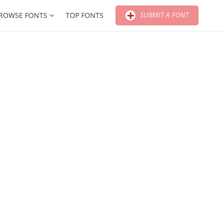
SUBMIT A FONT
ROWSE FONTS
TOP FONTS