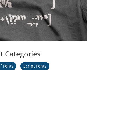
t Categories
f Fonts
Script Fonts