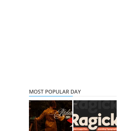
MOST POPULAR DAY