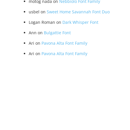
motog nada
on
Nebbiolo Font Family
usbel
on
Sweet Home Savannah Font Duo
Logan Roman
on
Dark Whisper Font
Ann
on
Bulgattie Font
Ari
on
Pavona Alta Font Family
Ari
on
Pavona Alta Font Family