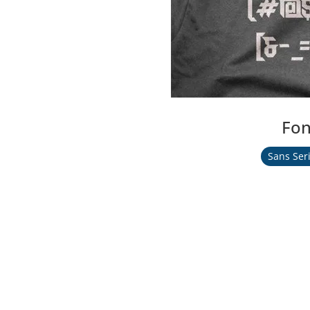
Fon
Sans Seri