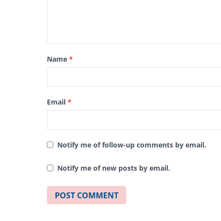
Name
*
Email
*
Notify me of follow-up comments by email.
Notify me of new posts by email.