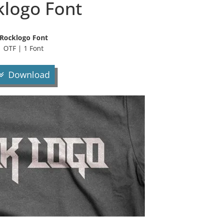
klogo Font
Rocklogo Font
OTF | 1 Font
Download