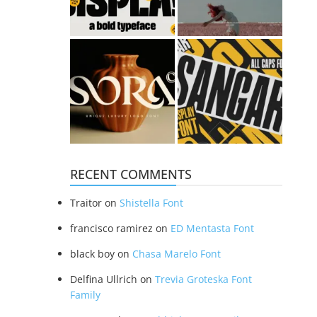
RECENT COMMENTS
Traitor
on
Shistella Font
francisco ramirez
on
ED Mentasta Font
black boy
on
Chasa Marelo Font
Delfina Ullrich
on
Trevia Groteska Font
Family