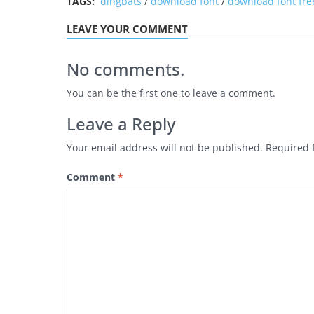
TAGS:
dingbats
/
download font
/
download font fre
LEAVE YOUR COMMENT
No comments.
You can be the first one to leave a comment.
Leave a Reply
Your email address will not be published.
Required 
Comment
*